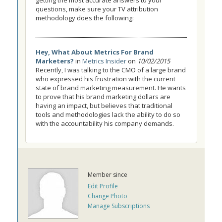
getting the most accurate answers to your
questions, make sure your TV attribution
methodology does the following:
Hey, What About Metrics For Brand
Marketers?
in
Metrics Insider
on
10/02/2015
Recently, I was talking to the CMO of a large brand
who expressed his frustration with the current
state of brand marketing measurement. He wants
to prove that his brand marketing dollars are
having an impact, but believes that traditional
tools and methodologies lack the ability to do so
with the accountability his company demands.
Member since
Edit Profile
Change Photo
Manage Subscriptions