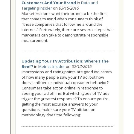
Customers And Your Brand
in
Data and
Targeting Insider
on
03/15/2016
Marketers don't want their brand to be the first
that comes to mind when consumers think of
"those companies that follow me around the
Internet." Fortunately, there are several steps that
marketers can take to demonstrate responsible
measurement.
Updating Your TV Attribution: Where's the
Beef?
in
Metrics Insider
on
02/12/2016
Impressions and rating points are good indicators
of how many people saw your TV ad, but how
does it influence individual consumer behavior?
Consumers take action online in response to
seeing your ad offline. But which types of TV ads
trigger the greatest response? To ensure you're
getting the most accurate answers to your
questions, make sure your TV attribution
methodology does the following: