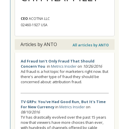
CEO
ACOTNA LLC
02460-1927 USA
Articles by ANTO
All articles by ANTO
Ad Fraud Isn't Only Fraud That Should
Concern You
in
Metrics Insider
on
10/26/2016
Ad fraud is a hot topic for marketers right now. But
there's another type of fraud they should be
concerned about: attribution fraud.
TV GRPs: You've Had Good Run, But It's Time
For New Currency
in
Metrics Insider
on
08/10/2016
TV has drastically evolved over the past 15 years
now that viewers have more choices than ever,
with hundreds of channels offered by cable