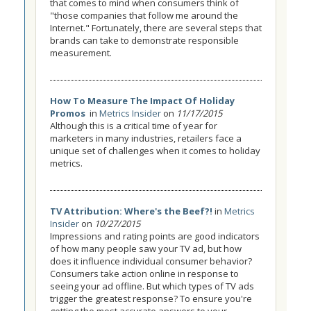
that comes to mind when consumers think of
"those companies that follow me around the
Internet." Fortunately, there are several steps that
brands can take to demonstrate responsible
measurement.
How To Measure The Impact Of Holiday
Promos
in
Metrics Insider
on
11/17/2015
Although this is a critical time of year for
marketers in many industries, retailers face a
unique set of challenges when it comes to holiday
metrics.
TV Attribution: Where's the Beef?!
in
Metrics
Insider
on
10/27/2015
Impressions and rating points are good indicators
of how many people saw your TV ad, but how
does it influence individual consumer behavior?
Consumers take action online in response to
seeing your ad offline. But which types of TV ads
trigger the greatest response? To ensure you're