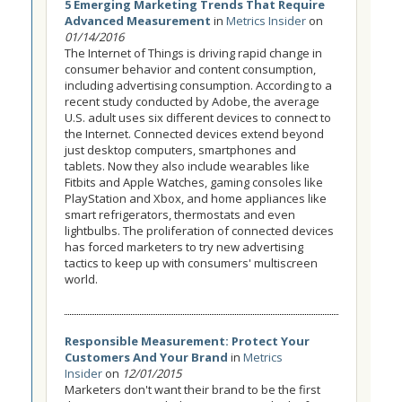
5 Emerging Marketing Trends That Require
Advanced Measurement
in
Metrics Insider
on
01/14/2016
The Internet of Things is driving rapid change in
consumer behavior and content consumption,
including advertising consumption. According to a
recent study conducted by Adobe, the average
U.S. adult uses six different devices to connect to
the Internet. Connected devices extend beyond
just desktop computers, smartphones and
tablets. Now they also include wearables like
Fitbits and Apple Watches, gaming consoles like
PlayStation and Xbox, and home appliances like
smart refrigerators, thermostats and even
lightbulbs. The proliferation of connected devices
has forced marketers to try new advertising
tactics to keep up with consumers' multiscreen
world.
Responsible Measurement: Protect Your
Customers And Your Brand
in
Metrics
Insider
on
12/01/2015
Marketers don't want their brand to be the first