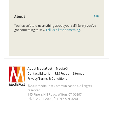
About
Edit
You haven't told us anything about yourself! Surely you've
got something to say.
Tell us a little something
.
About MediaPost
MediaKit
Contact Editorial
RSS Feeds
Sitemap
Privacy/Terms & Conditions
©2026 MediaPost Communications. All rights
reserved.
145 Pipers Hill Road, Wilton, CT 06897
tel. 212-204-2000, fax 917-591-3261