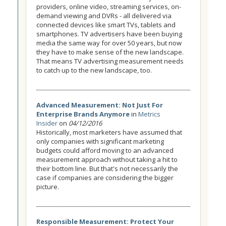
providers, online video, streaming services, on-
demand viewing and DVRs - all delivered via
connected devices like smart TVs, tablets and
smartphones. TV advertisers have been buying
media the same way for over 50 years, but now
they have to make sense of the new landscape.
That means TV advertising measurement needs
to catch up to the new landscape, too.
Advanced Measurement: Not Just For
Enterprise Brands Anymore
in
Metrics
Insider
on
04/12/2016
Historically, most marketers have assumed that
only companies with significant marketing
budgets could afford moving to an advanced
measurement approach without taking a hit to
their bottom line. But that's not necessarily the
case if companies are considering the bigger
picture.
Responsible Measurement: Protect Your