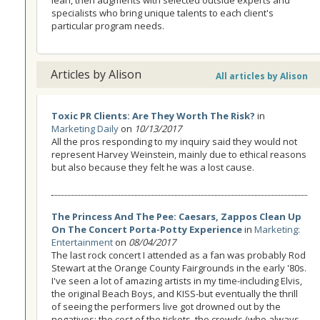
specialists who bring unique talents to each client's
particular program needs.
Articles by Alison
All articles by Alison
Toxic PR Clients: Are They Worth The Risk?
in
Marketing Daily
on
10/13/2017
All the pros responding to my inquiry said they would not
represent Harvey Weinstein, mainly due to ethical reasons
but also because they felt he was a lost cause.
The Princess And The Pee: Caesars, Zappos Clean Up
On The Concert Porta-Potty Experience
in
Marketing:
Entertainment
on
08/04/2017
The last rock concert I attended as a fan was probably Rod
Stewart at the Orange County Fairgrounds in the early '80s.
I've seen a lot of amazing artists in my time-including Elvis,
the original Beach Boys, and KISS-but eventually the thrill
of seeing the performers live got drowned out by the
negatives: the cost of the tickets, the crowds (who always