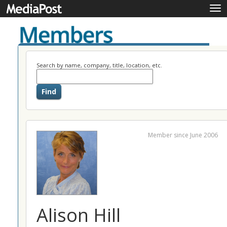
Tog
nav
Search by name, company, title, location, etc.
Member since June 2006
Alison Hill