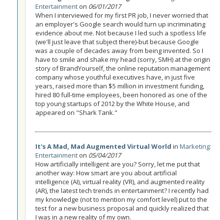
Entertainment
on
06/01/2017
When I interviewed for my first PR job, I never worried that
an employer's Google search would turn up incriminating
evidence about me. Not because I led such a spotless life
(we'll just leave that subject there)-but because Google
was a couple of decades away from being invented. So I
have to smile and shake my head (sorry, SMH) at the origin
story of BrandYourself, the online reputation management
company whose youthful executives have, in just five
years, raised more than $5 million in investment funding,
hired 80 full-time employees, been honored as one of the
top young startups of 2012 by the White House, and
appeared on "Shark Tank."
It's A Mad, Mad Augmented Virtual World
in
Marketing:
Entertainment
on
05/04/2017
How artificially intelligent are you? Sorry, let me put that
another way: How smart are you about artificial
intelligence (AI), virtual reality (VR), and augmented reality
(AR), the latest tech trends in entertainment? I recently had
my knowledge (not to mention my comfort level) put to the
test for a new business proposal and quickly realized that
I was in a new reality of my own.