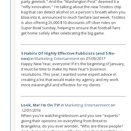
party gimmick." And the "Washington Post" deemed it a
"nifty innovation." I'm talking about the new Tostitos chip
bag that can detect alcohol on a person's breath when you
blow into it, announced to much fanfare last week. Tostitos
is also offering 25,000 $10 discounts off Uber rides on
Super Bowl Sunday, helping to ensure that football fans
get home safely after celebrating the big game.
5 Habits Of Highly Effective Publicists (and 5 No-
nos)
in
Marketing: Entertainment
on
01/05/2017
Happy New Year, everyone! If it's the beginning of January,
it must be time to make my New Year's business
resolutions. This year, I wanted some expert advice in
creating a list that would make my agency and my work
more meaningful and effective for my clients.
Look, Ma! I'm On TV!
in
Marketing: Entertainment
on
12/01/2016
When you're watching television and you see "experts"
giving their opinions on everything from Brexit to
Brangelina, do you ever wonder, "Who are these people?