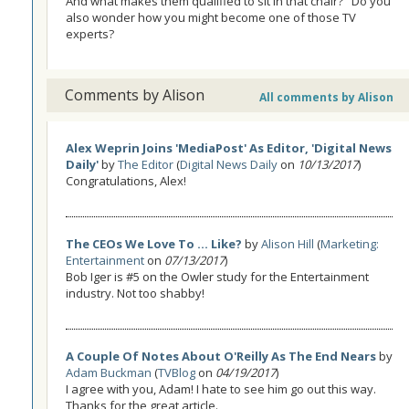
And what makes them qualified to sit in that chair?" Do you
also wonder how you might become one of those TV
experts?
Comments by Alison
All comments by Alison
Alex Weprin Joins 'MediaPost' As Editor, 'Digital News
Daily'
by
The Editor
(
Digital News Daily
on
10/13/2017
)
Congratulations, Alex!
The CEOs We Love To ... Like?
by
Alison Hill
(
Marketing:
Entertainment
on
07/13/2017
)
Bob Iger is #5 on the Owler study for the Entertainment
industry. Not too shabby!
A Couple Of Notes About O'Reilly As The End Nears
by
Adam Buckman
(
TVBlog
on
04/19/2017
)
I agree with you, Adam! I hate to see him go out this way.
Thanks for the great article.