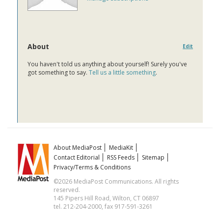
About
Edit
You haven't told us anything about yourself! Surely you've
got something to say.
Tell us a little something
.
About MediaPost
MediaKit
Contact Editorial
RSS Feeds
Sitemap
Privacy/Terms & Conditions
©2026 MediaPost Communications. All rights
reserved.
145 Pipers Hill Road, Wilton, CT 06897
tel. 212-204-2000, fax 917-591-3261