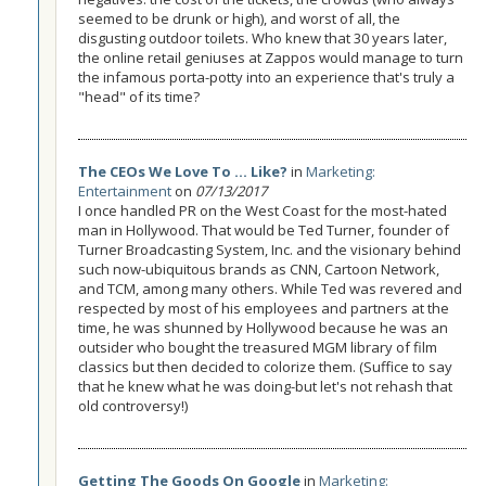
seemed to be drunk or high), and worst of all, the
disgusting outdoor toilets. Who knew that 30 years later,
the online retail geniuses at Zappos would manage to turn
the infamous porta-potty into an experience that's truly a
"head" of its time?
The CEOs We Love To ... Like?
in
Marketing:
Entertainment
on
07/13/2017
I once handled PR on the West Coast for the most-hated
man in Hollywood. That would be Ted Turner, founder of
Turner Broadcasting System, Inc. and the visionary behind
such now-ubiquitous brands as CNN, Cartoon Network,
and TCM, among many others. While Ted was revered and
respected by most of his employees and partners at the
time, he was shunned by Hollywood because he was an
outsider who bought the treasured MGM library of film
classics but then decided to colorize them. (Suffice to say
that he knew what he was doing-but let's not rehash that
old controversy!)
Getting The Goods On Google
in
Marketing: