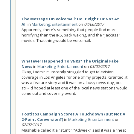
The Message On Voicemail: Do It Right Or Not At
All
in
Marketing: Entertainment
on
04/06/2017
Apparently, there's something that people find more
horrifying than the IRS, back waxing, and the "Jackass"
movies. That thing would be voicemail.
Whatever Happened To VNRs? The Original Fake
News
in
Marketing: Entertainment
on
03/02/2017
Okay, I admit it: I recently struggled to get television
coverage in Los Angeles for one of my projects. Granted, it
was a feature story and it was on a busy news day, but
still-I'd hoped at least one of the local news stations would
come out and cover my event.
Tostitos Campaign Scores A Touchdown (But Not A
2-Point Conversion?)
in
Marketing: Entertainment
on
02/02/2017
Mashable called it a "stunt." "Adweek" said it was a "neat