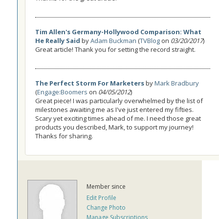
Tim Allen's Germany-Hollywood Comparison: What
He Really Said
by
Adam Buckman
(
TVBlog
on
03/20/2017
)
Great article! Thank you for setting the record straight.
The Perfect Storm For Marketers
by
Mark Bradbury
(
Engage:Boomers
on
04/05/2012
)
Great piece! I was particularly overwhelmed by the list of
milestones awaiting me as I've just entered my fifties.
Scary yet exciting times ahead of me. I need those great
products you described, Mark, to support my journey!
Thanks for sharing.
Member since
Edit Profile
Change Photo
Manage Subscriptions