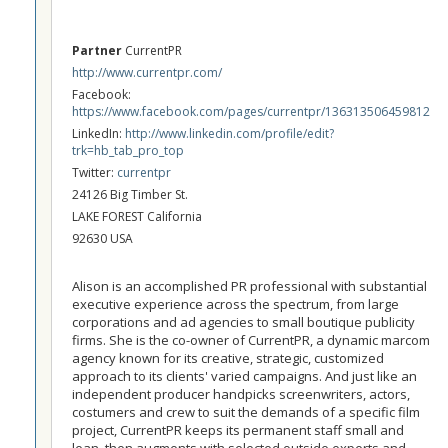
Partner
CurrentPR
http://www.currentpr.com/
Facebook:
https://www.facebook.com/pages/currentpr/136313506459812
LinkedIn:
http://www.linkedin.com/profile/edit?
trk=hb_tab_pro_top
Twitter:
currentpr
24126 Big Timber St.
LAKE FOREST California
92630 USA
Alison is an accomplished PR professional with substantial
executive experience across the spectrum, from large
corporations and ad agencies to small boutique publicity
firms. She is the co-owner of CurrentPR, a dynamic marcom
agency known for its creative, strategic, customized
approach to its clients' varied campaigns. And just like an
independent producer handpicks screenwriters, actors,
costumers and crew to suit the demands of a specific film
project, CurrentPR keeps its permanent staff small and
lean, then augments with selected outside experts and