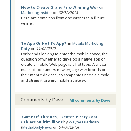
How to Create Grand Prix-Winning Work
in
Marketing Insider
on
07/12/2018
Here are some tips from one winner to a future
winner.
To App Or Not To App?
in
Mobile Marketing
Daily
on
11/02/2012
For brands looking to enter the mobile space, the
question of whether to develop a native app or
create a mobile Web page is a hot topic. A critical
mass of consumers now engage with brands on
their mobile devices, so companies need a simple
and straightforward mobile strategy.
Comments by Dave
All comments by Dave
'Game Of Thrones,' 'Dexter' Piracy Cost
Cablers Multimillions
by
Wayne Friedman
(
MediaDailyNews
on
04/04/2013
)