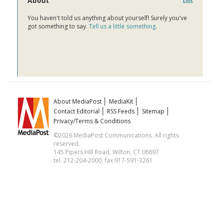
About
Edit
You haven't told us anything about yourself! Surely you've
got something to say.
Tell us a little something
.
About MediaPost
MediaKit
Contact Editorial
RSS Feeds
Sitemap
Privacy/Terms & Conditions
©2026 MediaPost Communications. All rights
reserved.
145 Pipers Hill Road, Wilton, CT 06897
tel. 212-204-2000, fax 917-591-3261