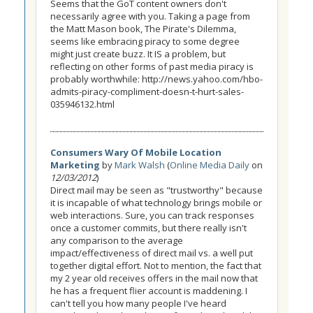
Seems that the GoT content owners don't
necessarily agree with you. Taking a page from
the Matt Mason book, The Pirate's Dilemma,
seems like embracing piracy to some degree
might just create buzz. It IS a problem, but
reflecting on other forms of past media piracy is
probably worthwhile: http://news.yahoo.com/hbo-
admits-piracy-compliment-doesn-t-hurt-sales-
035946132.html
Consumers Wary Of Mobile Location
Marketing
by
Mark Walsh
(
Online Media Daily
on
12/03/2012
)
Direct mail may be seen as "trustworthy" because
it is incapable of what technology brings mobile or
web interactions. Sure, you can track responses
once a customer commits, but there really isn't
any comparison to the average
impact/effectiveness of direct mail vs. a well put
together digital effort. Not to mention, the fact that
my 2 year old receives offers in the mail now that
he has a frequent flier account is maddening. I
can't tell you how many people I've heard