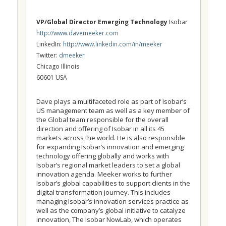
VP/Global Director Emerging Technology
Isobar
http://www.davemeeker.com
LinkedIn:
http://www.linkedin.com/in/meeker
Twitter:
dmeeker
Chicago Illinois
60601 USA
Dave plays a multifaceted role as part of Isobar’s
US management team as well as a key member of
the Global team responsible for the overall
direction and offering of Isobar in all its 45
markets across the world. He is also responsible
for expanding Isobar’s innovation and emerging
technology offering globally and works with
Isobar’s regional market leaders to set a global
innovation agenda. Meeker works to further
Isobar’s global capabilities to support clients in the
digital transformation journey. This includes
managing Isobar’s innovation services practice as
well as the company’s global initiative to catalyze
innovation, The Isobar NowLab, which operates