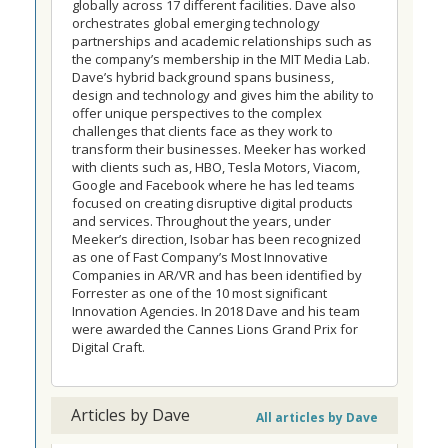
globally across 17 different facilities. Dave also
orchestrates global emerging technology
partnerships and academic relationships such as
the company’s membership in the MIT Media Lab.
Dave’s hybrid background spans business,
design and technology and gives him the ability to
offer unique perspectives to the complex
challenges that clients face as they work to
transform their businesses. Meeker has worked
with clients such as, HBO, Tesla Motors, Viacom,
Google and Facebook where he has led teams
focused on creating disruptive digital products
and services. Throughout the years, under
Meeker’s direction, Isobar has been recognized
as one of Fast Company’s Most Innovative
Companies in AR/VR and has been identified by
Forrester as one of the 10 most significant
Innovation Agencies. In 2018 Dave and his team
were awarded the Cannes Lions Grand Prix for
Digital Craft.
Articles by Dave
All articles by Dave