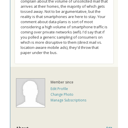
complain about the volume of unsolicited mail that
arrives at their homes, the majority of which gets
tossed away. Not to be argumentative, but the
reality is that smartphones are here to stay. Your
comment about data plans is sort of moot
considering a high volume of smartphone traffic is
coming over private networks (wifi). I'd say that if
you polled a generic sampling of consumers on
which is more disruptive to them (direct mail vs.
location-aware mobile ads), they'd throw that
paper under the bus.
Member since
Edit Profile
Change Photo
Manage Subscriptions