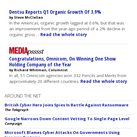
Dentsu Reports Q1 Organic Growth Of 3.9%
by Steve McClellan
In the Americas, organic growth lagged at 0.6%, but that was
an improvement from the year-ago period of a 2% decline in
organic gross …
Read the whole story
Congratulations, Omnicom, On Winning One Show
Holding Company of the Year
by Richard Whitman, Columnist
In all, 51 Omnicom agencies won 332 Pencils and Merits from
approximately 20 different countries.
Read the whole story
AROUND THE NET
British Cyber Hero Joins Spies In Battle Against Ransomware
The Telegraph
Google Narrows Down Content Vetting To Single-Page Level
Campaign
Microsoft Blames Cyber Attacks On Governments Using