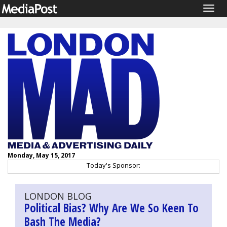
Togg
navig
Monday, May 15, 2017
Today's Sponsor:
LONDON BLOG
Political Bias? Why Are We So Keen To
Bash The Media?