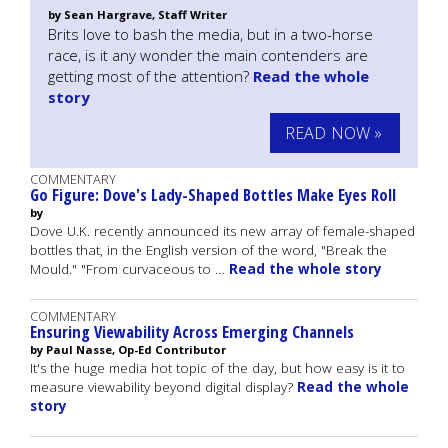
by Sean Hargrave, Staff Writer
Brits love to bash the media, but in a two-horse
race, is it any wonder the main contenders are
getting most of the attention?
Read the whole
story
READ NOW »
COMMENTARY
Go Figure: Dove's Lady-Shaped Bottles Make Eyes Roll
by
Dove U.K. recently announced its new array of female-shaped
bottles that, in the English version of the word, "Break the
Mould." "From curvaceous to …
Read the whole story
COMMENTARY
Ensuring Viewability Across Emerging Channels
by Paul Nasse, Op-Ed Contributor
It's the huge media hot topic of the day, but how easy is it to
measure viewability beyond digital display?
Read the whole
story