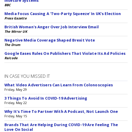
Insecure Systems
BBC
Media Focus Causing A 'Two-Party Squeeze' In UK's Election
Press Gazette
British Woman's Anger Over Job Interview Email
The Mirror UK
Negative Media Coverage Shaped Brexit Vote
The Drum
Google Eases Rules On Publishers That Violate Its Ad Policies
Re/code
IN CASE YOU MISSED IT
What Video Advertisers Can Learn From Colonoscopies
Friday, May 29
3 Things To Avoid In COVID-19 Advertising
Friday, May 22
Why It's Time To Partner With A Podcast, Not Launch One
Friday, May 15
Brands That Are Helping During COVID-19 Are Feeling The
Love On Social