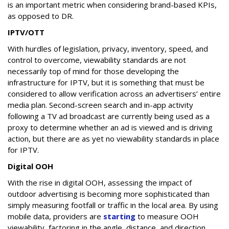
is an important metric when considering brand-based KPIs,
as opposed to DR.
IPTV/OTT
With hurdles of legislation, privacy, inventory, speed, and
control to overcome, viewability standards are not
necessarily top of mind for those developing the
infrastructure for IPTV, but it is something that must be
considered to allow verification across an advertisers’ entire
media plan. Second-screen search and in-app activity
following a TV ad broadcast are currently being used as a
proxy to determine whether an ad is viewed and is driving
action, but there are as yet no viewability standards in place
for IPTV.
Digital OOH
With the rise in digital OOH, assessing the impact of
outdoor advertising is becoming more sophisticated than
simply measuring footfall or traffic in the local area. By using
mobile data, providers are
starting
to measure OOH
viewability, factoring in the angle, distance, and direction