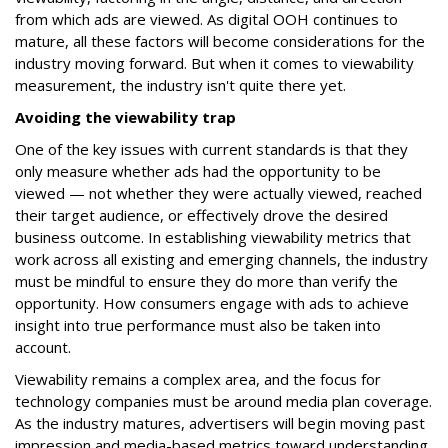
from which ads are viewed. As digital OOH continues to
mature, all these factors will become considerations for the
industry moving forward. But when it comes to viewability
measurement, the industry isn't quite there yet.
Avoiding the viewability trap
One of the key issues with current standards is that they
only measure whether ads had the opportunity to be
viewed — not whether they were actually viewed, reached
their target audience, or effectively drove the desired
business outcome. In establishing viewability metrics that
work across all existing and emerging channels, the industry
must be mindful to ensure they do more than verify the
opportunity. How consumers engage with ads to achieve
insight into true performance must also be taken into
account.
Viewability remains a complex area, and the focus for
technology companies must be around media plan coverage.
As the industry matures, advertisers will begin moving past
impression and media-based metrics toward understanding