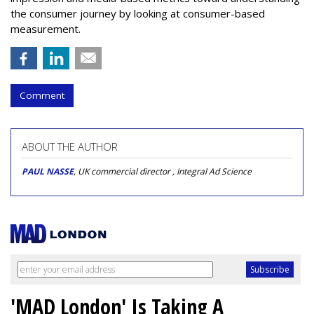
the consumer journey by looking at consumer-based
measurement.
Comment
ABOUT THE AUTHOR
PAUL NASSE
, UK commercial director , Integral Ad Science
'MAD London' Is Taking A