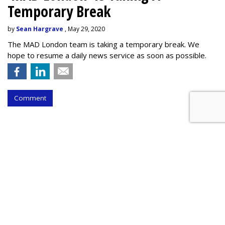
Temporary Break
by
Sean Hargrave
, May 29, 2020
The MAD London team is taking a temporary break. We
hope to resume a daily news service as soon as possible.
Comment
Global Advertising To Sink 8.1% -
- A $50 Billion Drop -- In 2020