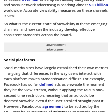
and social network advertising is reaching almost
$33 billion
worldwide. Accurate viewability measures on these channels
is vital.
So what is the current state of viewability in these emerging
channels, and how can the industry develop effective
consistent standards across the board?
advertisement
advertisement
Social platforms
Social media sites have largely established their own metrics
-- arguing that differences in the way users interact with
each platform makes standardisation difficult. For example,
Facebook has so far
defined
ads as viewable the moment
they hit the view stream, without applying the MRC’s one-
second time restriction, meaning that an ad could be
deemed viewable even if the user scrolled straight past it.
However, Facebook's
agreement
to be audited by the
MRC may be an indication of willingness to provide greater