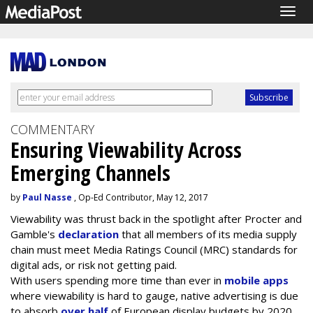
Togg
navig
COMMENTARY
Ensuring Viewability Across
Emerging Channels
by
Paul Nasse
, Op-Ed Contributor, May 12, 2017
Viewability was thrust back in the spotlight after Procter and
Gamble's
declaration
that all members of its media supply
chain must meet Media Ratings Council (MRC) standards for
digital ads, or risk not getting paid.
With users spending more time than ever in
mobile apps
where viewability is hard to gauge, native advertising is due
to absorb
over half
of European display budgets by 2020,