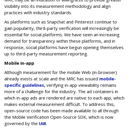
visibility into its measurement methodology and align
practices with industry standards.
As platforms such as Snapchat and Pinterest continue to
gain popularity, third-party verification will increasingly be
essential for social platforms. We have seen an increasing
demand for transparency within these platforms, and in
response, social platforms have begun opening themselves
up to third-party measurement reporting.
Mobile in-app
Although measurement for the mobile Web (in-browser)
already exists at scale and the MRC has issued
mobile-
specific guidelines
,
verifying in-app viewability remains
more of a challenge for the industry. The ad containers in
which in-app ads are rendered are native to each app, which
makes external measurement difficult. To address this,
open-source code has been made available to all through
the Mobile Verification Open-Source SDK, which is now
governed by the
IAB
.