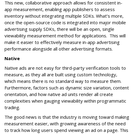
This new, collaborative approach allows for consistent in-
app measurement, enabling app publishers to assess
inventory without integrating multiple SDKs. What’s more,
once the open-source code is integrated into major mobile
advertising supply SDKs, there will be an open, single
viewability measurement method for applications. This will
make it easier to effectively measure in-app advertising
performance alongside all other advertising formats.
Native
Native ads are not easy for third-party verification tools to
measure, as they all are built using custom technology,
which means there is no standard way to measure them.
Furthermore, factors such as dynamic size variation, content
orientation, and how native ad units render all create
complexities when gauging viewability within programmatic
trading.
The good news is that the industry is moving toward making
measurement easier, with growing awareness of the need
to track how long users spend viewing an ad on a page. This