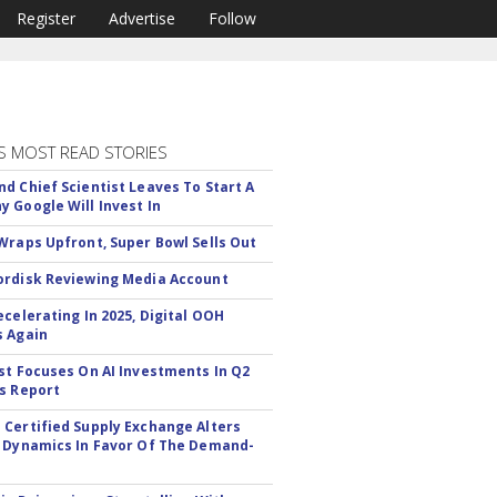
Register
Advertise
Follow
S MOST READ STORIES
d Chief Scientist Leaves To Start A
 Google Will Invest In
Wraps Upfront, Super Bowl Sells Out
rdisk Reviewing Media Account
ecelerating In 2025, Digital OOH
 Again
st Focuses On AI Investments In Q2
s Report
Certified Supply Exchange Alters
 Dynamics In Favor Of The Demand-