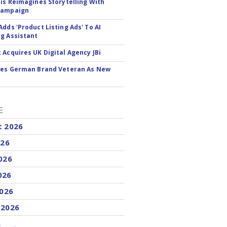
tis Reimagines Storytelling With
Campaign
Adds 'Product Listing Ads' To AI
g Assistant
 Acquires UK Digital Agency JBi
res German Brand Veteran As New
E
t 2026
026
026
026
2026
 2026