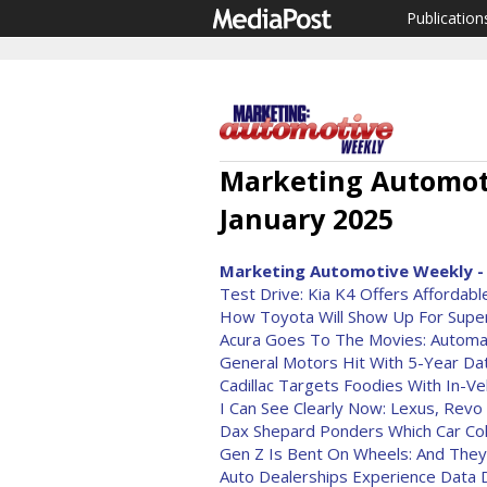
Publication
Marketing Automoti
January 2025
Marketing Automotive Weekly - 
Test Drive: Kia K4 Offers Affordab
How Toyota Will Show Up For Supe
Acura Goes To The Movies: Automa
General Motors Hit With 5-Year Da
Cadillac Targets Foodies With In-Ve
I Can See Clearly Now: Lexus, Revo
Dax Shepard Ponders Which Car Col
Gen Z Is Bent On Wheels: And The
Auto Dealerships Experience Data D