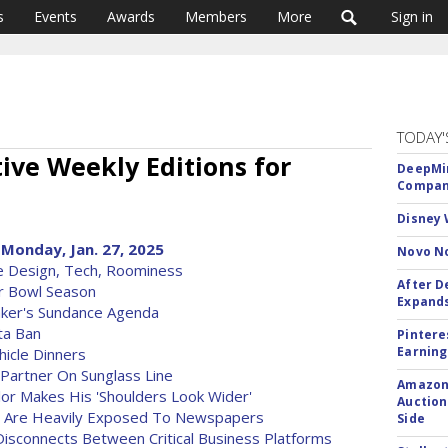
s
Events
Awards
Members
More
Sign in
TODAY'
ve Weekly Editions for
DeepMin
Company
Disney 
Monday, Jan. 27, 2025
Novo No
le Design, Tech, Roominess
After D
r Bowl Season
Expands
ker's Sundance Agenda
ta Ban
Pintere
Earning
hicle Dinners
 Partner On Sunglass Line
Amazon 
or Makes His 'Shoulders Look Wider'
Auction
y Are Heavily Exposed To Newspapers
Side
isconnects Between Critical Business Platforms