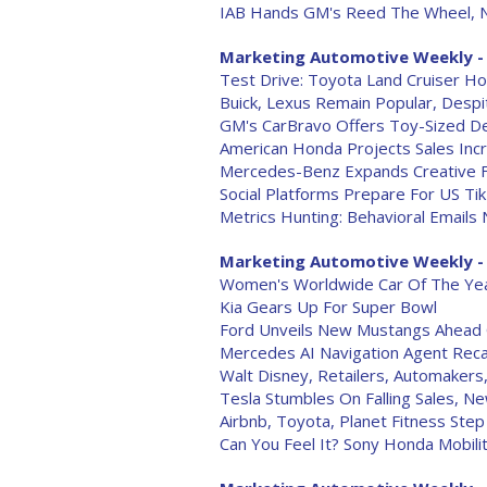
IAB Hands GM's Reed The Wheel, 
Marketing Automotive Weekly - 
Test Drive: Toyota Land Cruiser Ho
Buick, Lexus Remain Popular, Despi
GM's CarBravo Offers Toy-Sized D
American Honda Projects Sales Incr
Mercedes-Benz Expands Creative Fe
Social Platforms Prepare For US Ti
Metrics Hunting: Behavioral Emails 
Marketing Automotive Weekly - 
Women's Worldwide Car Of The Ye
Kia Gears Up For Super Bowl
Ford Unveils New Mustangs Ahead 
Mercedes AI Navigation Agent Reca
Walt Disney, Retailers, Automakers
Tesla Stumbles On Falling Sales, Ne
Airbnb, Toyota, Planet Fitness Step
Can You Feel It? Sony Honda Mobilit