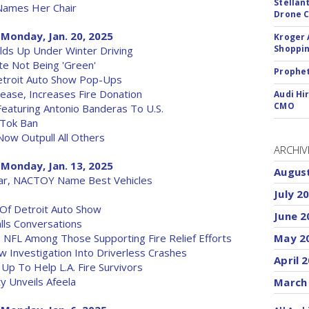
Stellan
Names Her Chair
Drone 
Monday, Jan. 20, 2025
Kroger 
Shoppin
lds Up Under Winter Driving
te Not Being 'Green'
Prophet
etroit Auto Show Pop-Ups
ease, Increases Fire Donation
Audi Hi
CMO
aturing Antonio Banderas To U.S.
kTok Ban
Now Outpull All Others
ARCHIV
Monday, Jan. 13, 2025
Augus
ar, NACTOY Name Best Vehicles
July 2
Of Detroit Auto Show
June 2
lls Conversations
, NFL Among Those Supporting Fire Relief Efforts
May 2
w Investigation Into Driverless Crashes
April 
 Up To Help L.A. Fire Survivors
y Unveils Afeela
March