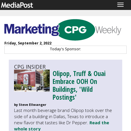
Togg
navig
Friday, September 2, 2022
Today's Sponsor:
CPG INSIDER
Olipop, Truff & Ouai
Embrace OOH On
Buildings, 'Wild
Postings'
by Steve Ellwanger
Last month beverage brand Olipop took over the
side of a building in Dallas, Texas to introduce a
new flavor that tastes like Dr Pepper.
Read the
whole story