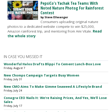
PepsiCo's Yachak Tea Teams With
Noted Nature Photog For Rainforest
Contest
by Steve Ellwanger
Consumers uploading original nature
photos to a dedicated website compete to win $25,000,
Amazon rainforest trip, and mentoring from Ami Vitale.
Read
the whole story
IN CASE YOU MISSED IT
Wonderful Halos Drafts Blippi To Cement Lunch-Box Love
Friday, August 7
New Chomps Campaign Targets Busy Women
Friday, July 31
New CMO Aims To Make Gimme Seaweed A Lifestyle Brand
Friday, July 24
Conagra CEO Nails It: We're Raising Prices, And Yes, We'll Lose
Sales
Friday, July 17