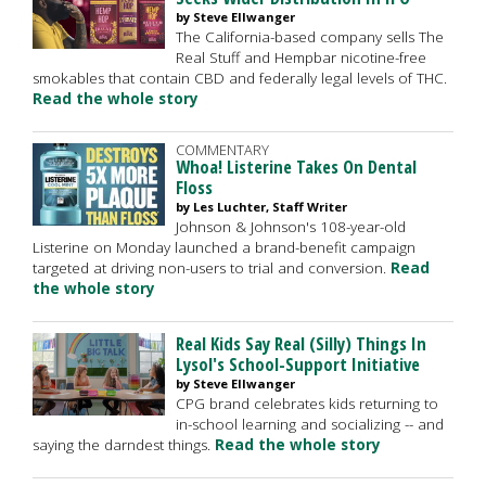
by Steve Ellwanger
The California-based company sells The
Real Stuff and Hempbar nicotine-free
smokables that contain CBD and federally legal levels of THC.
Read the whole story
COMMENTARY
Whoa! Listerine Takes On Dental
Floss
by Les Luchter, Staff Writer
Johnson & Johnson's 108-year-old
Listerine on Monday launched a brand-benefit campaign
targeted at driving non-users to trial and conversion.
Read
the whole story
Real Kids Say Real (Silly) Things In
Lysol's School-Support Initiative
by Steve Ellwanger
CPG brand celebrates kids returning to
in-school learning and socializing -- and
saying the darndest things.
Read the whole story