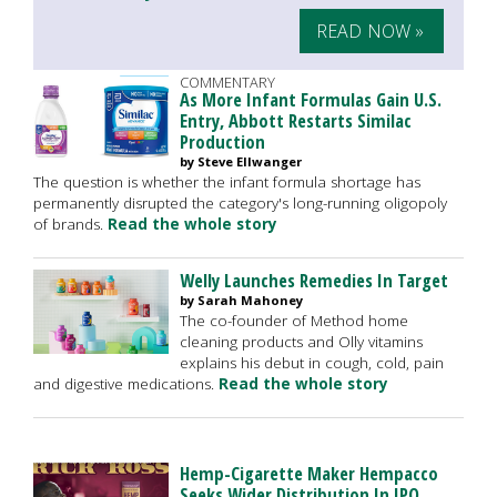
READ NOW »
COMMENTARY
As More Infant Formulas Gain U.S.
Entry, Abbott Restarts Similac
Production
by Steve Ellwanger
The question is whether the infant formula shortage has
permanently disrupted the category's long-running oligopoly
of brands.
Read the whole story
Welly Launches Remedies In Target
by Sarah Mahoney
The co-founder of Method home
cleaning products and Olly vitamins
explains his debut in cough, cold, pain
and digestive medications.
Read the whole story
Hemp-Cigarette Maker Hempacco
Seeks Wider Distribution In IPO