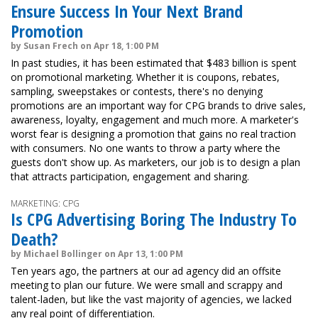
Ensure Success In Your Next Brand
Promotion
by Susan Frech on Apr 18, 1:00 PM
In past studies, it has been estimated that $483 billion is spent
on promotional marketing. Whether it is coupons, rebates,
sampling, sweepstakes or contests, there's no denying
promotions are an important way for CPG brands to drive sales,
awareness, loyalty, engagement and much more. A marketer's
worst fear is designing a promotion that gains no real traction
with consumers. No one wants to throw a party where the
guests don't show up. As marketers, our job is to design a plan
that attracts participation, engagement and sharing.
MARKETING: CPG
Is CPG Advertising Boring The Industry To
Death?
by Michael Bollinger on Apr 13, 1:00 PM
Ten years ago, the partners at our ad agency did an offsite
meeting to plan our future. We were small and scrappy and
talent-laden, but like the vast majority of agencies, we lacked
any real point of differentiation.