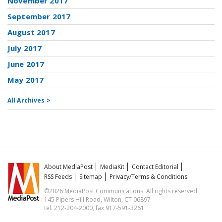
November 2017
September 2017
August 2017
July 2017
June 2017
May 2017
All Archives >
About MediaPost
MediaKit
Contact Editorial
RSS Feeds
Sitemap
Privacy/Terms & Conditions
©2026 MediaPost Communications. All rights reserved.
145 Pipers Hill Road, Wilton, CT 06897
tel. 212-204-2000, fax 917-591-3261