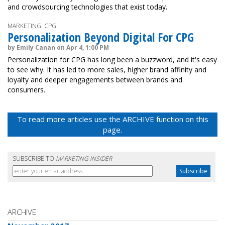
and crowdsourcing technologies that exist today.
MARKETING: CPG
Personalization Beyond Digital For CPG
by Emily Canan on Apr 4, 1:00 PM
Personalization for CPG has long been a buzzword, and it's easy
to see why. It has led to more sales, higher brand affinity and
loyalty and deeper engagements between brands and
consumers.
To read more articles use the ARCHIVE function on this
page.
SUBSCRIBE TO
MARKETING INSIDER
ARCHIVE