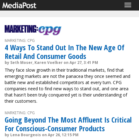
Togg
navig
MARKETING: CPG
4 Ways To Stand Out In The New Age Of
Retail And Consumer Goods
by Seth Moser, Karen Voelker on Apr 27, 3:41 PM
They face slow growth in their traditional markets, find that
emerging markets are not the panacea they once seemed and
battle new and established competitors at every turn. CPG
companies need to find new ways to stand out, and one area
that hasn't been truly conquered yet is their understanding of
their customers.
MARKETING: CPG
Going Beyond The Most Affluent Is Critical
For Conscious-Consumer Products
by Lena Bourgeois on Apr 26, 12:15 PM