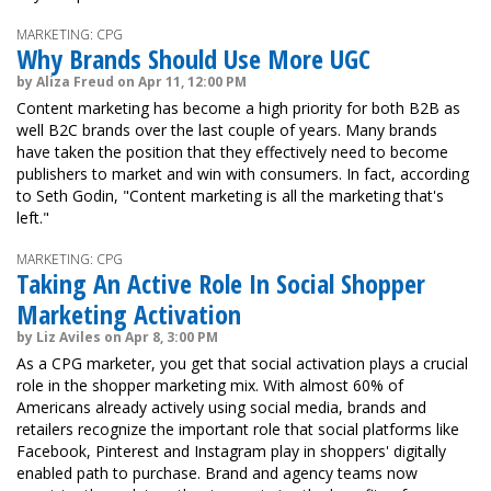
MARKETING: CPG
Why Brands Should Use More UGC
by Aliza Freud on Apr 11, 12:00 PM
Content marketing has become a high priority for both B2B as
well B2C brands over the last couple of years. Many brands
have taken the position that they effectively need to become
publishers to market and win with consumers. In fact, according
to Seth Godin, "Content marketing is all the marketing that's
left."
MARKETING: CPG
Taking An Active Role In Social Shopper
Marketing Activation
by Liz Aviles on Apr 8, 3:00 PM
As a CPG marketer, you get that social activation plays a crucial
role in the shopper marketing mix. With almost 60% of
Americans already actively using social media, brands and
retailers recognize the important role that social platforms like
Facebook, Pinterest and Instagram play in shoppers' digitally
enabled path to purchase. Brand and agency teams now