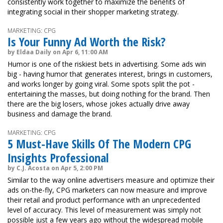
consistently work together to maximize the benefits of
integrating social in their shopper marketing strategy.
MARKETING: CPG
Is Your Funny Ad Worth the Risk?
by Eldaa Daily on Apr 6, 11:00 AM
Humor is one of the riskiest bets in advertising. Some ads win
big - having humor that generates interest, brings in customers,
and works longer by going viral. Some spots split the pot -
entertaining the masses, but doing nothing for the brand. Then
there are the big losers, whose jokes actually drive away
business and damage the brand.
MARKETING: CPG
5 Must-Have Skills Of The Modern CPG
Insights Professional
by C.J. Acosta on Apr 5, 2:00 PM
Similar to the way online advertisers measure and optimize their
ads on-the-fly, CPG marketers can now measure and improve
their retail and product performance with an unprecedented
level of accuracy. This level of measurement was simply not
possible just a few years ago without the widespread mobile