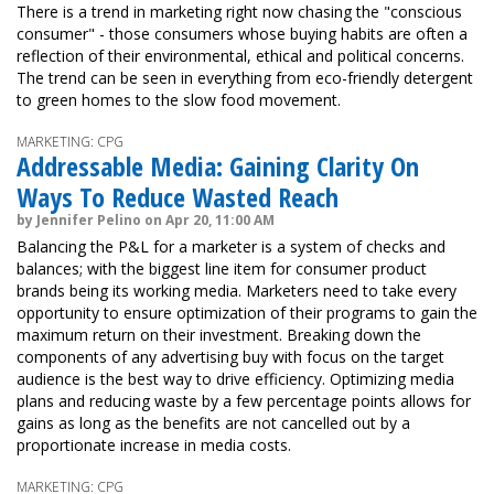
There is a trend in marketing right now chasing the "conscious
consumer" - those consumers whose buying habits are often a
reflection of their environmental, ethical and political concerns.
The trend can be seen in everything from eco-friendly detergent
to green homes to the slow food movement.
MARKETING: CPG
Addressable Media: Gaining Clarity On
Ways To Reduce Wasted Reach
by Jennifer Pelino on Apr 20, 11:00 AM
Balancing the P&L for a marketer is a system of checks and
balances; with the biggest line item for consumer product
brands being its working media. Marketers need to take every
opportunity to ensure optimization of their programs to gain the
maximum return on their investment. Breaking down the
components of any advertising buy with focus on the target
audience is the best way to drive efficiency. Optimizing media
plans and reducing waste by a few percentage points allows for
gains as long as the benefits are not cancelled out by a
proportionate increase in media costs.
MARKETING: CPG