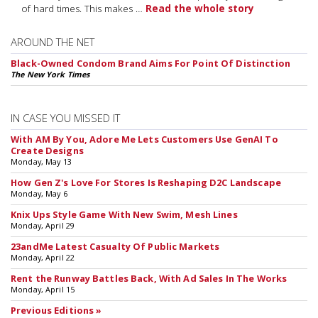
of hard times. This makes …
Read the whole story
AROUND THE NET
Black-Owned Condom Brand Aims For Point Of Distinction
The New York Times
IN CASE YOU MISSED IT
With AM By You, Adore Me Lets Customers Use GenAI To
Create Designs
Monday, May 13
How Gen Z's Love For Stores Is Reshaping D2C Landscape
Monday, May 6
Knix Ups Style Game With New Swim, Mesh Lines
Monday, April 29
23andMe Latest Casualty Of Public Markets
Monday, April 22
Rent the Runway Battles Back, With Ad Sales In The Works
Monday, April 15
Previous Editions »