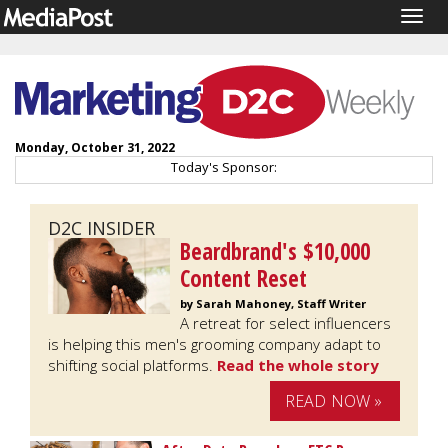
Togg
navig
Monday, October 31, 2022
Today's Sponsor:
D2C INSIDER
Beardbrand's $10,000
Content Reset
by Sarah Mahoney, Staff Writer
A retreat for select influencers
is helping this men's grooming company adapt to
shifting social platforms.
Read the whole story
READ NOW »