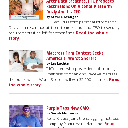
After Data Breaches, FTC Proposes
Restrictions On Alcohol-Platform
Drizly And Its CEO
by Steve Ellwanger
FTC would restrict personal information
Drizly can retain about its customers, and bind CEO to security
requirements if he left for other firms.
Read the whole
story
Mattress Firm Contest Seeks
America's 'Worst Snorers'
by Les Luchter
TikTokkers who post videos of snoring
"mattress companions" receive mattress
discounts, while "Worst Snorer" will win $2,000 mattress.
Read
the whole story
Purple Taps New CMO
by Sarah Mahoney
Keira Krausz joins the struggling mattress
company from Health Plan One.
Read