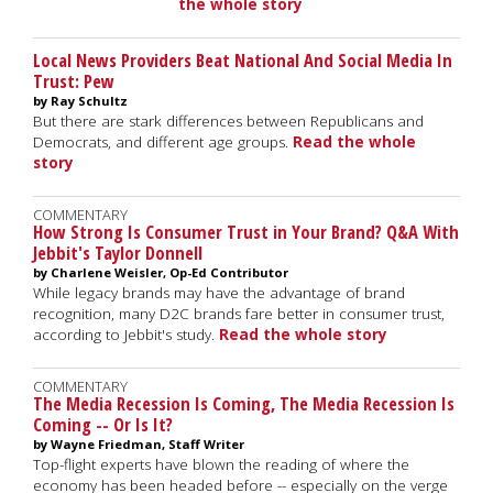
the whole story
Local News Providers Beat National And Social Media In
Trust: Pew
by Ray Schultz
But there are stark differences between Republicans and
Democrats, and different age groups.
Read the whole
story
COMMENTARY
How Strong Is Consumer Trust in Your Brand? Q&A With
Jebbit's Taylor Donnell
by Charlene Weisler, Op-Ed Contributor
While legacy brands may have the advantage of brand
recognition, many D2C brands fare better in consumer trust,
according to Jebbit's study.
Read the whole story
COMMENTARY
The Media Recession Is Coming, The Media Recession Is
Coming -- Or Is It?
by Wayne Friedman, Staff Writer
Top-flight experts have blown the reading of where the
economy has been headed before -- especially on the verge