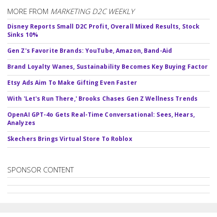
MORE FROM
MARKETING D2C WEEKLY
Disney Reports Small D2C Profit, Overall Mixed Results, Stock
Sinks 10%
Gen Z's Favorite Brands: YouTube, Amazon, Band-Aid
Brand Loyalty Wanes, Sustainability Becomes Key Buying Factor
Etsy Ads Aim To Make Gifting Even Faster
With 'Let's Run There,' Brooks Chases Gen Z Wellness Trends
OpenAI GPT-4o Gets Real-Time Conversational: Sees, Hears,
Analyzes
Skechers Brings Virtual Store To Roblox
SPONSOR CONTENT