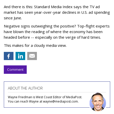
And there is this: Standard Media Index says the TV ad
market has seen year-over-year declines in U.S. ad spending
since June.
Negative signs outweighing the positive? Top-flight experts
have blown the reading of where the economy has been
headed before -- especially on the verge of hard times.
This makes for a cloudy media view.
Comment
ABOUT THE AUTHOR
Wayne Friedman is West Coast Editor of MediaPost.
You can reach Wayne at wayne@mediapost.com.