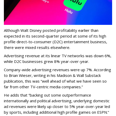
Although Walt Disney posted profitability earlier than
expected in its second-quarter period at some of its high
profile direct-to-consumer (D2C) entertainment business,
there were mixed results elsewhere.
Advertising revenue at its linear TV networks was down 6%,
while D2C businesses grew 8% year-over-year.
Company-wide advertising revenues were up 7%. According
to Brian Wieser, writing in his Madison & Wall Substack
publication, this was “well ahead of what we have seen so
far from other TV-centric media companies.”
He adds that “backing out some outperformance
internationally and political advertising, underlying domestic
ad revenues were likely up closer to 5% year-over-year led
by sports, including additional high profile games on ESPN.”