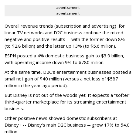
advertisement
advertisement
Overall revenue trends (subscription and advertising) for
linear TV networks and D2C business continue the mixed
negative and positive results -- with the former down 8%
(to $2.8 billion) and the latter up 13% (to $5.6 million).
ESPN posted a 4% domestic business gain to $3.9 billion,
with operating income down 9% to $780 million.
At the same time, D2C’s entertainment businesses posted a
small net gain of $40 million (versus a net loss of $587
million in the year-ago period).
But Disney is not out of the woods yet. It expects a “softer”
third-quarter marketplace for its streaming entertainment
business.
Other positive news showed domestic subscribers at
Disney+ -- Disney's main D2C business -- grew 17% to 54.0
million.