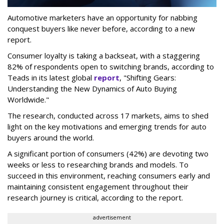
Automotive marketers have an opportunity for nabbing
conquest buyers like never before, according to a new
report.
Consumer loyalty is taking a backseat, with a staggering
82% of respondents open to switching brands, according to
Teads in its latest global
report
, "Shifting Gears:
Understanding the New Dynamics of Auto Buying
Worldwide."
The research, conducted across 17 markets, aims to shed
light on the key motivations and emerging trends for auto
buyers around the world.
A significant portion of consumers (42%) are devoting two
weeks or less to researching brands and models. To
succeed in this environment, reaching consumers early and
maintaining consistent engagement throughout their
research journey is critical, according to the report.
advertisement