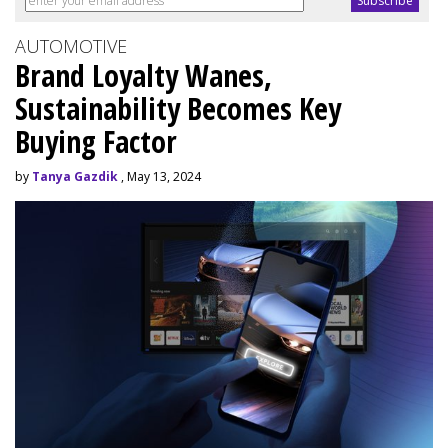
AUTOMOTIVE
Brand Loyalty Wanes,
Sustainability Becomes Key
Buying Factor
by
Tanya Gazdik
, May 13, 2024