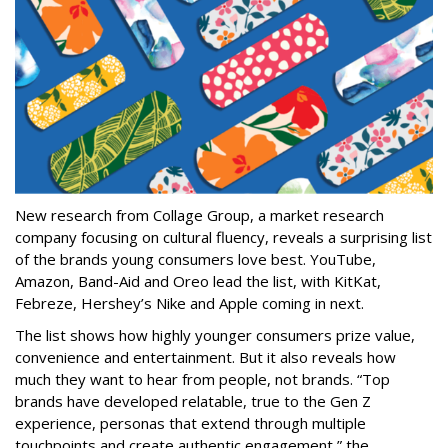
New research from Collage Group, a market research
company focusing on cultural fluency, reveals a surprising list
of the brands young consumers love best. YouTube,
Amazon, Band-Aid and Oreo lead the list, with KitKat,
Febreze, Hershey’s Nike and Apple coming in next.
The list shows how highly younger consumers prize value,
convenience and entertainment. But it also reveals how
much they want to hear from people, not brands. “Top
brands have developed relatable, true to the Gen Z
experience, personas that extend through multiple
touchpoints and create authentic engagement,” the