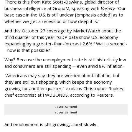
There is this from Kate Scott-Dawkins, global director of
business intelligence at GroupM, speaking with
Variety
: “Our
base case in the U.S. is
still unclear
[emphasis added] as to
whether we get a recession or how deep it is.”
And this October 27 coverage by MarketWatch about the
third quarter of this year: “
GDP data show U.S. economy
expanding by a greater-than-forecast 2.6%.” Wait a second -
- how is that possible?
Why? Because the unemployment rate is still historically low
and consumers are still spending -- even amid 8% inflation.
"Americans may say they are worried about inflation, but
they are still out shopping, which keeps the economy
growing for another quarter," explains Christopher Rupkey,
chief economist at FWDBONDS, according to Reuters.
advertisement
advertisement
And employment is still growing, albeit slowly.