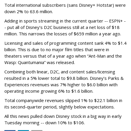
Total international subscribers (sans Disney+ Hotstar) were
down 2% to 63.6 million.
Adding in sports streaming in the current quarter -- ESPN+ -
- put all of Disney’s D2C business still at a net loss of $18
million. This narrows the losses of $659 million a year ago.
Licensing and sales of programming content sank 4% to $1.4
billion. This is due to no major film titles that were in
theaters versus that of a year ago when “Ant-Man and the
Wasp: Quantumania” was released.
Combining both linear, D2C, and content sales/licensing
resulted in a 5% lower total to $9.8 billion. Disney’s Parks &
Experiences revenues was 7% higher to $6.0 billion with
operating income growing 6% to $1.6 billion.
Total companywide revenues slipped 1% to $22.1 billion in
its second-quarter period, slightly below expectations.
All this news pulled down Disney stock in a big way in early
Tuesday morning -- down 10% to $106.