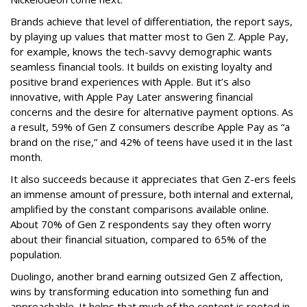
Brands achieve that level of differentiation, the report says,
by playing up values that matter most to Gen Z. Apple Pay,
for example, knows the tech-savvy demographic wants
seamless financial tools. It builds on existing loyalty and
positive brand experiences with Apple. But it’s also
innovative, with Apple Pay Later answering financial
concerns and the desire for alternative payment options. As
a result, 59% of Gen Z consumers describe Apple Pay as “a
brand on the rise,” and 42% of teens have used it in the last
month.
It also succeeds because it appreciates that Gen Z-ers feels
an immense amount of pressure, both internal and external,
amplified by the constant comparisons available online.
About 70% of Gen Z respondents say they often worry
about their financial situation, compared to 65% of the
population.
Duolingo, another brand earning outsized Gen Z affection,
wins by transforming education into something fun and
approachable. It helps that much of the content is rooted in