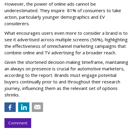
However, the power of online ads cannot be
underestimated. They inspire 81% of consumers to take
action, particularly younger demographics and EV
considerers.
What encourages users even more to consider a brand is to
see it advertised across multiple screens (56%), highlighting
the effectiveness of omnichannel marketing campaigns that
combine online and TV advertising for a broader reach.
Given the shortened decision-making timeframe, maintaining
an always on presence is crucial for automotive marketers,
according to the report. Brands must engage potential
buyers continually prior to and throughout their research
journey, influencing them as the relevant set of options
shrinks.
Comment