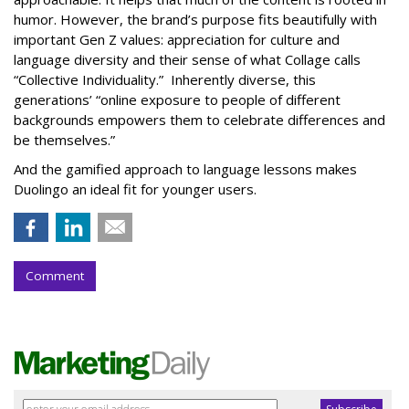
humor. However, the brand’s purpose fits beautifully with
important Gen Z values: appreciation for culture and
language diversity and their sense of what Collage calls
“Collective Individuality.” Inherently diverse, this
generations’ “online exposure to people of different
backgrounds empowers them to celebrate differences and
be themselves.”
And the gamified approach to language lessons makes
Duolingo an ideal fit for younger users.
Comment