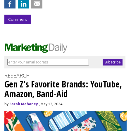
Comment
RESEARCH
Gen Z's Favorite Brands: YouTube,
Amazon, Band-Aid
by
Sarah Mahoney
, May 13, 2024