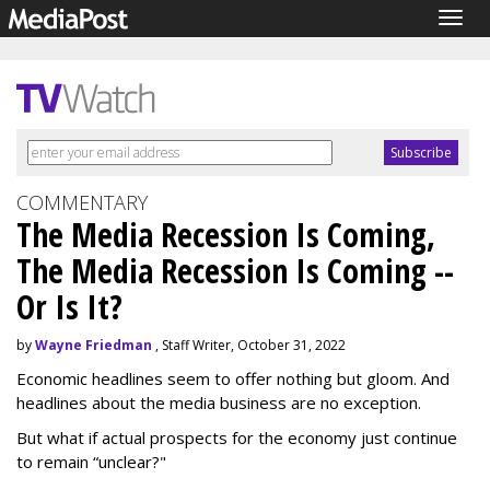
Togg
navig
COMMENTARY
The Media Recession Is Coming,
The Media Recession Is Coming --
Or Is It?
by
Wayne Friedman
, Staff Writer, October 31, 2022
Economic headlines seem to offer nothing but gloom. And
headlines about the media business are no exception.
But what if actual prospects for the economy just continue
to remain “unclear?"