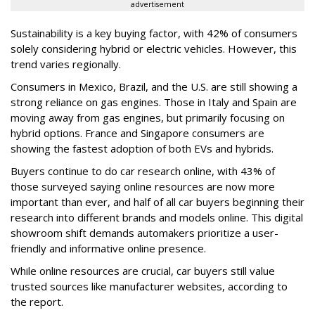
advertisement
Sustainability is a key buying factor, with 42% of consumers
solely considering hybrid or electric vehicles. However, this
trend varies regionally.
Consumers in Mexico, Brazil, and the U.S. are still showing a
strong reliance on gas engines. Those in Italy and Spain are
moving away from gas engines, but primarily focusing on
hybrid options. France and Singapore consumers are
showing the fastest adoption of both EVs and hybrids.
Buyers continue to do car research online, with 43% of
those surveyed saying online resources are now more
important than ever, and half of all car buyers beginning their
research into different brands and models online. This digital
showroom shift demands automakers prioritize a user-
friendly and informative online presence.
While online resources are crucial, car buyers still value
trusted sources like manufacturer websites, according to
the report.