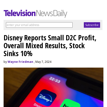
Disney Reports Small D2C Profit,
Overall Mixed Results, Stock
Sinks 10%
by
Wayne Friedman
, May 7, 2024