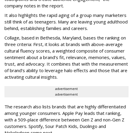
company notes in the report.
It also highlights the rapid aging of a group many marketers
still think of as teenagers. Many are leaving young adulthood
behind, establishing families and careers.
Collage, based in Bethesda, Maryland, bases the ranking on
three criteria: First, it looks at brands with above-average
cultural fluency scores, a weighted composite of consumer
sentiment about a brand’s fit, relevance, memories, values,
trust, and advocacy. It combines that with the measurement
of brand’s ability to leverage halo effects and those that are
activating cultural insights.
advertisement
advertisement
The research also lists brands that are highly differentiated
among younger consumers. Apple Pay leads that ranking,
with a 509-place difference between Gen Z and non-Gen Z
customers. Spotify, Sour Patch Kids, Duolingo and
Nickelodeon come next.