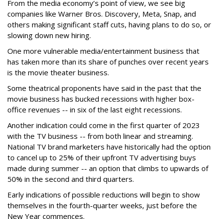
From the media economy’s point of view, we see big
companies like Warner Bros. Discovery, Meta, Snap, and
others making significant staff cuts, having plans to do so, or
slowing down new hiring.
One more vulnerable media/entertainment business that
has taken more than its share of punches over recent years
is the movie theater business.
Some theatrical proponents have said in the past that the
movie business has bucked recessions with
higher
box-
office revenues -- in six of the last eight recessions.
Another indication could come in the first quarter of 2023
with the TV business -- from both linear and streaming.
National TV brand marketers have historically had the option
to cancel up to 25% of their upfront TV advertising buys
made during summer -- an option that climbs to upwards of
50% in the second and third quarters.
Early indications of possible reductions will begin to show
themselves in the fourth-quarter weeks, just before the
New Year commences.