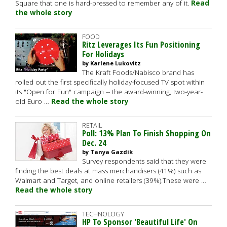
Square that one is hard-pressed to remember any of it.
Read
the whole story
FOOD
Ritz Leverages Its Fun Positioning
For Holidays
by Karlene Lukovitz
The Kraft Foods/Nabisco brand has
rolled out the first specifically holiday-focused TV spot within
its "Open for Fun" campaign -- the award-winning, two-year-
old Euro …
Read the whole story
RETAIL
Poll: 13% Plan To Finish Shopping On
Dec. 24
by Tanya Gazdik
Survey respondents said that they were
finding the best deals at mass merchandisers (41%) such as
Walmart and Target, and online retailers (39%).These were …
Read the whole story
TECHNOLOGY
HP To Sponsor 'Beautiful Life' On