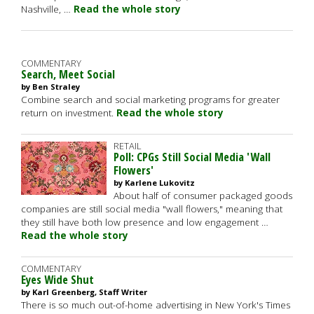
Nashville, …
Read the whole story
COMMENTARY
Search, Meet Social
by Ben Straley
Combine search and social marketing programs for greater
return on investment.
Read the whole story
RETAIL
Poll: CPGs Still Social Media 'Wall
Flowers'
by Karlene Lukovitz
About half of consumer packaged goods
companies are still social media "wall flowers," meaning that
they still have both low presence and low engagement …
Read the whole story
COMMENTARY
Eyes Wide Shut
by Karl Greenberg, Staff Writer
There is so much out-of-home advertising in New York's Times