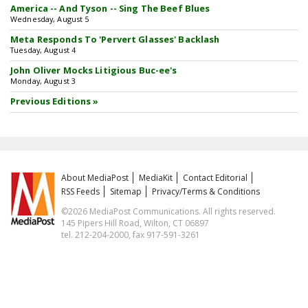
America -- And Tyson -- Sing The Beef Blues
Wednesday, August 5
Meta Responds To 'Pervert Glasses' Backlash
Tuesday, August 4
John Oliver Mocks Litigious Buc-ee's
Monday, August 3
Previous Editions »
About MediaPost
MediaKit
Contact Editorial
RSS Feeds
Sitemap
Privacy/Terms & Conditions
©2026 MediaPost Communications. All rights reserved.
145 Pipers Hill Road, Wilton, CT 06897
tel. 212-204-2000, fax 917-591-3261