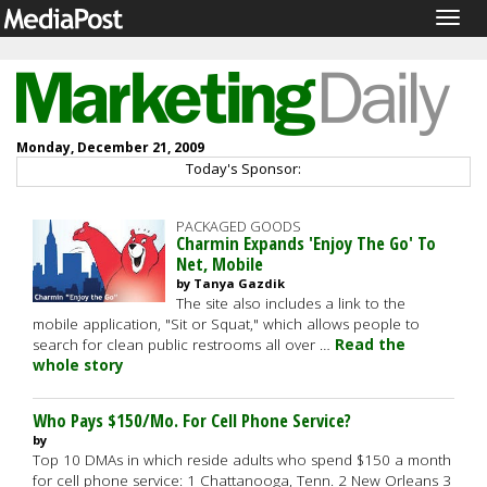
Togg
navig
Monday, December 21, 2009
Today's Sponsor:
PACKAGED GOODS
Charmin Expands 'Enjoy The Go' To
Net, Mobile
by Tanya Gazdik
The site also includes a link to the
mobile application, "Sit or Squat," which allows people to
search for clean public restrooms all over …
Read the
whole story
Who Pays $150/Mo. For Cell Phone Service?
by
Top 10 DMAs in which reside adults who spend $150 a month
for cell phone service: 1 Chattanooga, Tenn. 2 New Orleans 3