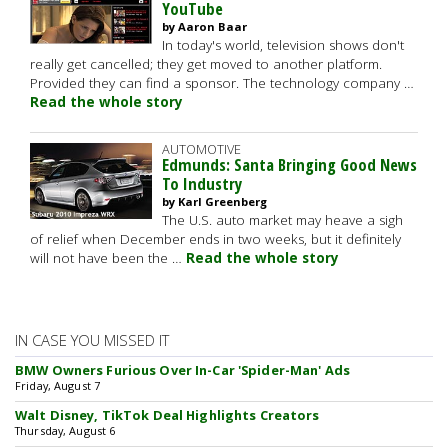
YouTube
by Aaron Baar
In today's world, television shows don't
really get cancelled; they get moved to another platform.
Provided they can find a sponsor. The technology company …
Read the whole story
AUTOMOTIVE
Edmunds: Santa Bringing Good News
To Industry
by Karl Greenberg
The U.S. auto market may heave a sigh
of relief when December ends in two weeks, but it definitely
will not have been the …
Read the whole story
IN CASE YOU MISSED IT
BMW Owners Furious Over In-Car 'Spider-Man' Ads
Friday, August 7
Walt Disney, TikTok Deal Highlights Creators
Thursday, August 6