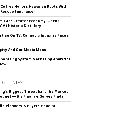
 Coffee Honors Hawaiian Roots With
Rescue Fundraiser
m Taps Creator Economy, Opens
 At Historic Distillery
rtise On TV, Cannabis Industry Faces
s
pity And Our Media Menu
Operating System Marketing Analytics
Now
OR CONTENT
ng's Biggest Threat Isn't the Market
Budget — It's Finance, Survey Finds
ia Planners & Buyers Head to
!