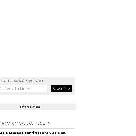
RIBE TO
MARKETING DAILY
advertisement
FROM
MARKETING DAILY
res German Brand Veteran As New