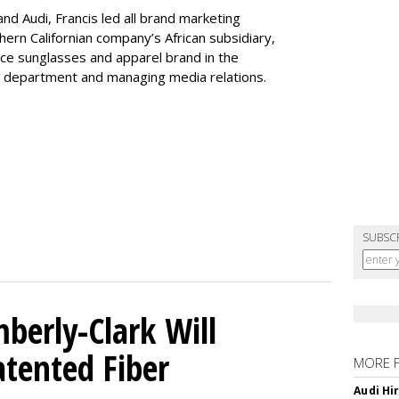
nd Audi, Francis led all brand marketing
thern Californian company’s African subsidiary,
nce sunglasses and apparel brand in the
ng department and managing media relations.
SUBSC
mberly-Clark Will
tented Fiber
MORE 
Audi Hi