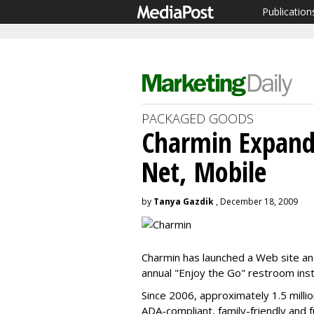
Publication
PACKAGED GOODS
Charmin Expands
Net, Mobile
by
Tanya Gazdik
, December 18, 2009
Charmin has launched a Web site and 
annual "Enjoy the Go" restroom inst
Since 2006, approximately 1.5 millio
ADA-compliant, family-friendly and f