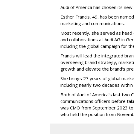
Audi of America has chosen its new
Esther Francis, 49, has been named
marketing and communications.
Most recently, she served as head 
and collaborations at Audi AG in Ge
including the global campaign for th
Francis will lead the integrated b
overseeing brand strategy, marketi
growth and elevate the brand's pres
She brings 27 years of global mark
including nearly two decades withi
Both of Audi of America’s last two
communications officers before taki
was CMO from September 2023 to 
who held the position from Novemb