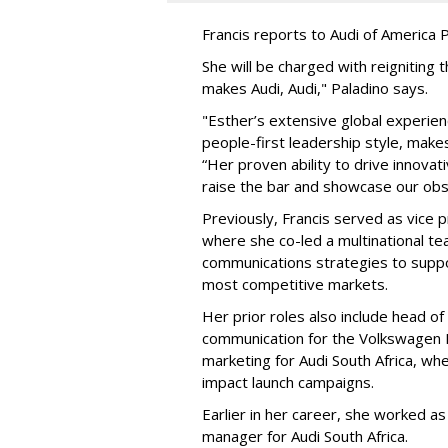
Francis reports to Audi of America P
She will be charged with reignitin
makes Audi, Audi," Paladino says.
"Esther’s extensive global experienc
people-first leadership style, makes 
“Her proven ability to drive innovat
raise the bar and showcase our obse
Previously, Francis served as vice p
where she co-led a multinational te
communications strategies to suppor
most competitive markets.
Her prior roles also include head 
communication for the Volkswagen P
marketing for Audi South Africa, wh
impact launch campaigns.
Earlier in her career, she worked 
manager for Audi South Africa.