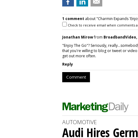
1 comment
about "Charmin Expands 'Enjoy
Check to receive email when comments a
Jonathan Mirow
from
BroadbandVideo, 
"Enjoy The Go"? Seriously, really...somebo
that you're willing to blog or tweet or vi
get out more often.
Reply
Comment
AUTOMOTIVE
Audi Hires Germ