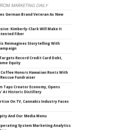
FROM
MARKETING DAILY
res German Brand Veteran As New
usive: Kimberly-Clark Will Make It
tented Fiber
tis Reimagines Storytelling With
Campaign
Targets Record Credit Card Debt,
ome Equity
 Coffee Honors Hawaiian Roots With
Rescue Fundraiser
m Taps Creator Economy, Opens
 At Historic Distillery
rtise On TV, Cannabis Industry Faces
s
pity And Our Media Menu
Operating System Marketing Analytics