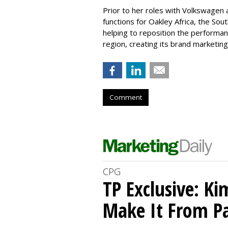
Prior to her roles with Volkswagen a
functions for Oakley Africa, the Sou
helping to reposition the performa
region, creating its brand marketi
Comment
CPG
TP Exclusive: Ki
Make It From Pa