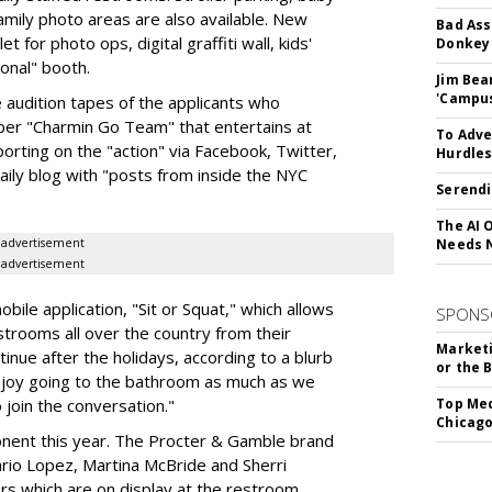
amily photo areas are also available. New
Bad Ass
et for photo ops, digital graffiti wall, kids'
Donkey 
ional" booth.
Jim Bea
'Campus'
audition tapes of the applicants who
ber "Charmin Go Team" that entertains at
To Adve
orting on the "action" via Facebook, Twitter,
Hurdle
aily blog with "posts from inside the NYC
Serendi
The AI 
advertisement
Needs 
advertisement
obile application, "Sit or Squat," which allows
SPONS
strooms all over the country from their
Marketi
inue after the holidays, according to a blurb
or the 
enjoy going to the bathroom as much as we
 join the conversation."
Top Med
Chicago
onent this year. The Procter & Gamble brand
rio Lopez, Martina McBride and Sherri
rs which are on display at the restroom