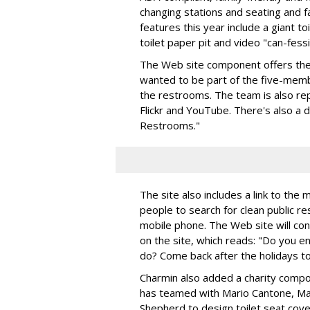
changing stations and seating and f
features this year include a giant toil
toilet paper pit and video "can-fess
The Web site component offers the 
wanted to be part of the five-mem
the restrooms. The team is also rep
Flickr and YouTube. There's also a d
Restrooms."
The site also includes a link to the m
people to search for clean public re
mobile phone. The Web site will cont
on the site, which reads: "Do you 
do? Come back after the holidays to
Charmin also added a charity comp
has teamed with Mario Cantone, Ma
Shepherd to design toilet seat cove