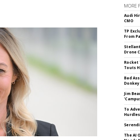
MORE 
Audi Hi
CMO
TP Excl
From Pa
Stellan
Drone 
Rocket 
Touts H
Bad Ass
Donkey 
Jim Bea
'Campus'
To Adve
Hurdle
Serendi
The AI 