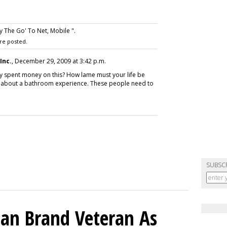
 The Go' To Net, Mobile ".
re posted.
Inc.
, December 29, 2009 at 3:42 p.m.
dy spent money on this? How lame must your life be
deo about a bathroom experience. These people need to
SUBSC
an Brand Veteran As