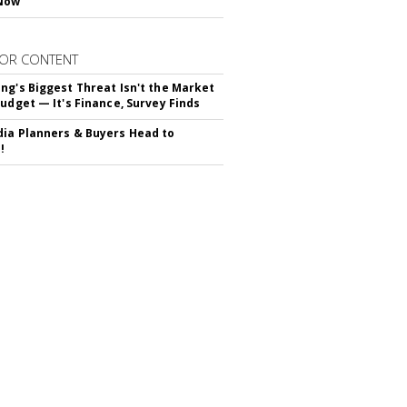
Now
OR CONTENT
ng's Biggest Threat Isn't the Market
Budget — It's Finance, Survey Finds
ia Planners & Buyers Head to
!