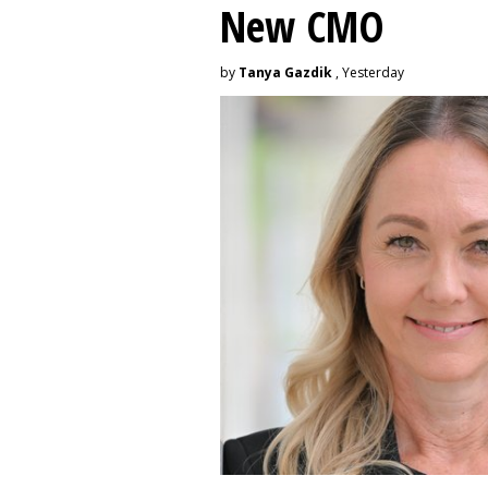
New CMO
by
Tanya Gazdik
, Yesterday