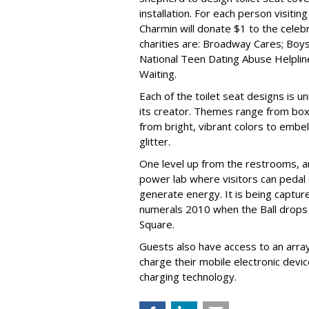
installation. For each person visiti
Charmin will donate $1 to the celebr
charities are: Broadway Cares; Boys
National Teen Dating Abuse Helpline
Waiting.
Each of the toilet seat designs is u
its creator. Themes range from box
from bright, vibrant colors to embe
glitter.
One level up from the restrooms, an
power lab where visitors can pedal
generate energy. It is being capture
numerals 2010 when the Ball drops
Square.
Guests also have access to an arra
charge their mobile electronic devic
charging technology.