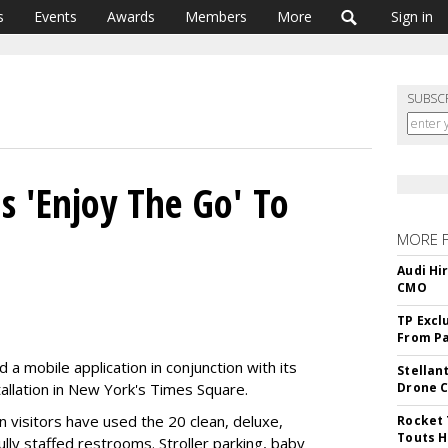
s
Events
Awards
Members
More
Sign in
SUBSC
 'Enjoy The Go' To
MORE 
Audi Hi
CMO
TP Excl
From Pa
a mobile application in conjunction with its
Stellan
allation in New York's Times Square.
Drone 
n visitors have used the 20 clean, deluxe,
Rocket 
Touts H
ully staffed restrooms. Stroller parking, baby