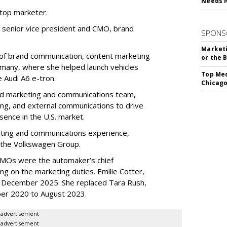
Needs 
 top marketer.
 senior vice president and CMO, brand
SPONS
Marketi
of brand communication, content marketing
or the 
rmany, where she helped launch vehicles
Top Med
e Audi A6 e-tron.
Chicago
rand marketing and communications team,
ng, and external communications to drive
ence in the U.S. market.
eting and communications experience,
n the Volkswagen Group.
 CMOs were the automaker’s chief
ng on the marketing duties. Emilie Cotter,
December 2025. She replaced Tara Rush,
er 2020 to August 2023.
advertisement
advertisement