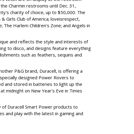
ng the Charmin restrooms until Dec. 31,
ity's charity of choice, up to $50,000. The
 & Girls Club of America; loveisrespect,
; The Harlem Children's Zone; and Angels in
nique and reflects the style and interests of
ing to disco, and designs feature everything
llishments such as feathers, sequins and
other P&G brand, Duracell, is offering a
 specially designed Power Rovers to
d and stored in batteries to light up the
 at midnight on New Year's Eve in Times
y of Duracell Smart Power products to
es and play with the latest in gaming and