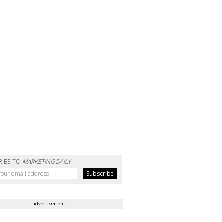
RIBE TO
MARKETING DAILY
advertisement