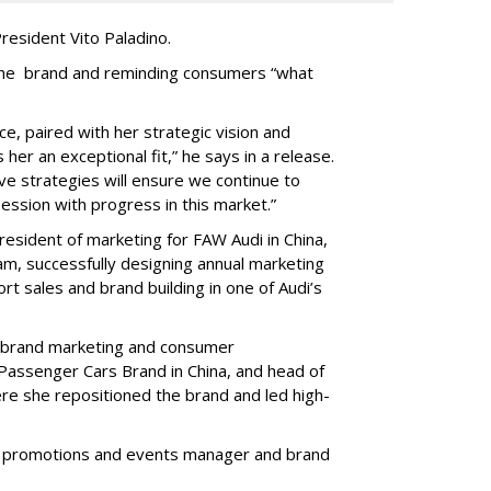
resident Vito Paladino.
g the brand and reminding consumers “what
e, paired with her strategic vision and
her an exceptional fit,” he says in a release.
ive strategies will ensure we continue to
ssion with progress in this market.”
resident of marketing for FAW Audi in China,
am, successfully designing annual marketing
t sales and brand building in one of Audi’s
of brand marketing and consumer
assenger Cars Brand in China, and head of
ere she repositioned the brand and led high-
as promotions and events manager and brand