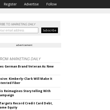
Register
Advertise
Follow
RIBE TO
MARKETING DAILY
advertisement
FROM
MARKETING DAILY
res German Brand Veteran As New
usive: Kimberly-Clark Will Make It
tented Fiber
tis Reimagines Storytelling With
Campaign
Targets Record Credit Card Debt,
ome Equity