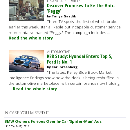
FINANCIAL SERVICES
Discover Promises To Be The Anti-
'Peggy'
by Tanya Gazdik
Three TV spots, the first of which broke
earlier this week, star a likable but incapable customer service
representative named "Peggy." The campaign includes …
Read the whole story
AUTOMOTIVE
KBB Study: Hyundai Enters Top 5,
Ford Is No. 1
by Karl Greenberg
"The latest Kelley Blue Book Market
Intelligence findings show how the deck is being reshuffled in
the automotive marketplace, with certain brands now holding
…
Read the whole story
IN CASE YOU MISSED IT
BMW Owners Furious Over In-Car 'Spider-Man' Ads
Friday, August 7