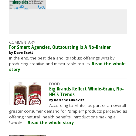
COMMENTARY
For Smart Agencies, Outsourcing Is A No-Brainer
by Dave Scott
In the end, the best idea and its robust offerings wins by
producing creative and measurable results.
Read the whole
story
FOOD
Big Brands Reflect Whole-Grain, No-
HFCS Trends
by Karlene Lukovitz
According to Mintel, as part of an overall
greater consumer demand for "simpler" products perceived as
offering "natural" health benefits, introductions making a
"whole …
Read the whole story