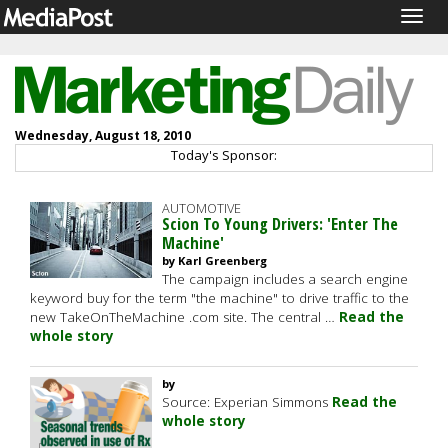
Togg
navig
Wednesday, August 18, 2010
Today's Sponsor:
AUTOMOTIVE
Scion To Young Drivers: 'Enter The
Machine'
by Karl Greenberg
The campaign includes a search engine
keyword buy for the term "the machine" to drive traffic to the
new TakeOnTheMachine .com site. The central …
Read the
whole story
by
Source: Experian Simmons
Read the
whole story