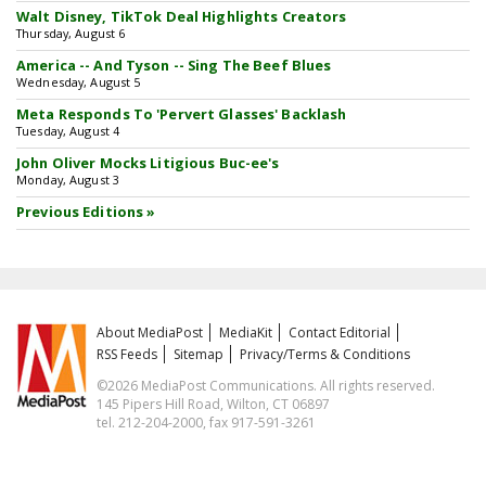
Walt Disney, TikTok Deal Highlights Creators
Thursday, August 6
America -- And Tyson -- Sing The Beef Blues
Wednesday, August 5
Meta Responds To 'Pervert Glasses' Backlash
Tuesday, August 4
John Oliver Mocks Litigious Buc-ee's
Monday, August 3
Previous Editions »
About MediaPost
MediaKit
Contact Editorial
RSS Feeds
Sitemap
Privacy/Terms & Conditions
©2026 MediaPost Communications. All rights reserved.
145 Pipers Hill Road, Wilton, CT 06897
tel. 212-204-2000, fax 917-591-3261