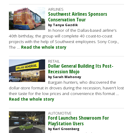
AIRLINES
Southwest Airlines Sponsors
Conservation Tour
by Tanya Gazdik
In honor of the Dallas-based airline's
40th birthday, the group will complete 40 coast-to-coast
projects with the help of Southwest employees. Sony Corp.,
The …
Read the whole story
RETAIL
Dollar General Building Its Post-
Recession Mojo
by Sarah Mahoney
Bargain hunters, who discovered the
dollar-store format in droves during the recession, haven't lost
their taste for the low prices and convenience this format …
Read the whole story
AUTOMOTIVE
Ford Launches Showroom For
PlayStation Users
by Karl Greenberg