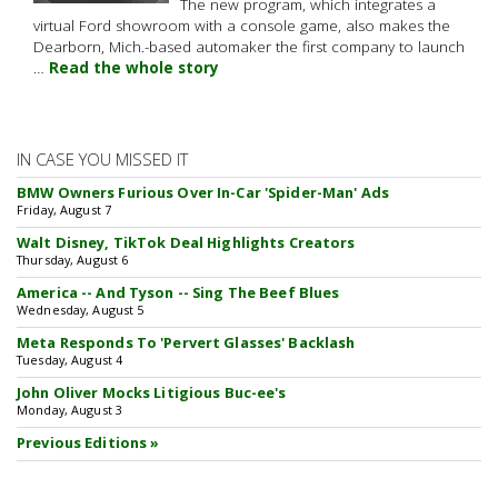
The new program, which integrates a
virtual Ford showroom with a console game, also makes the
Dearborn, Mich.-based automaker the first company to launch
…
Read the whole story
IN CASE YOU MISSED IT
BMW Owners Furious Over In-Car 'Spider-Man' Ads
Friday, August 7
Walt Disney, TikTok Deal Highlights Creators
Thursday, August 6
America -- And Tyson -- Sing The Beef Blues
Wednesday, August 5
Meta Responds To 'Pervert Glasses' Backlash
Tuesday, August 4
John Oliver Mocks Litigious Buc-ee's
Monday, August 3
Previous Editions »