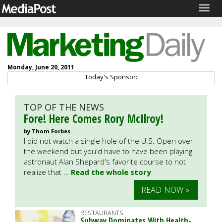
Togg
navig
Monday, June 20, 2011
Today's Sponsor:
TOP OF THE NEWS
Fore! Here Comes Rory McIlroy!
by Thom Forbes
I did not watch a single hole of the U.S. Open over
the weekend but you'd have to have been playing
astronaut Alan Shepard's favorite course to not
realize that …
Read the whole story
READ NOW »
RESTAURANTS
Subway Dominates With Health-