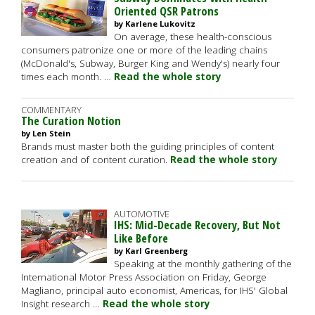
Oriented QSR Patrons
by Karlene Lukovitz
On average, these health-conscious
consumers patronize one or more of the leading chains
(McDonald's, Subway, Burger King and Wendy's) nearly four
times each month. …
Read the whole story
COMMENTARY
The Curation Notion
by Len Stein
Brands must master both the guiding principles of content
creation and of content curation.
Read the whole story
AUTOMOTIVE
IHS: Mid-Decade Recovery, But Not
Like Before
by Karl Greenberg
Speaking at the monthly gathering of the
International Motor Press Association on Friday, George
Magliano, principal auto economist, Americas, for IHS' Global
Insight research …
Read the whole story