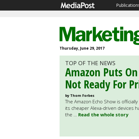
Publication
Thursday, June 29, 2017
TOP OF THE NEWS
Amazon Puts On 
Not Ready For P
by Thom Forbes
The Amazon Echo Show is officially 
its cheaper Alexa-driven devices h
the …
Read the whole story