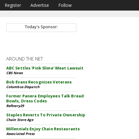
Register
Advertise
Follow
Today's Sponsor:
AROUND THE NET
ABC Settles 'Pink Slime' Meat Lawsuit
CBS News
Bob Evans Recognizes Veterans
Columbus Dispatch
Former Panera Employees Talk Bread
Bowls, Dress Codes
Refinery29
Staples Reverts To Private Ownership
Chain Store Age
Millennials Enjoy Chain Restaurants
Associated Press