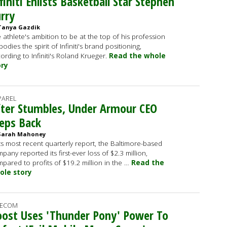
finiti Enlists Basketball Star Stephen
rry
Tanya Gazdik
 athlete's ambition to be at the top of his profession
odies the spirit of Infiniti's brand positioning,
ording to Infiniti's Roland Krueger.
Read the whole
ory
PAREL
ter Stumbles, Under Armour CEO
eps Back
Sarah Mahoney
its most recent quarterly report, the Baltimore-based
pany reported its first-ever loss of $2.3 million,
pared to profits of $19.2 million in the …
Read the
ole story
LECOM
ost Uses 'Thunder Pony' Power To