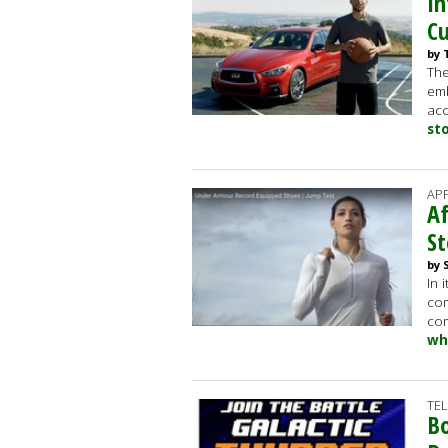
In
Cu
by 
The
emb
acc
st
AP
Af
St
by 
In 
com
com
wh
TE
Bo