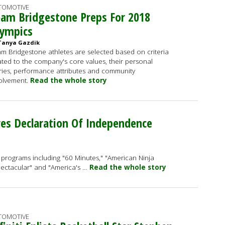
TOMOTIVE
am Bridgestone Preps For 2018
lympics
Tanya Gazdik
m Bridgestone athletes are selected based on criteria
ated to the company's core values, their personal
ries, performance attributes and community
olvement.
Read the whole story
es Declaration Of Independence
in programs including "60 Minutes," "American Ninja
Spectacular" and "America's …
Read the whole story
TOMOTIVE