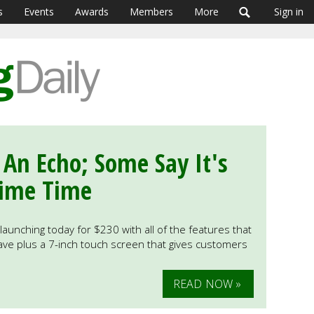
s
Events
Awards
Members
More
Sign in
An Echo; Some Say It's
rime Time
launching today for $230 with all of the features that
ave plus a 7-inch touch screen that gives customers
READ NOW »