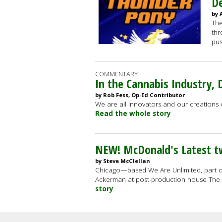
De
by 
The
thr
pus
COMMENTARY
In the Cannabis Industry, D
by Rob Fess, Op-Ed Contributor
We are all innovators and our creations of
Read the whole story
NEW! McDonald's Latest 
by Steve McClellan
Chicago—based We Are Unlimited, part 
Ackerman at post-production house The 
story