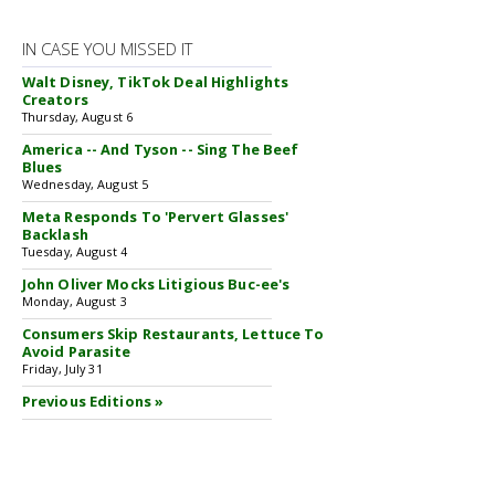
IN CASE YOU MISSED IT
Walt Disney, TikTok Deal Highlights
Creators
Thursday, August 6
America -- And Tyson -- Sing The Beef
Blues
Wednesday, August 5
Meta Responds To 'Pervert Glasses'
Backlash
Tuesday, August 4
John Oliver Mocks Litigious Buc-ee's
Monday, August 3
Consumers Skip Restaurants, Lettuce To
Avoid Parasite
Friday, July 31
Previous Editions »