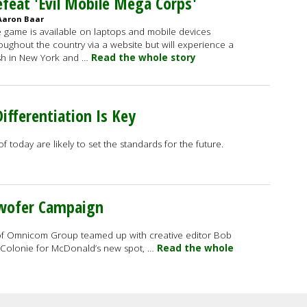
feat 'Evil Mobile Mega Corps'
Aaron Baar
 game is available on laptops and mobile devices
oughout the country via a website but will experience a
h in New York and …
Read the whole story
ifferentiation Is Key
 today are likely to set the standards for the future.
twofer Campaign
of Omnicom Group teamed up with creative editor Bob
Colonie for McDonald’s new spot, …
Read the whole