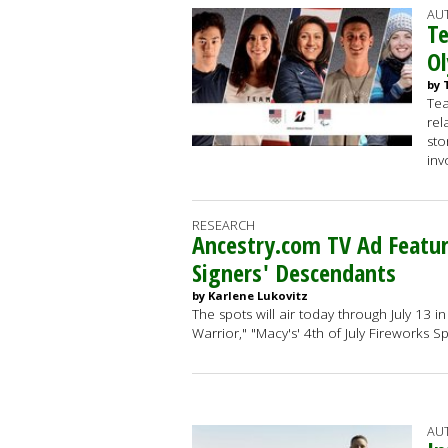
AU
Te
O
by 
Tea
rel
sto
inv
RESEARCH
Ancestry.com TV Ad Featur
Signers' Descendants
by Karlene Lukovitz
The spots will air today through July 13 
Warrior," "Macy's' 4th of July Fireworks 
AU