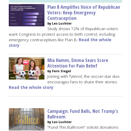
Plan B Amplifies Voice of Republican
Voters: Keep Emergency
Contraception
by Les Luchter
Study shows 72% of Republican voters
want Congress to protect access to birth control, including
emergency contraceptives like Plan B.
Read the whole
story
Mia Hamm, Emma Sears Score
Attention For Pain Relief
by Fern Siegel
Joining with Tylenol, the soccer-star duo
encourages fans to share their stories.
Read the whole story
Campaign: Fund Balls, Not Trump's
Ballroom
by Les Luchter
"Fund This Ballroom" solicits donations