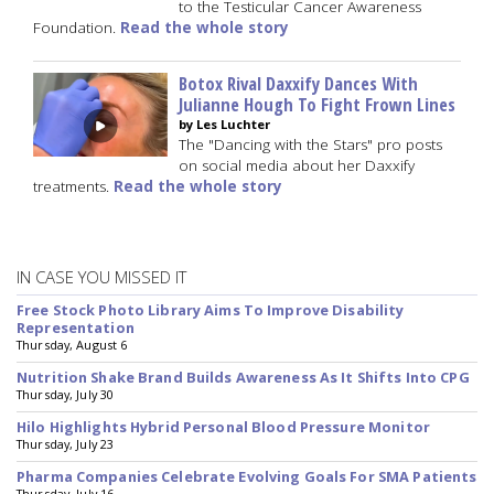
to the Testicular Cancer Awareness
Foundation.
Read the whole story
Botox Rival Daxxify Dances With
Julianne Hough To Fight Frown Lines
by Les Luchter
The "Dancing with the Stars" pro posts
on social media about her Daxxify
treatments.
Read the whole story
IN CASE YOU MISSED IT
Free Stock Photo Library Aims To Improve Disability
Representation
Thursday, August 6
Nutrition Shake Brand Builds Awareness As It Shifts Into CPG
Thursday, July 30
Hilo Highlights Hybrid Personal Blood Pressure Monitor
Thursday, July 23
Pharma Companies Celebrate Evolving Goals For SMA Patients
Thursday, July 16