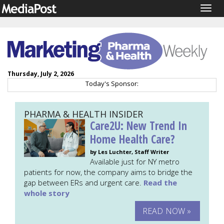
Togg
navig
Thursday, July 2, 2026
Today's Sponsor:
PHARMA & HEALTH INSIDER
Care2U: New Trend In
Home Health Care?
by Les Luchter, Staff Writer
Available just for NY metro
patients for now, the company aims to bridge the
gap between ERs and urgent care.
Read the
whole story
READ NOW »