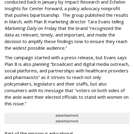
conducted back in January by Impact Research and Echelon
Insights for Center Forward, a policy advocacy nonprofit
that pushes bipartisanship. The group published the results
in March, with Plan B marketing director Tara Evans telling
Marketing Daily
on Friday that the brand “recognized the
data as relevant, timely, and important, and made the
decision to amplify these findings now to ensure they reach
the widest possible audience.”
The campaign started with a press release, but Evans says
Plan B is also planning “broadcast and digital media outreach,
social platforms, and partnerships with healthcare providers
and pharmacists” as it strives to reach not only
policymakers, legislators and their staffs, but also
consumers with its message that "voters on both sides of
the aisle want their elected officials to stand with women on
this issue.”
advertisement
advertisement
Part of the mission is educational.