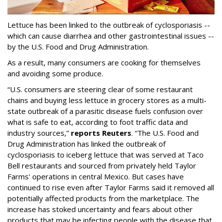
Lettuce has been linked to the outbreak of cyclosporiasis --
which can cause diarrhea and other gastrointestinal issues --
by the U.S. Food and Drug Administration.
As a result, many consumers are cooking for themselves
and avoiding some produce.
“U.S. consumers are steering clear of some restaurant
chains and buying less lettuce in grocery stores as a multi-
state outbreak of a parasitic disease fuels confusion over
what is safe to eat, according to foot traffic data and
industry sources,”
reports Reuters
. “The U.S. Food and
‌Drug Administration has linked the outbreak of
cyclosporiasis to iceberg lettuce that was served at Taco
Bell restaurants and sourced from privately held Taylor
Farms' operations in central Mexico. But cases have
continued to rise even after Taylor Farms said it removed all
potentially affected products from the marketplace. The
increase has stoked uncertainty and fears about other
products that may be infecting people with the disease that