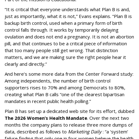
“It is critical that everyone understands what Plan B is and,
just as importantly, what it is not,” Evans explains. “Plan B is
backup birth control, used when a primary form of birth
control falls through. It works by temporarily delaying
ovulation and does not end a pregnancy. It is not an abortion
pill, and that continues to be a critical piece of information
that too many people still get wrong. That distinction
matters, and we are making sure the right people hear it
clearly and directly.”
And here’s some more data from the Center Forward study:
Among independents, the number of birth control
supporters rises to 70% and among Democrats to 80%,
creating what Plan B calls “one of the clearest bipartisan
mandates in recent public health polling.”
Plan B has set up a dedicated web site for its effort, dubbed
The 2026 Women’s Health Mandate
. Over the next two
months the company plans to release three more dumps of
data, described as follows to
Marketing Daily
: “a ‘system’
failure finding that only one in four women believe the health