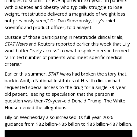
it hopes to submit for FDA approval next year. “In patients
with diabetes and obesity who typically struggle to lose
weight, “retatrutide delivered a magnitude of weight loss
not previously seen,” Dr. Dan Skovronsky, Lilly’s chief
scientific and product officer, told analyst.
Outside of those participating in retatrutide clinical trials,
STAT News
and Reuters reported earlier this week that Lilly
would offer “early access” to what a spokesperson termed
“a limited number of patients who meet specific medical
criteria.”
Earlier this summer,
STAT News
had broken the story that,
back in April, a National Institutes of Health clinician had
requested special access to the drug for a single 79-year-
old patient, leading to speculation that the person in
question was then-79-year-old Donald Trump. The White
House denied the allegations.
Lilly on Wednesday also increased its full-year 2026
guidance from $82 billion-$85 billion to $85 billion-$87 billion.