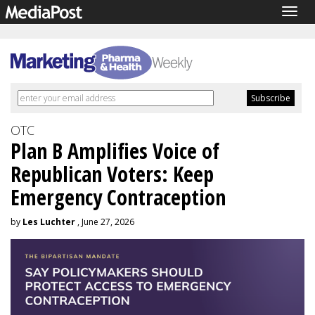
Togg
navig
OTC
Plan B Amplifies Voice of
Republican Voters: Keep
Emergency Contraception
by
Les Luchter
, June 27, 2026