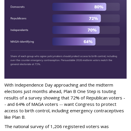
With Independence Day approaching and the midterm
elections just months ahead, Plan B One Step is touting
results of a survey showing that 72% of Republican voters -
- and 64% of MAGA voters -- want Congress to protect
access to birth control, including emergency contraceptives
like Plan B.
The national survey of 1,206 registered voters was