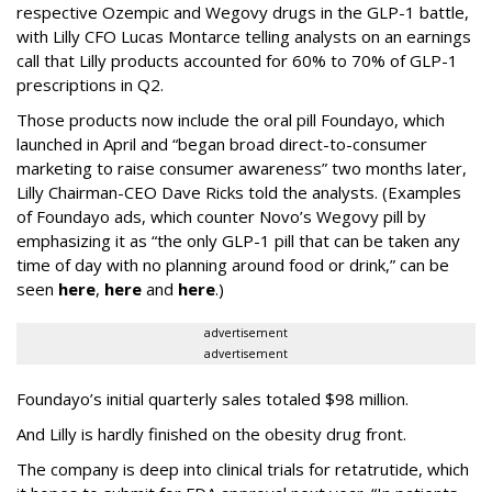
respective Ozempic and Wegovy drugs in the GLP-1 battle,
with Lilly CFO Lucas Montarce telling analysts on an earnings
call that Lilly products accounted for 60% to 70% of GLP-1
prescriptions in Q2.
Those products now include the oral pill Foundayo, which
launched in April and “began broad direct-to-consumer
marketing to raise consumer awareness” two months later,
Lilly Chairman-CEO Dave Ricks told the analysts. (Examples
of Foundayo ads, which counter Novo’s Wegovy pill by
emphasizing it as “the only GLP-1 pill that can be taken any
time of day with no planning around food or drink,” can be
seen
here
,
here
and
here
.)
advertisement
advertisement
Foundayo’s initial quarterly sales totaled $98 million.
And Lilly is hardly finished on the obesity drug front.
The company is deep into clinical trials for retatrutide, which