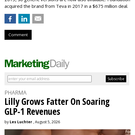
acquired the brand from Teva in 2017 in a $675 million deal.
Comment
PHARMA
Lilly Grows Fatter On Soaring
GLP-1 Revenues
by
Les Luchter
, August 5, 2026