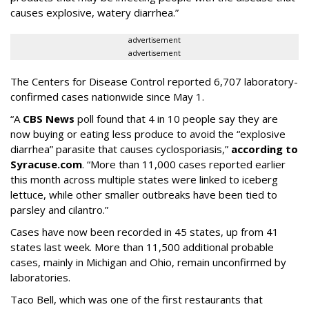
causes explosive, watery diarrhea.”
advertisement
advertisement
The Centers for Disease Control reported 6,707 laboratory-
confirmed cases nationwide since May 1.
“A
CBS News
poll found that 4 in 10 people say they are
now buying or eating less produce to avoid the “explosive
diarrhea” parasite that causes cyclosporiasis,”
according to
Syracuse.com
. “More than 11,000 cases reported earlier
this month across multiple states were linked to iceberg
lettuce, while other smaller outbreaks have been tied to
parsley and cilantro.”
Cases have now been recorded in 45 states, up from 41
states last week. More than 11,500 additional probable
cases, mainly in Michigan and Ohio, remain unconfirmed by
laboratories.
Taco Bell, which was one of the first restaurants that