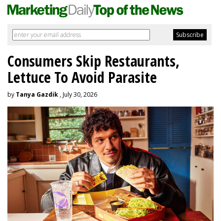
Consumers Skip Restaurants,
Lettuce To Avoid Parasite
by
Tanya Gazdik
, July 30, 2026