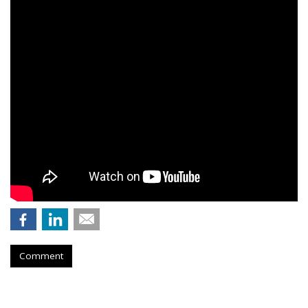
Comment