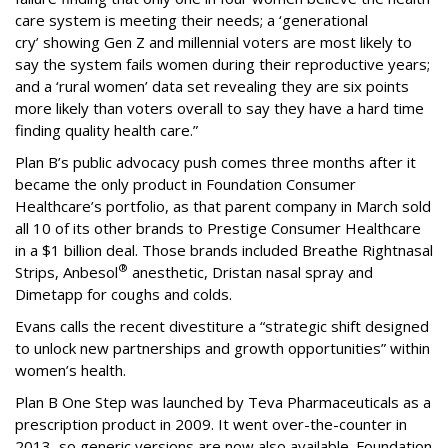
care system is meeting their needs; a ‘generational
cry’ showing Gen Z and millennial voters are most likely to
say the system fails women during their reproductive years;
and a ‘rural women’ data set revealing they are six points
more likely than voters overall to say they have a hard time
finding quality health care.”
Plan B’s public advocacy push comes three months after it
became the only product in Foundation Consumer
Healthcare’s portfolio, as that parent company in March sold
all 10 of its other brands to Prestige Consumer Healthcare
in a $1 billion deal. Those brands included Breathe Right
nasal
®
Strips, Anbesol
anesthetic, Dristan nasal spray and
Dimetapp for coughs and colds.
Evans calls the recent divestiture a “strategic shift designed
to unlock new partnerships and growth opportunities” within
women’s health.
Plan B One Step was launched by Teva Pharmaceuticals as a
prescription product in 2009. It went over-the-counter in
2013, so generic versions are now also available. Foundation