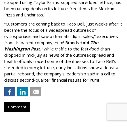
stopped using Taylor Farms-supplied shredded lettuce, has
been running deals on its lettuce-free items like Mexican
Pizza and Enchiritos.
“Customers are coming back to Taco Bell, just weeks after it
became the focus of a widespread outbreak of
cyclosporiasis and saw a dramatic dip in sales,” executives
from its parent company, Yum! Brands
told
The
Washington Post
. “While traffic to the fast-food chain
dropped in mid-July as news of the outbreak spread and
health officials traced some of the illnesses to Taco Bell’s
shredded iceberg lettuce, early indications show at least a
partial rebound, the company’s leadership said in a call to
discuss second-quarter financial results for Yum!
Comment