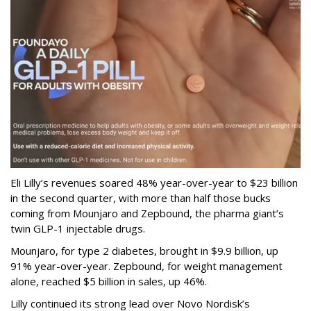
Eli Lilly’s revenues soared 48% year-over-year to $23 billion
in the second quarter, with more than half those bucks
coming from Mounjaro and Zepbound, the pharma giant’s
twin GLP-1 injectable drugs.
Mounjaro, for type 2 diabetes, brought in $9.9 billion, up
91% year-over-year. Zepbound, for weight management
alone, reached $5 billion in sales, up 46%.
Lilly continued its strong lead over Novo Nordisk’s