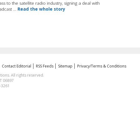
 to the satellite radio industry, signing a deal with
oadcast …
Read the whole story
Contact Editorial
RSS Feeds
Sitemap
Privacy/Terms & Conditions
ns. All rights reserved.
CT 06897
1-3261