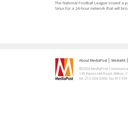
The National Football League tossed a pass
Sirius for a 24-hour network that will br
About MediaPost
MediaKit
©2026 MediaPost Communicatio
145 Pipers Hill Road, Wilton, 
tel. 212-204-2000, fax 917-59