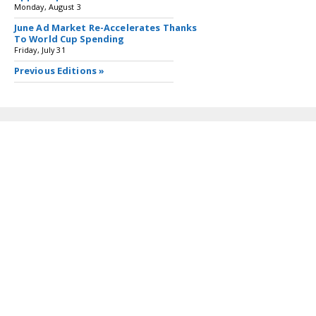
Monday, August 3
June Ad Market Re-Accelerates Thanks
To World Cup Spending
Friday, July 31
Previous Editions »