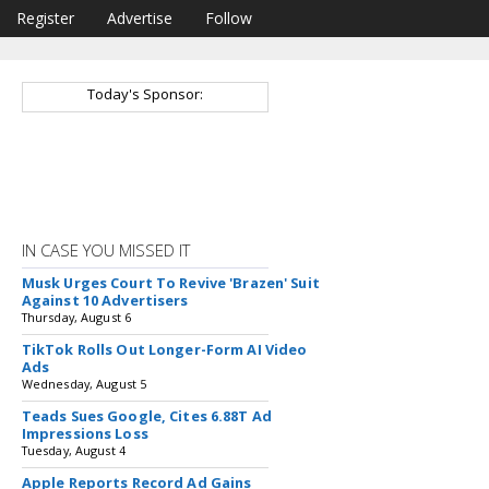
Register
Advertise
Follow
Today's Sponsor:
IN CASE YOU MISSED IT
Musk Urges Court To Revive 'Brazen' Suit
Against 10 Advertisers
Thursday, August 6
TikTok Rolls Out Longer-Form AI Video
Ads
Wednesday, August 5
Teads Sues Google, Cites 6.88T Ad
Impressions Loss
Tuesday, August 4
Apple Reports Record Ad Gains