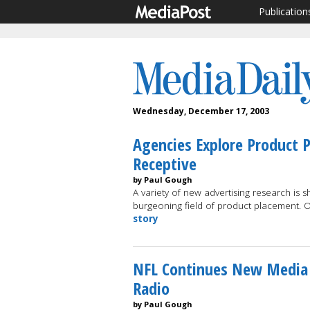
Publication
Wednesday, December 17, 2003
Agencies Explore Product 
Receptive
by Paul Gough
A variety of new advertising research is 
burgeoning field of product placement. 
story
NFL Continues New Media Dr
Radio
by Paul Gough