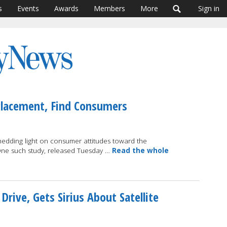
s
Events
Awards
Members
More
Sign in
Placement, Find Consumers
shedding light on consumer attitudes toward the
One such study, released Tuesday …
Read the whole
ive, Gets Sirius About Satellite