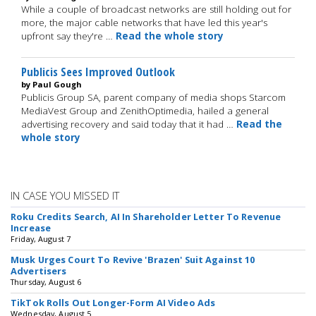
While a couple of broadcast networks are still holding out for
more, the major cable networks that have led this year's
upfront say they're …
Read the whole story
Publicis Sees Improved Outlook
by Paul Gough
Publicis Group SA, parent company of media shops Starcom
MediaVest Group and ZenithOptimedia, hailed a general
advertising recovery and said today that it had …
Read the
whole story
IN CASE YOU MISSED IT
Roku Credits Search, AI In Shareholder Letter To Revenue
Increase
Friday, August 7
Musk Urges Court To Revive 'Brazen' Suit Against 10
Advertisers
Thursday, August 6
TikTok Rolls Out Longer-Form AI Video Ads
Wednesday, August 5