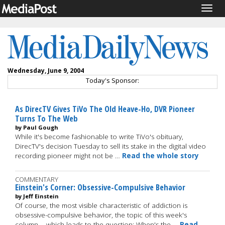
Togg
navig
Wednesday, June 9, 2004
Today's Sponsor:
As DirecTV Gives TiVo The Old Heave-Ho, DVR Pioneer
Turns To The Web
by Paul Gough
While it's become fashionable to write TiVo's obituary,
DirecTV's decision Tuesday to sell its stake in the digital video
recording pioneer might not be …
Read the whole story
COMMENTARY
Einstein's Corner: Obsessive-Compulsive Behavior
by Jeff Einstein
Of course, the most visible characteristic of addiction is
obsessive-compulsive behavior, the topic of this week's
column. ...which leads to the question: When's the …
Read