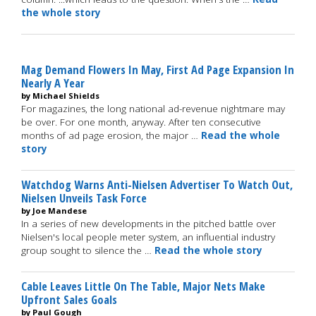
the whole story
Mag Demand Flowers In May, First Ad Page Expansion In
Nearly A Year
by Michael Shields
For magazines, the long national ad-revenue nightmare may
be over. For one month, anyway. After ten consecutive
months of ad page erosion, the major …
Read the whole
story
Watchdog Warns Anti-Nielsen Advertiser To Watch Out,
Nielsen Unveils Task Force
by Joe Mandese
In a series of new developments in the pitched battle over
Nielsen's local people meter system, an influential industry
group sought to silence the …
Read the whole story
Cable Leaves Little On The Table, Major Nets Make
Upfront Sales Goals
by Paul Gough