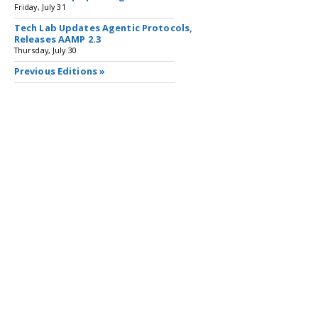
Friday, July 31
Tech Lab Updates Agentic Protocols,
Releases AAMP 2.3
Thursday, July 30
Previous Editions »