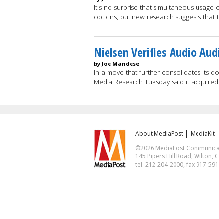
It's no surprise that simultaneous usage 
options, but new research suggests that 
Nielsen Verifies Audio Aud
by Joe Mandese
In a move that further consolidates its 
Media Research Tuesday said it acquired
About MediaPost
MediaKit
©2026 MediaPost Communicatio
145 Pipers Hill Road, Wilton, 
tel. 212-204-2000, fax 917-59