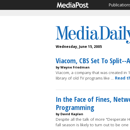
Publication
Wednesday, June 15, 2005
Viacom, CBS Set To Split--
by Wayne Friedman
Viacom, a company that was created in 1
library of old TV programs like …
Read t
In the Face of Fines, Netw
Programming
by David Kaplan
Despite all the talk of more "Desperate H
fall season is likely to turn out to be on