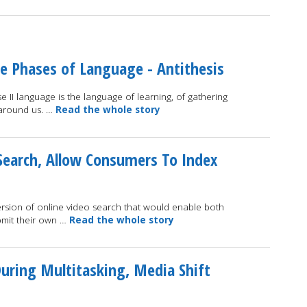
ee Phases of Language - Antithesis
 II language is the language of learning, of gathering
 around us. …
Read the whole story
Search, Allow Consumers To Index
ersion of online video search that would enable both
bmit their own …
Read the whole story
uring Multitasking, Media Shift