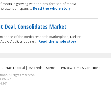
of media is growing with the proliferation of media
the attention spans …
Read the whole story
it Deal, Consolidates Market
dominance of the media research marketplace, Nielsen
 Audio Audit, a leading …
Read the whole story
Contact Editorial
RSS Feeds
Sitemap
Privacy/Terms & Conditions
ns. All rights reserved.
CT 06897
1-3261