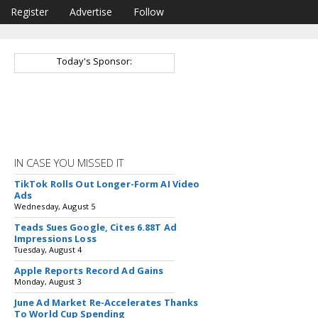
Register
Advertise
Follow
Today's Sponsor:
IN CASE YOU MISSED IT
TikTok Rolls Out Longer-Form AI Video
Ads
Wednesday, August 5
Teads Sues Google, Cites 6.88T Ad
Impressions Loss
Tuesday, August 4
Apple Reports Record Ad Gains
Monday, August 3
June Ad Market Re-Accelerates Thanks
To World Cup Spending