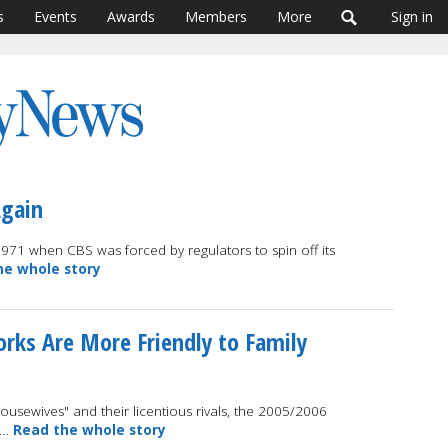
s
Events
Awards
Members
More
Sign in
Again
971 when CBS was forced by regulators to spin off its
he whole story
orks Are More Friendly to Family
ousewives" and their licentious rivals, the 2005/2006
e …
Read the whole story