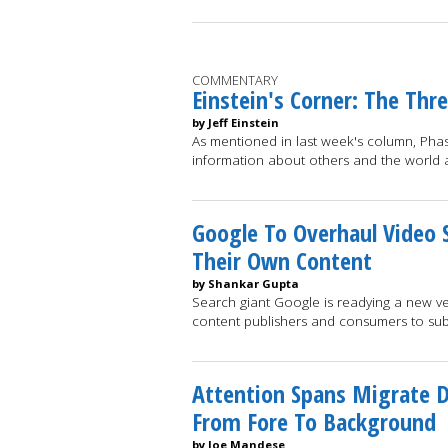
COMMENTARY
Einstein's Corner: The Thr
by Jeff Einstein
As mentioned in last week's column, Phase
information about others and the world
Google To Overhaul Video 
Their Own Content
by Shankar Gupta
Search giant Google is readying a new v
content publishers and consumers to su
Attention Spans Migrate D
From Fore To Background
by Joe Mandese