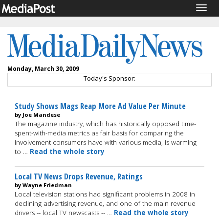
Togg
navig
Monday, March 30, 2009
Today's Sponsor:
Study Shows Mags Reap More Ad Value Per Minute
by Joe Mandese
The magazine industry, which has historically opposed time-
spent-with-media metrics as fair basis for comparing the
involvement consumers have with various media, is warming
to …
Read the whole story
Local TV News Drops Revenue, Ratings
by Wayne Friedman
Local television stations had significant problems in 2008 in
declining advertising revenue, and one of the main revenue
drivers -- local TV newscasts -- …
Read the whole story