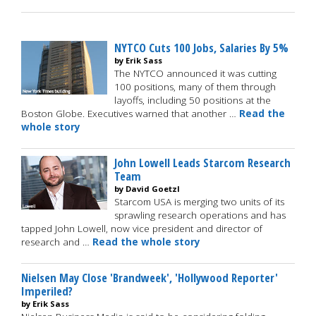
NYTCO Cuts 100 Jobs, Salaries By 5%
by Erik Sass
The NYTCO announced it was cutting
100 positions, many of them through
layoffs, including 50 positions at the
Boston Globe. Executives warned that another …
Read the
whole story
John Lowell Leads Starcom Research
Team
by David Goetzl
Starcom USA is merging two units of its
sprawling research operations and has
tapped John Lowell, now vice president and director of
research and …
Read the whole story
Nielsen May Close 'Brandweek', 'Hollywood Reporter'
Imperiled?
by Erik Sass