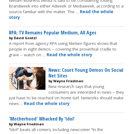
Nielsen Business Media is said to be considering folding
Brandweek into either Adweek or Mediaweek, according to a
source familiar with the matter. The …
Read the whole
story
RPA: TV Remains Popular Medium, All Ages
by David Goetzl
A report from agency RPA using Nielsen figures shows that
people in eight demos -- covering the proverbial cradle to
grave -- watch on …
Read the whole story
News: Court Young Demos On Social
Net Sites
by Wayne Friedman
New research says that young
consumers are interested in news -- they
just have to be reached on home turf. Networks should make
news …
Read the whole story
'Motherhood' Whacked By 'Idol'
by Wayne Friedman
"Idol" beats all comers, including newcomer "In the