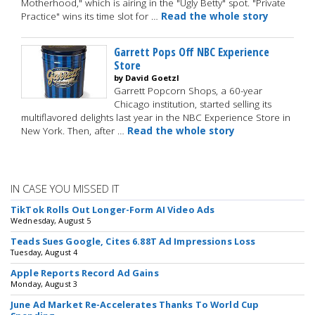
Motherhood," which is airing in the "Ugly Betty" spot. "Private
Practice" wins its time slot for …
Read the whole story
Garrett Pops Off NBC Experience
Store
by David Goetzl
Garrett Popcorn Shops, a 60-year
Chicago institution, started selling its
multiflavored delights last year in the NBC Experience Store in
New York. Then, after …
Read the whole story
IN CASE YOU MISSED IT
TikTok Rolls Out Longer-Form AI Video Ads
Wednesday, August 5
Teads Sues Google, Cites 6.88T Ad Impressions Loss
Tuesday, August 4
Apple Reports Record Ad Gains
Monday, August 3
June Ad Market Re-Accelerates Thanks To World Cup