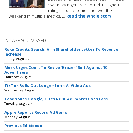
"Saturday Night Live" posted its highest
ratings in quite some time over the
weekend in multiple metrics. …
Read the whole story
IN CASE YOU MISSED IT
Roku Credits Search, AI In Shareholder Letter To Revenue
Increase
Friday, August 7
Musk Urges Court To Revive 'Brazen' Suit Against 10
Advertisers
Thursday, August 6
TikTok Rolls Out Longer-Form AI Video Ads
Wednesday, August 5
Teads Sues Google, Cites 6.88T Ad Impressions Loss
Tuesday, August 4
Apple Reports Record Ad Gains
Monday, August 3
Previous Editions »