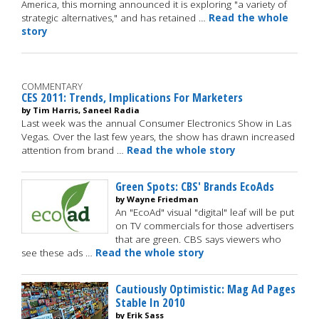
America, this morning announced it is exploring "a variety of
strategic alternatives," and has retained …
Read the whole
story
COMMENTARY
CES 2011: Trends, Implications For Marketers
by Tim Harris, Saneel Radia
Last week was the annual Consumer Electronics Show in Las
Vegas. Over the last few years, the show has drawn increased
attention from brand …
Read the whole story
Green Spots: CBS' Brands EcoAds
by Wayne Friedman
An "EcoAd" visual "digital" leaf will be put
on TV commercials for those advertisers
that are green. CBS says viewers who
see these ads …
Read the whole story
Cautiously Optimistic: Mag Ad Pages
Stable In 2010
by Erik Sass