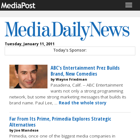
Togg
navig
Tuesday, January 11, 2011
Today's Sponsor:
ABC's Entertainment Prez Builds
Brand, New Comedies
by Wayne Friedman
Pasadena, Calif. -- ABC Entertainment
wants not only a strong programming
network, but some strong marketing messages that builds its
brand name. Paul Lee, …
Read the whole story
Far From Its Prime, Primedia Explores Strategic
Alternatives
by Joe Mandese
Primedia, once one of the biggest media companies in