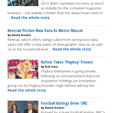
2010 didn't represent recovery so much
as stability for the consumer magazine
business -- but stability is better than the steep losses seen in
…
Read the whole story
Rentrak Pitches New Data As Metric Muscle
by David Goetzl
Rentrak, which offers ratings culled from set-top-box data,
said it will offer a new batch of demographic data as an add-
on to the household-level …
Read the whole story
Hefner Takes 'Playboy' Private
by Erik Sass
Playboy Enterprises is going private,
following an announcement that Icon
Acquisition Holdings (an investment
group run by Playboy founder Hugh Hefner) will buy the …
Read the whole story
Football Ratings Drive 'SNL'
by David Goetzl
Buoyed by a huge football lead-in, NBC's