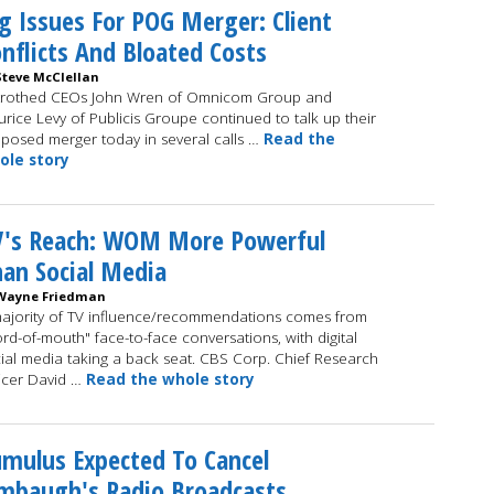
g Issues For POG Merger: Client
nflicts And Bloated Costs
Steve McClellan
trothed CEOs John Wren of Omnicom Group and
rice Levy of Publicis Groupe continued to talk up their
posed merger today in several calls …
Read the
ole story
V's Reach: WOM More Powerful
an Social Media
Wayne Friedman
ajority of TV influence/recommendations comes from
rd-of-mouth" face-to-face conversations, with digital
ial media taking a back seat. CBS Corp. Chief Research
icer David …
Read the whole story
mulus Expected To Cancel
mbaugh's Radio Broadcasts