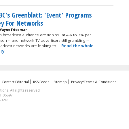
C's Greenblatt: 'Event' Programs
ey For Networks
Wayne Friedman
h broadcast audience erosion still at 4% to 7% per
son -- and network TV advertisers still grumbling --
adcast networks are looking to …
Read the whole
ory
Contact Editorial
RSS Feeds
Sitemap
Privacy/Terms & Conditions
ns. All rights reserved.
CT 06897
1-3261