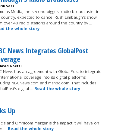
Erik Sass
ulus Media, the second-biggest radio broadcaster in
 country, expected to cancel Rush Limbaugh's show
m over 40 radio stations around the country by …
ad the whole story
C News Integrates GlobalPost
overage
David Goetzl
 News has an agreement with GlobalPost to integrate
 international coverage into its digital platforms,
luding NBCNews.com and msnbc.com. That includes
balPost's digital …
Read the whole story
ks Up
licis and Omnicom merger is the impact it will have on
wo …
Read the whole story