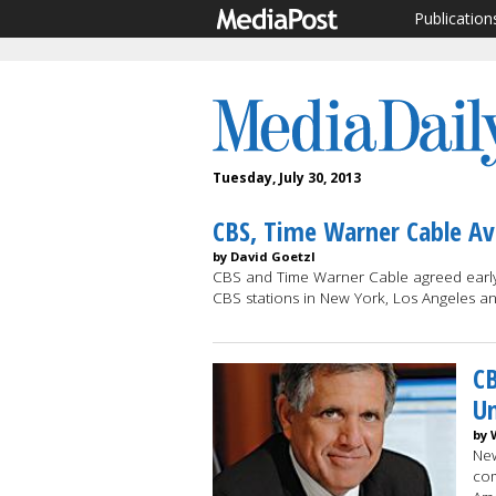
Publication
Tuesday, July 30, 2013
CBS, Time Warner Cable Av
by David Goetzl
CBS and Time Warner Cable agreed early 
CBS stations in New York, Los Angeles 
CB
U
by 
New
com