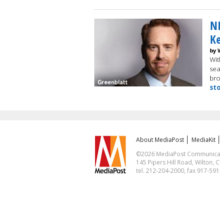
NB
K
by 
Wit
sea
bro
st
About MediaPost
MediaKit
©2026 MediaPost Communicatio
145 Pipers Hill Road, Wilton, 
tel. 212-204-2000, fax 917-59