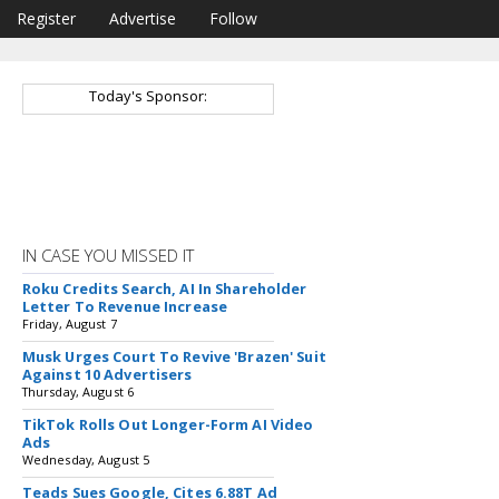
Register
Advertise
Follow
Today's Sponsor:
IN CASE YOU MISSED IT
Roku Credits Search, AI In Shareholder
Letter To Revenue Increase
Friday, August 7
Musk Urges Court To Revive 'Brazen' Suit
Against 10 Advertisers
Thursday, August 6
TikTok Rolls Out Longer-Form AI Video
Ads
Wednesday, August 5
Teads Sues Google, Cites 6.88T Ad