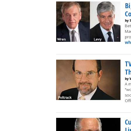
Bi
Co
by 
Be
Mau
pro
wh
T
Th
by 
A m
"wo
soc
Off
Cu
Li