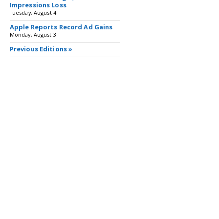
Impressions Loss
Tuesday, August 4
Apple Reports Record Ad Gains
Monday, August 3
Previous Editions »