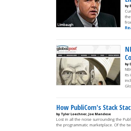
by 
Cum
the
fro
Re
NB
C
by 
NBC
its
inc
Glo
How PubliCom's Stack Stac
by Tyler Loechner, Joe Mandese
Lost in all the noise surrounding the Pub
the programmatic marketplace. Of the t