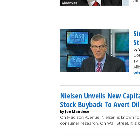
Am
Si
St
by 
Con
TV 
All
wh
Nielsen Unveils New Capita
Stock Buyback To Avert Dil
by Joe Mandese
On Madison Avenue, Nielsen is known fo
consumer research. On Wall Street, it is