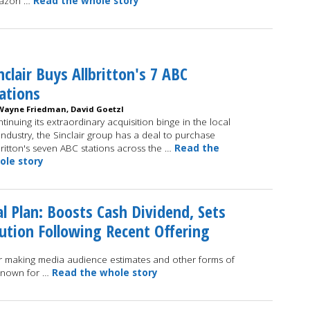
azon …
Read the whole story
nclair Buys Allbritton's 7 ABC
ations
Wayne Friedman, David Goetzl
tinuing its extraordinary acquisition binge in the local
industry, the Sinclair group has a deal to purchase
britton's seven ABC stations across the …
Read the
ole story
l Plan: Boosts Cash Dividend, Sets
ution Following Recent Offering
r making media audience estimates and other forms of
 known for …
Read the whole story