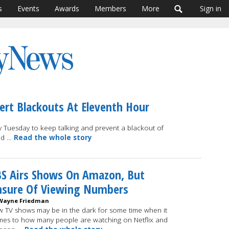
s
Events
Awards
Members
More
Sign in
ert Blackouts At Eleventh Hour
Tuesday to keep talking and prevent a blackout of
and …
Read the whole story
S Airs Shows On Amazon, But
nsure Of Viewing Numbers
Wayne Friedman
 TV shows may be in the dark for some time when it
es to how many people are watching on Netflix and