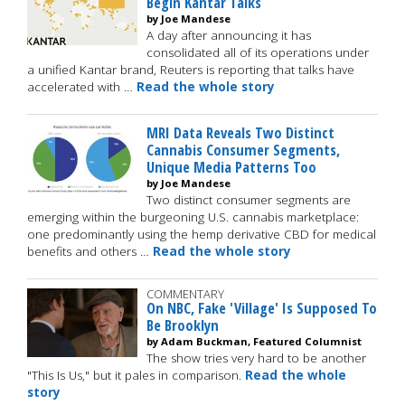
Begin Kantar Talks
by Joe Mandese
A day after announcing it has
consolidated all of its operations under
a unified Kantar brand, Reuters is reporting that talks have
accelerated with …
Read the whole story
MRI Data Reveals Two Distinct
Cannabis Consumer Segments,
Unique Media Patterns Too
by Joe Mandese
Two distinct consumer segments are
emerging within the burgeoning U.S. cannabis marketplace:
one predominantly using the hemp derivative CBD for medical
benefits and others …
Read the whole story
COMMENTARY
On NBC, Fake 'Village' Is Supposed To
Be Brooklyn
by Adam Buckman, Featured Columnist
The show tries very hard to be another
"This Is Us," but it pales in comparison.
Read the whole
story