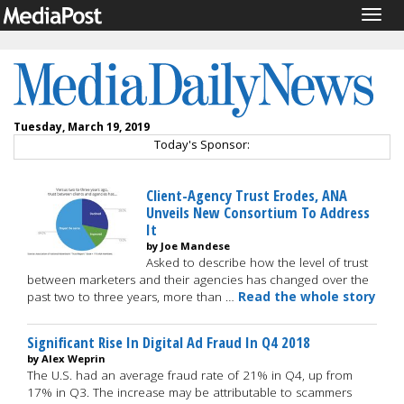
Togg
navig
Tuesday, March 19, 2019
Today's Sponsor:
Client-Agency Trust Erodes, ANA
Unveils New Consortium To Address
It
by Joe Mandese
Asked to describe how the level of trust
between marketers and their agencies has changed over the
past two to three years, more than …
Read the whole story
Significant Rise In Digital Ad Fraud In Q4 2018
by Alex Weprin
The U.S. had an average fraud rate of 21% in Q4, up from
17% in Q3. The increase may be attributable to scammers