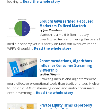
looking …
Read the whole story
GroupM Advises 'Media-Focused'
Marketers To Heed Martech
by Joe Mandese
Martech is a multi-billion industry
dwarfing ad tech and rivaling the overall
media economy yet it is barely on Madison Avenue's radar,
WPP's GroupM …
Read the whole story
Recommendations, Algorithms
Influence Consumer Streaming
Viewership
by Alex Weprin
Browsing menus and algorithms were
more effective promotional tools than traditional ads. Nielsen
found only 34% of streaming video and audio consumers
cited advertising …
Read the whole story
Private Equity Firms Reportedly