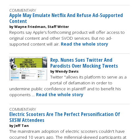
COMMENTARY
Apple May Emulate Netflix And Refuse Ad-Supported
Content
by Wayne Friedman, Staff Writer
Reports say Apple's forthcoming product will offer access to
original content and other SVOD services. But no ad-
supported content will air.
Read the whole story
Rep. Nunes Sues Twitter And
Parodists Over Mocking Tweets
by Wendy Davis
Twitter "allows its platform to serve as a
portal of defamation in order to
undermine public confidence in plaintiff and to benefit his
opponents …
Read the whole story
COMMENTARY
Electric Scooters Are The Perfect Personification Of
SXSW Attendees
by Jeff Tan
The mainstream adoption of electric scooters couldn't have
occurred 10 years ago. The millennial-skewed participants at