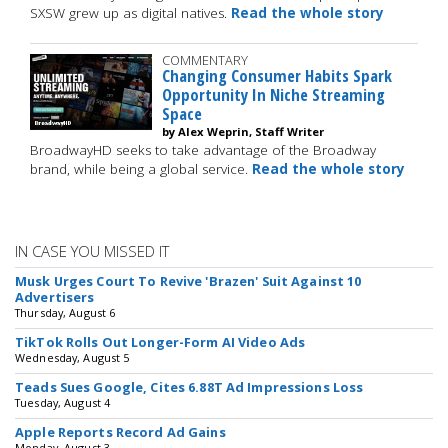
SXSW grew up as digital natives.
Read the whole story
COMMENTARY
Changing Consumer Habits Spark
Opportunity In Niche Streaming
Space
by Alex Weprin, Staff Writer
BroadwayHD seeks to take advantage of the Broadway
brand, while being a global service.
Read the whole story
IN CASE YOU MISSED IT
Musk Urges Court To Revive 'Brazen' Suit Against 10
Advertisers
Thursday, August 6
TikTok Rolls Out Longer-Form AI Video Ads
Wednesday, August 5
Teads Sues Google, Cites 6.88T Ad Impressions Loss
Tuesday, August 4
Apple Reports Record Ad Gains
Monday, August 3