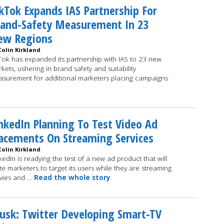
kTok Expands IAS Partnership For
rand-Safety Measurement In 23
ew Regions
Colin Kirkland
Tok has expanded its partnership with IAS to 23 new
kets, ushering in brand safety and suitability
surement for additional marketers placing campaigns
nkedIn Planning To Test Video Ad
acements On Streaming Services
Colin Kirkland
kedIn is readying the test of a new ad product that will
ite marketers to target its users while they are streaming
vies and …
Read the whole story
sk: Twitter Developing Smart-TV