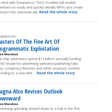
a deal with Deepsee.io, TAG's TrustNet will enable
ertisers to easily and quickly identify MFAs and create
lusion lists automatically.
Read the whole story
MMENTARY
sters Of The Fine Art Of
ogrammatic Exploitation
Joe Mandese
e-chip advertisers spend $13 billion annually funding
As" (made-for-advertising websites) publishing fake
s, conspiracy theories and other unsavory content,
ording to a new ANA …
Read the whole story
gna Also Revises Outlook
ownward
Joe Mandese
vertising spending slowed down to a halt in the first