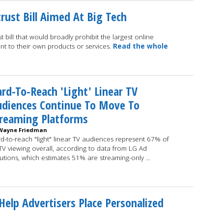
rust Bill Aimed At Big Tech
bill that would broadly prohibit the largest online
ent to their own products or services.
Read the whole
rd-To-Reach 'Light' Linear TV
udiences Continue To Move To
treaming Platforms
Wayne Friedman
d-to-reach "light" linear TV audiences represent 67% of
 TV viewing overall, according to data from LG Ad
utions, which estimates 51% are streaming-only …
elp Advertisers Place Personalized