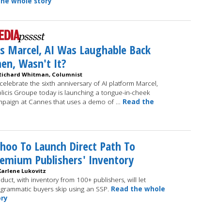
he whole story
s Marcel, AI Was Laughable Back
en, Wasn't It?
Richard Whitman, Columnist
celebrate the sixth anniversary of AI platform Marcel,
licis Groupe today is launching a tongue-in-cheek
paign at Cannes that uses a demo of …
Read the
hoo To Launch Direct Path To
emium Publishers' Inventory
Karlene Lukovitz
duct, with inventory from 100+ publishers, will let
grammatic buyers skip using an SSP.
Read the whole
ory