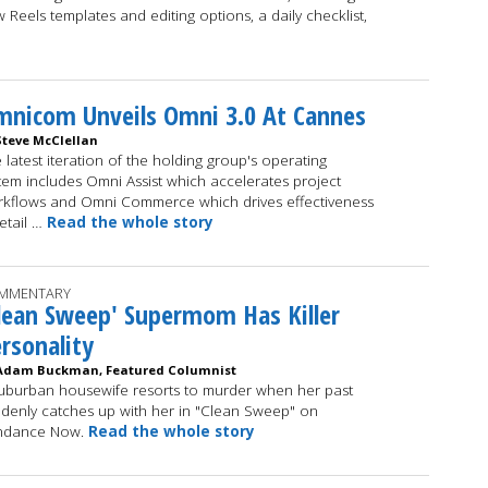
 Reels templates and editing options, a daily checklist,
nicom Unveils Omni 3.0 At Cannes
Steve McClellan
 latest iteration of the holding group's operating
tem includes Omni Assist which accelerates project
kflows and Omni Commerce which drives effectiveness
retail …
Read the whole story
MMENTARY
lean Sweep' Supermom Has Killer
rsonality
Adam Buckman, Featured Columnist
uburban housewife resorts to murder when her past
denly catches up with her in "Clean Sweep" on
ndance Now.
Read the whole story