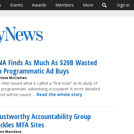
s
Events
Awards
Members
More
Sign in
NA Finds As Much As $20B Wasted
n Programmatic Ad Buys
Steve McClellan
 ANA issued what it called a "first look" at its study of
 programmatic advertising ecosystem. A more detailed
ort will be issued …
Read the whole story
ustworthy Accountability Group
ckles MFA Sites
Joe Mandese