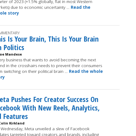
rter of 2023 (+1.5% globally, flat in most Western
kets) due to economic uncertainty …
Read the
ole story
MMENTARY
is Is Your Brain, This Is Your Brain
 Politics
Joe Mandese
ery business that wants to avoid becoming the next
nd in the crosshairs needs to prevent their consumers
m switching on their political brain …
Read the whole
ory
ta Pushes For Creator Success On
cebook With New Reels, Analytics,
 Features
Colin Kirkland
Wednesday, Meta unveiled a slew of Facebook
ates targeted toward creators and brands, including