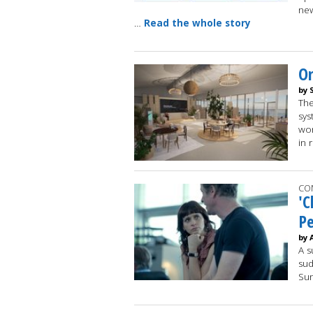
new
…
Read the whole story
Om
by 
The
sys
wor
in 
CO
'C
Pe
by 
A s
sud
Su