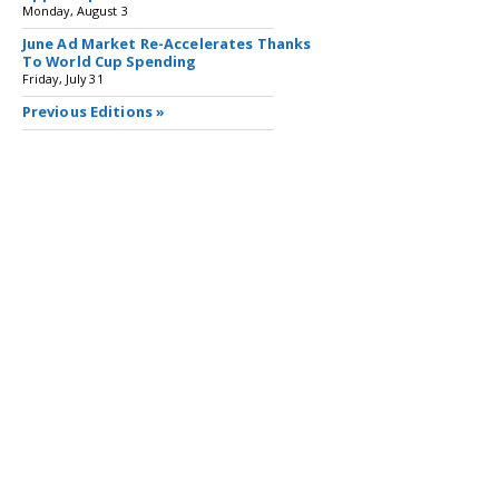
Monday, August 3
June Ad Market Re-Accelerates Thanks
To World Cup Spending
Friday, July 31
Previous Editions »