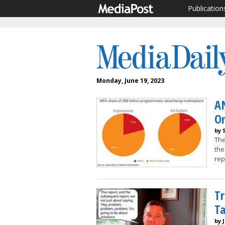
Publication
Monday, June 19, 2023
A
O
by 
The
the
rep
Tr
Ta
by 