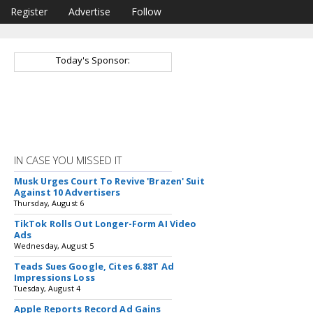
Register
Advertise
Follow
Today's Sponsor:
IN CASE YOU MISSED IT
Musk Urges Court To Revive 'Brazen' Suit
Against 10 Advertisers
Thursday, August 6
TikTok Rolls Out Longer-Form AI Video
Ads
Wednesday, August 5
Teads Sues Google, Cites 6.88T Ad
Impressions Loss
Tuesday, August 4
Apple Reports Record Ad Gains