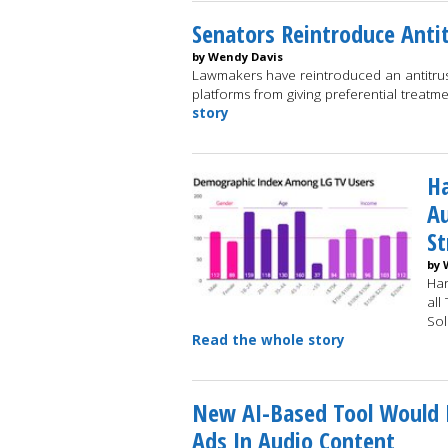
Senators Reintroduce Antit
by Wendy Davis
Lawmakers have reintroduced an antitrust 
platforms from giving preferential treatm
story
Ha
A
S
by 
Har
all
Sol
Read the whole story
New AI-Based Tool Would H
Ads In Audio Content