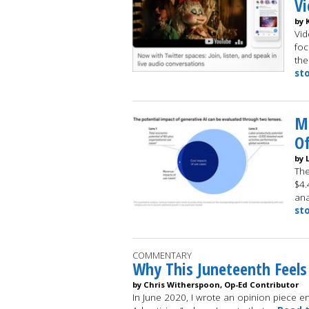
V
by 
Vid
foc
the
st
M
Of
by 
The
$4.
ana
st
COMMENTARY
Why This Juneteenth Feels
by Chris Witherspoon, Op-Ed Contributor
In June 2020, I wrote an opinion piece ent