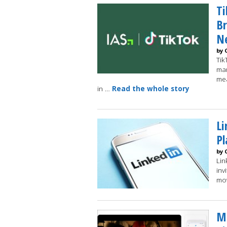
Ti
B
N
by 
Tik
mar
mea
in …
Read the whole story
Li
Pl
by 
Lin
inv
mo
Mu