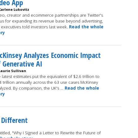
ideo App
Karlene Lukovitz
eo, creator and ecommerce partnerships are Twitter's
us for expanding its revenue base beyond advertising,
 executives told investors last week.
Read the whole
ory
cKinsey Analyzes Economic Impact
 Generative AI
Laurie Sullivan
 latest estimates put the equivalent of $2.6 trillion to
4 trillion annually across the 63 use cases McKinsey
lyzed. By comparison, the UK's …
Read the whole
ory
 Different
itled, "Why I Signed a Letter to Rewrite the Future of