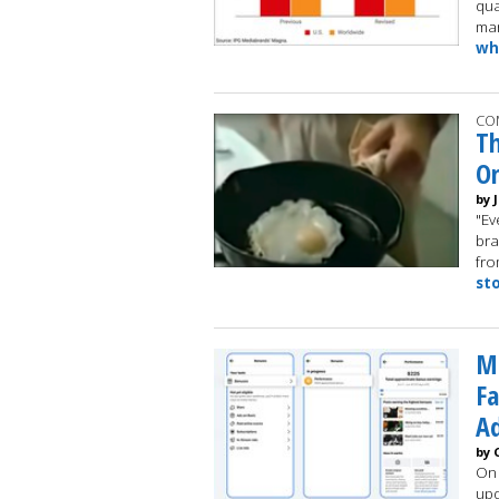
qua
mar
wh
CO
Th
On
by 
"Ev
bra
fro
st
Me
Fa
Ad
by 
On 
upd