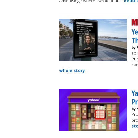
Advertising," where I wrote that …
Read t
Ye
Th
by 
To 
Pub
cam
whole story
Ya
Pr
by 
Pro
pro
st