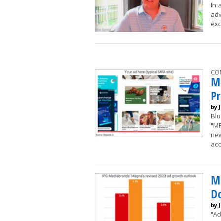
In 
adv
exc
CO
Ma
Pr
by 
Blu
"MF
new
acc
Ma
D
by 
"Ad