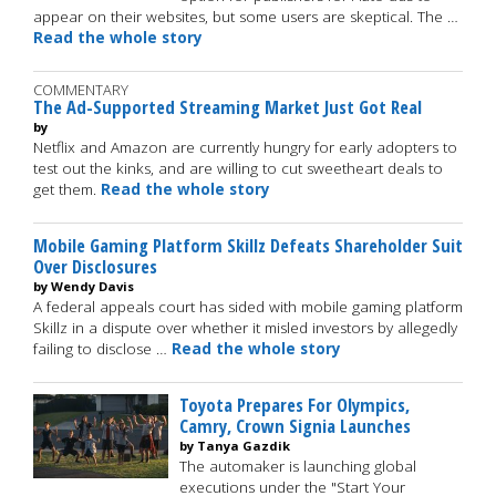
appear on their websites, but some users are skeptical. The …
Read the whole story
COMMENTARY
The Ad-Supported Streaming Market Just Got Real
by
Netflix and Amazon are currently hungry for early adopters to
test out the kinks, and are willing to cut sweetheart deals to
get them.
Read the whole story
Mobile Gaming Platform Skillz Defeats Shareholder Suit
Over Disclosures
by Wendy Davis
A federal appeals court has sided with mobile gaming platform
Skillz in a dispute over whether it misled investors by allegedly
failing to disclose …
Read the whole story
Toyota Prepares For Olympics,
Camry, Crown Signia Launches
by Tanya Gazdik
The automaker is launching global
executions under the "Start Your