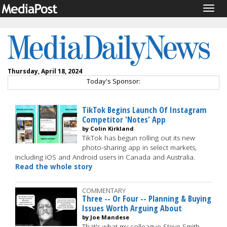
Togg
navig
Thursday, April 18, 2024
Today's Sponsor:
TikTok Begins Launch Of Instagram
Competitor 'Notes' App
by Colin Kirkland
TikTok has begun rolling out its new
photo-sharing app in select markets,
including iOS and Android users in Canada and Australia.
Read the whole story
COMMENTARY
Three -- Or Four -- Planning & Buying
Issues Worth Arguing About
by Joe Mandese
That's what my colleague Steve Smith