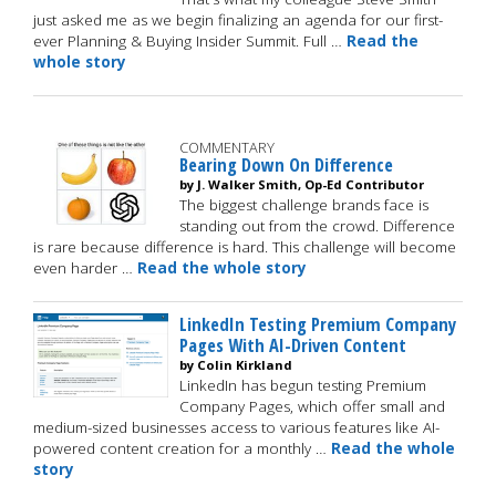
just asked me as we begin finalizing an agenda for our first-
ever Planning & Buying Insider Summit. Full …
Read the
whole story
COMMENTARY
Bearing Down On Difference
by J. Walker Smith, Op-Ed Contributor
The biggest challenge brands face is
standing out from the crowd. Difference
is rare because difference is hard. This challenge will become
even harder …
Read the whole story
LinkedIn Testing Premium Company
Pages With AI-Driven Content
by Colin Kirkland
LinkedIn has begun testing Premium
Company Pages, which offer small and
medium-sized businesses access to various features like AI-
powered content creation for a monthly …
Read the whole
story