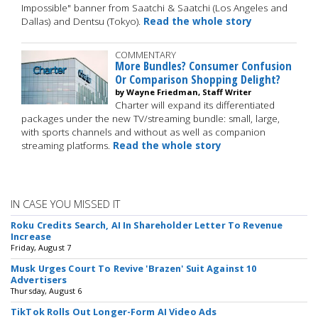
Impossible" banner from Saatchi & Saatchi (Los Angeles and
Dallas) and Dentsu (Tokyo).
Read the whole story
COMMENTARY
More Bundles? Consumer Confusion
Or Comparison Shopping Delight?
by Wayne Friedman, Staff Writer
Charter will expand its differentiated
packages under the new TV/streaming bundle: small, large,
with sports channels and without as well as companion
streaming platforms.
Read the whole story
IN CASE YOU MISSED IT
Roku Credits Search, AI In Shareholder Letter To Revenue
Increase
Friday, August 7
Musk Urges Court To Revive 'Brazen' Suit Against 10
Advertisers
Thursday, August 6
TikTok Rolls Out Longer-Form AI Video Ads