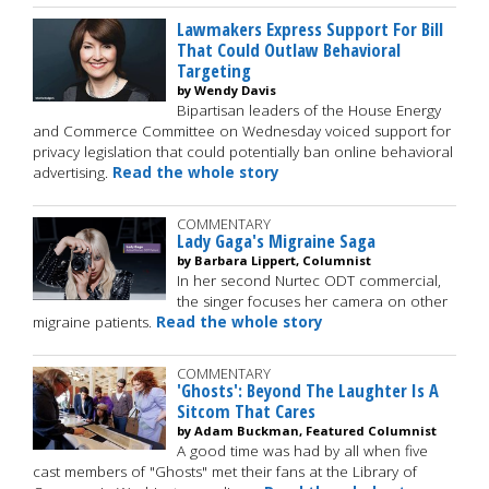
Lawmakers Express Support For Bill
That Could Outlaw Behavioral
Targeting
by Wendy Davis
Bipartisan leaders of the House Energy
and Commerce Committee on Wednesday voiced support for
privacy legislation that could potentially ban online behavioral
advertising.
Read the whole story
COMMENTARY
Lady Gaga's Migraine Saga
by Barbara Lippert, Columnist
In her second Nurtec ODT commercial,
the singer focuses her camera on other
migraine patients.
Read the whole story
COMMENTARY
'Ghosts': Beyond The Laughter Is A
Sitcom That Cares
by Adam Buckman, Featured Columnist
A good time was had by all when five
cast members of "Ghosts" met their fans at the Library of