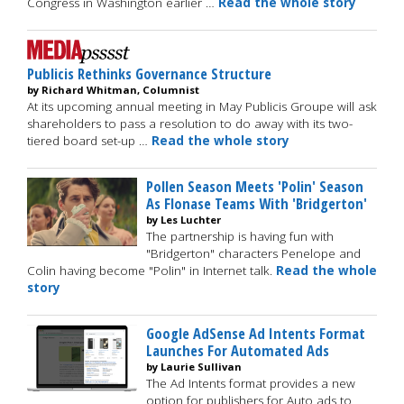
Congress in Washington earlier …
Read the whole story
Publicis Rethinks Governance Structure
by Richard Whitman, Columnist
At its upcoming annual meeting in May Publicis Groupe will ask
shareholders to pass a resolution to do away with its two-
tiered board set-up …
Read the whole story
Pollen Season Meets 'Polin' Season
As Flonase Teams With 'Bridgerton'
by Les Luchter
The partnership is having fun with
"Bridgerton" characters Penelope and
Colin having become "Polin" in Internet talk.
Read the whole
story
Google AdSense Ad Intents Format
Launches For Automated Ads
by Laurie Sullivan
The Ad Intents format provides a new
option for publishers for Auto ads to