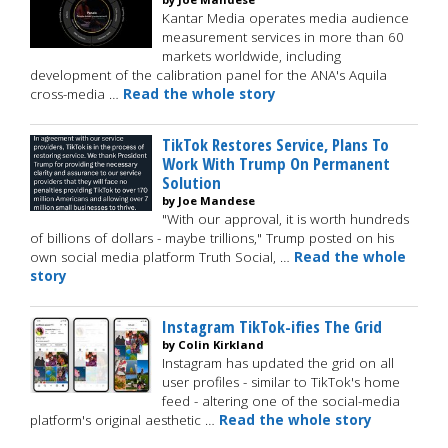
Kantar Media operates media audience
measurement services in more than 60
markets worldwide, including
development of the calibration panel for the ANA's Aquila
cross-media …
Read the whole story
TikTok Restores Service, Plans To
Work With Trump On Permanent
Solution
by Joe Mandese
"With our approval, it is worth hundreds
of billions of dollars - maybe trillions," Trump posted on his
own social media platform Truth Social, …
Read the whole
story
Instagram TikTok-ifies The Grid
by Colin Kirkland
Instagram has updated the grid on all
user profiles - similar to TikTok's home
feed - altering one of the social-media
platform's original aesthetic …
Read the whole story