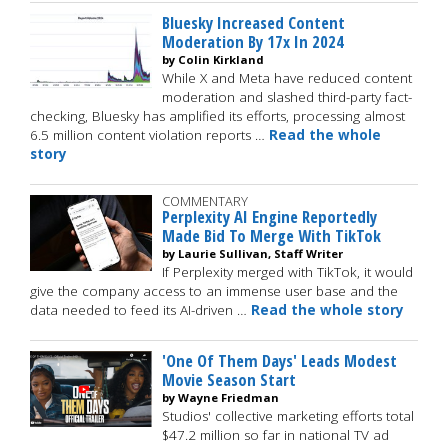
Bluesky Increased Content
Moderation By 17x In 2024
by Colin Kirkland
While X and Meta have reduced content
moderation and slashed third-party fact-
checking, Bluesky has amplified its efforts, processing almost
6.5 million content violation reports …
Read the whole
story
COMMENTARY
Perplexity AI Engine Reportedly
Made Bid To Merge With TikTok
by Laurie Sullivan, Staff Writer
If Perplexity merged with TikTok, it would
give the company access to an immense user base and the
data needed to feed its AI-driven …
Read the whole story
'One Of Them Days' Leads Modest
Movie Season Start
by Wayne Friedman
Studios' collective marketing efforts total
$47.2 million so far in national TV ad