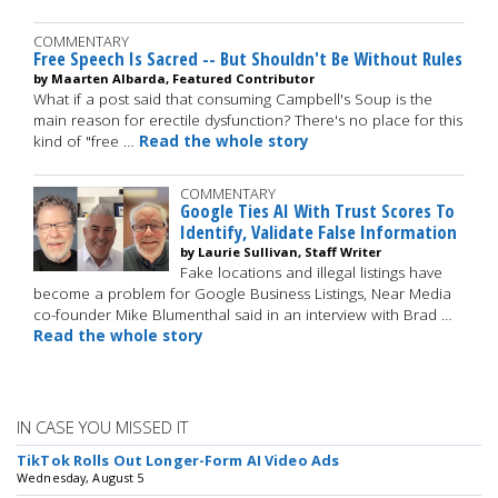
COMMENTARY
Free Speech Is Sacred -- But Shouldn't Be Without Rules
by Maarten Albarda, Featured Contributor
What if a post said that consuming Campbell's Soup is the
main reason for erectile dysfunction? There's no place for this
kind of "free …
Read the whole story
COMMENTARY
Google Ties AI With Trust Scores To
Identify, Validate False Information
by Laurie Sullivan, Staff Writer
Fake locations and illegal listings have
become a problem for Google Business Listings, Near Media
co-founder Mike Blumenthal said in an interview with Brad …
Read the whole story
IN CASE YOU MISSED IT
TikTok Rolls Out Longer-Form AI Video Ads
Wednesday, August 5