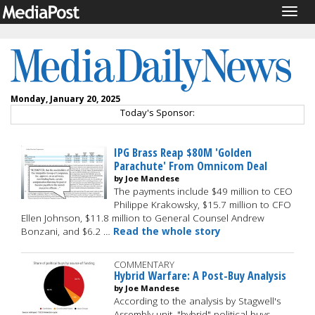
Togg
navig
Monday, January 20, 2025
Today's Sponsor:
IPG Brass Reap $80M 'Golden
Parachute' From Omnicom Deal
by Joe Mandese
The payments include $49 million to CEO
Philippe Krakowsky, $15.7 million to CFO
Ellen Johnson, $11.8 million to General Counsel Andrew
Bonzani, and $6.2 …
Read the whole story
COMMENTARY
Hybrid Warfare: A Post-Buy Analysis
by Joe Mandese
According to the analysis by Stagwell's
Assembly unit, "hybrid" political buys