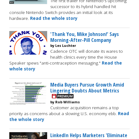
The first trailer for Nintendo's upcoming
successor to its hybrid handled hit
console Nintendo Switch provides an initial look at its
hardware.
Read the whole story
'Thank You, Mike Johnson!' Says
Morning-After-Pill Company
by Les Luchter
Cadence OTC will donate its wares to
health clinics every time the House
Speaker spews "anti-contraception messaging."
Read the
whole story
Media Buyers Pursue Growth Amid
Lingering Doubts About Metrics
by Rob Williams
Customer acquisition remains a top
priority as concerns about a slowing U.S. economy ebb.
Read
the whole story
LinkedIn Helps Marketers 'Eliminate