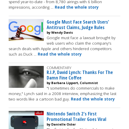
spend year-to-date - from 8,780 airings with 6 billion
impressions, according …
Read the whole story
Google Must Face Search Users'
Antitrust Claims, Judge Rules
by Wendy Davis
Google must face a lawsuit brought by
web users who claim the company's
search deals with Apple and others hindered competitors
such as Duck …
Read the whole story
COMMENTARY
R.I.P, David Lynch: Thanks For The
Damn Fine Coffee
by Barbara Lippert, Columnist
"I sometimes do commercials to make
money," Lynch said in a 2008 interview, emphasizing the last
two words like a cartoon bad guy.
Read the whole story
Nintendo Switch 2's First
Promotional Trailer Goes Viral
by Danielle Oster