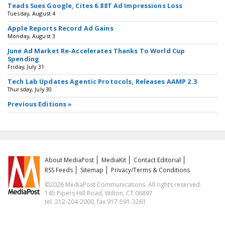
Teads Sues Google, Cites 6.88T Ad Impressions Loss
Tuesday, August 4
Apple Reports Record Ad Gains
Monday, August 3
June Ad Market Re-Accelerates Thanks To World Cup
Spending
Friday, July 31
Tech Lab Updates Agentic Protocols, Releases AAMP 2.3
Thursday, July 30
Previous Editions »
About MediaPost
MediaKit
Contact Editorial
RSS Feeds
Sitemap
Privacy/Terms & Conditions
©2026 MediaPost Communications. All rights reserved.
145 Pipers Hill Road, Wilton, CT 06897
tel. 212-204-2000, fax 917-591-3261