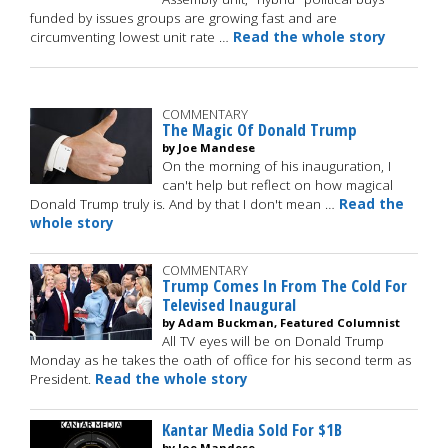
funded by issues groups are growing fast and are
circumventing lowest unit rate …
Read the whole story
COMMENTARY
The Magic Of Donald Trump
by Joe Mandese
On the morning of his inauguration, I
can't help but reflect on how magical
Donald Trump truly is. And by that I don't mean …
Read the
whole story
COMMENTARY
Trump Comes In From The Cold For
Televised Inaugural
by Adam Buckman, Featured Columnist
All TV eyes will be on Donald Trump
Monday as he takes the oath of office for his second term as
President.
Read the whole story
Kantar Media Sold For $1B
by Joe Mandese