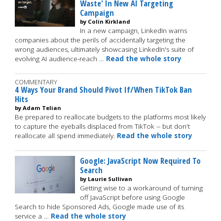
Waste' In New AI Targeting
Campaign
by Colin Kirkland
In a new campaign, LinkedIn warns
companies about the perils of accidentally targeting the
wrong audiences, ultimately showcasing LinkedIn's suite of
evolving AI audience-reach …
Read the whole story
COMMENTARY
4 Ways Your Brand Should Pivot If/When TikTok Ban
Hits
by Adam Telian
Be prepared to reallocate budgets to the platforms most likely
to capture the eyeballs displaced from TikTok -- but don't
reallocate all spend immediately.
Read the whole story
Google: JavaScript Now Required To
Search
by Laurie Sullivan
Getting wise to a workaround of turning
off JavaScript before using Google
Search to hide Sponsored Ads, Google made use of its
service a …
Read the whole story