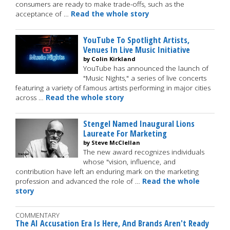
consumers are ready to make trade-offs, such as the
acceptance of …
Read the whole story
YouTube To Spotlight Artists,
Venues In Live Music Initiative
by Colin Kirkland
YouTube has announced the launch of
"Music Nights," a series of live concerts
featuring a variety of famous artists performing in major cities
across …
Read the whole story
Stengel Named Inaugural Lions
Laureate For Marketing
by Steve McClellan
The new award recognizes individuals
whose "vision, influence, and
contribution have left an enduring mark on the marketing
profession and advanced the role of …
Read the whole
story
COMMENTARY
The AI Accusation Era Is Here, And Brands Aren't Ready