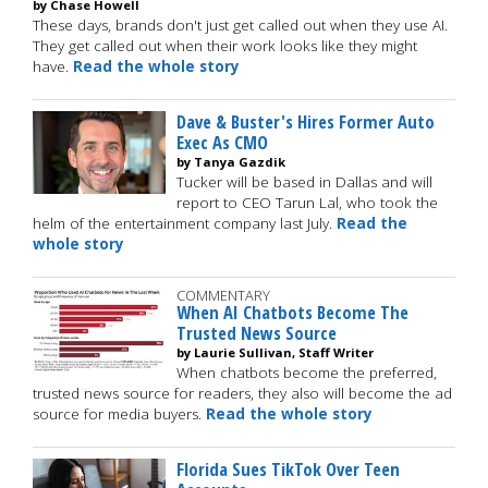
by Chase Howell
These days, brands don't just get called out when they use AI.
They get called out when their work looks like they might
have.
Read the whole story
Dave & Buster's Hires Former Auto
Exec As CMO
by Tanya Gazdik
Tucker will be based in Dallas and will
report to CEO Tarun Lal, who took the
helm of the entertainment company last July.
Read the
whole story
COMMENTARY
When AI Chatbots Become The
Trusted News Source
by Laurie Sullivan, Staff Writer
When chatbots become the preferred,
trusted news source for readers, they also will become the ad
source for media buyers.
Read the whole story
Florida Sues TikTok Over Teen