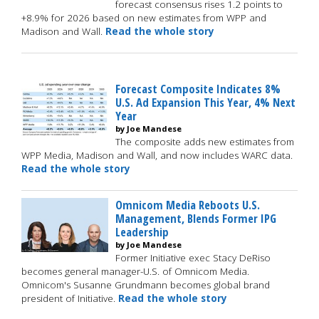
forecast consensus rises 1.2 points to
+8.9% for 2026 based on new estimates from WPP and
Madison and Wall.
Read the whole story
Forecast Composite Indicates 8%
U.S. Ad Expansion This Year, 4% Next
Year
by Joe Mandese
The composite adds new estimates from
WPP Media, Madison and Wall, and now includes WARC data.
Read the whole story
Omnicom Media Reboots U.S.
Management, Blends Former IPG
Leadership
by Joe Mandese
Former Initiative exec Stacy DeRiso
becomes general manager-U.S. of Omnicom Media.
Omnicom's Susanne Grundmann becomes global brand
president of Initiative.
Read the whole story