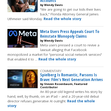
Accounts
by Wendy Davis
"We are going to get our kids their lives
back," Florida Attorney General James
Uthmeier said Monday.
Read the whole story
Meta Users Press Appeals Court To
Reinstate Monopoly Claims
by Wendy Davis
Meta users pressed a court to revive a
lawsuit alleging that Facebook
monopolized a market for "personal social network services"
that enabled it to …
Read the whole story
COMMENTARY
Spielberg Is Romantic, Parsons Is
Brave: Film's Next Generation Arrives
by Steven Rosenbaum, Featured
Contributor
An 80-year-old legend writes his story by
hand, well, by thumb, on an iPad -- and a 20-year-old debut
director refuses generative AI outright.
Read the whole
story