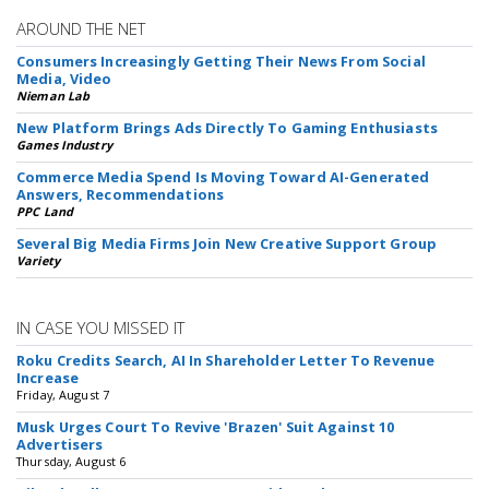
AROUND THE NET
Consumers Increasingly Getting Their News From Social
Media, Video
Nieman Lab
New Platform Brings Ads Directly To Gaming Enthusiasts
Games Industry
Commerce Media Spend Is Moving Toward AI-Generated
Answers, Recommendations
PPC Land
Several Big Media Firms Join New Creative Support Group
Variety
IN CASE YOU MISSED IT
Roku Credits Search, AI In Shareholder Letter To Revenue
Increase
Friday, August 7
Musk Urges Court To Revive 'Brazen' Suit Against 10
Advertisers
Thursday, August 6