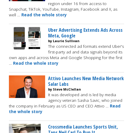
region under 16 from access to
Snapchat, TikTok, YouTube, Instagram, Facebook and X, as
well …
Read the whole story
Uber Advertising Extends Ads Across
Meta, Google
by Laurie Sullivan
The connected ad formats extend Uber's
first-party ad and data signals beyond its
own apps and across Meta and Google Shopping for the first
…
Read the whole story
Attivo Launches New Media Network
Salar Labs
by Steve McClellan
It was developed and is led by media
agency veteran Sasha Savic, who joined
the company in February as US CEO and CEO Attivo …
Read
the whole story
Crossmedia Launches Sports Unit,
Taps Neil Carl To Run It