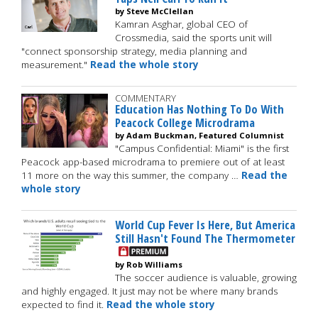
by Steve McClellan
Kamran Asghar, global CEO of
Crossmedia, said the sports unit will
"connect sponsorship strategy, media planning and
measurement."
Read the whole story
COMMENTARY
Education Has Nothing To Do With
Peacock College Microdrama
by Adam Buckman, Featured Columnist
"Campus Confidential: Miami" is the first
Peacock app-based microdrama to premiere out of at least
11 more on the way this summer, the company …
Read the
whole story
World Cup Fever Is Here, But America
Still Hasn't Found The Thermometer
by Rob Williams
The soccer audience is valuable, growing
and highly engaged. It just may not be where many brands
expected to find it.
Read the whole story