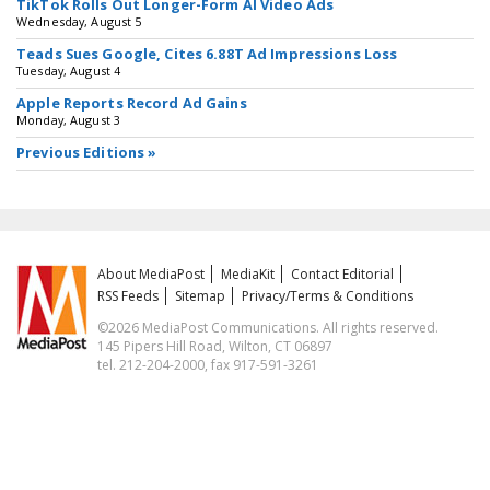
TikTok Rolls Out Longer-Form AI Video Ads
Wednesday, August 5
Teads Sues Google, Cites 6.88T Ad Impressions Loss
Tuesday, August 4
Apple Reports Record Ad Gains
Monday, August 3
Previous Editions »
About MediaPost
MediaKit
Contact Editorial
RSS Feeds
Sitemap
Privacy/Terms & Conditions
©2026 MediaPost Communications. All rights reserved.
145 Pipers Hill Road, Wilton, CT 06897
tel. 212-204-2000, fax 917-591-3261