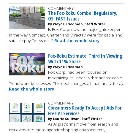
COMMENTARY
The Fox-Roku Combo: Regulatory,
OS, FAST Issues
by Wayne Friedman, Staff Writer
Is Fox Corp. now the major gatekeeper -
in the way Comcast, Charter and DirectTV were for cable and
satellite pay TV systems?
Read the whole story
Fox-Roku Estimate: Third In Viewing,
With 11% Share
by Wayne Friedman
Fox Corp. had been focused on
maximizing its linear TV/broadcast-cable
TV network businesses. This deal changes all that, analysts say.
Read the whole story
COMMENTARY
Consumers Ready To Accept Ads For
Free AI Services
by Laurie Sullivan, Staff Writer
As AI platforms move from search and
discovery into more agentic shopping environments,