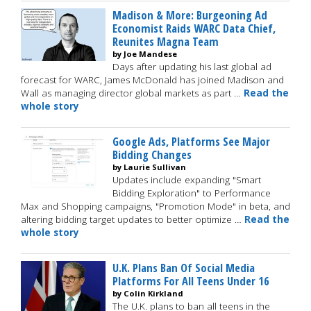
Madison & More: Burgeoning Ad
Economist Raids WARC Data Chief,
Reunites Magna Team
by Joe Mandese
Days after updating his last global ad
forecast for WARC, James McDonald has joined Madison and
Wall as managing director global markets as part …
Read the
whole story
Google Ads, Platforms See Major
Bidding Changes
by Laurie Sullivan
Updates include expanding "Smart
Bidding Exploration" to Performance
Max and Shopping campaigns, "Promotion Mode" in beta, and
altering bidding target updates to better optimize …
Read the
whole story
U.K. Plans Ban Of Social Media
Platforms For All Teens Under 16
by Colin Kirkland
The U.K. plans to ban all teens in the