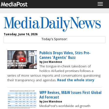
Togg
navig
Tuesday, June 16, 2026
Today's Sponsor:
Publicis Drops Video, Stirs Pre-
Cannes 'Agentic' Buzz
by Joe Mandese
The tongue-in-cheek takedown of
holdco AI-fueled promises follows a
series of more serious reports and conversations questioning
their transparency and agendas.
Read the whole story
WPP Revises, M&W Issues First Global
Ad Forecast
by Joe Mandese
MediaPost's worldwide ad-growth