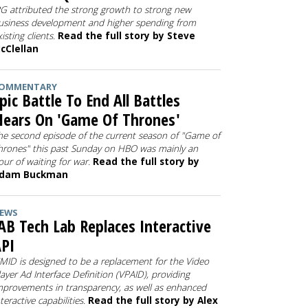
PG attributed the strong growth to strong new
usiness development and higher spending from
xisting clients.
Read the full story by Steve
cClellan
OMMENTARY
pic Battle To End All Battles
ears On 'Game Of Thrones'
he second episode of the current season of "Game of
hrones" this past Sunday on HBO was mainly an
our of waiting for war.
Read the full story by
dam Buckman
EWS
AB Tech Lab Replaces Interactive
PI
IMID is designed to be a replacement for the Video
layer Ad Interface Definition (VPAID), providing
mprovements in transparency, as well as enhanced
nteractive capabilities.
Read the full story by Alex