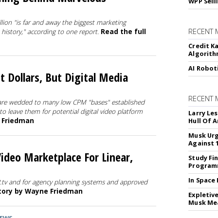
WPP Sell
ion "is far and away the biggest marketing
RECENT 
history," according to one report.
Read the full
Credit K
Algorit
AI Robot
t Dollars, But Digital Media
RECENT
are wedded to many low CPM "bases" established
o leave them for potential digital video platform
Larry Les
e Friedman
Hull Of 
Musk Urg
Against 
deo Marketplace For Linear,
Study Fi
Programm
In Space
P.tv and for agency planning systems and approved
story by Wayne Friedman
Expletiv
Musk Me