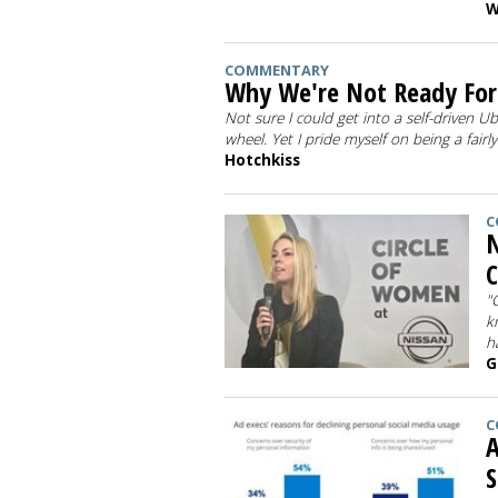
W
COMMENTARY
Why We're Not Ready For 
Not sure I could get into a self-driven U
wheel. Yet I pride myself on being a fairl
Hotchkiss
C
N
C
"
k
h
G
C
A
S