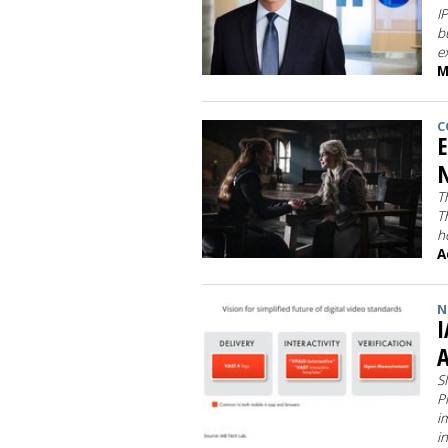
I
b
e
M
C
E
N
T
T
h
A
N
I
A
S
P
i
i