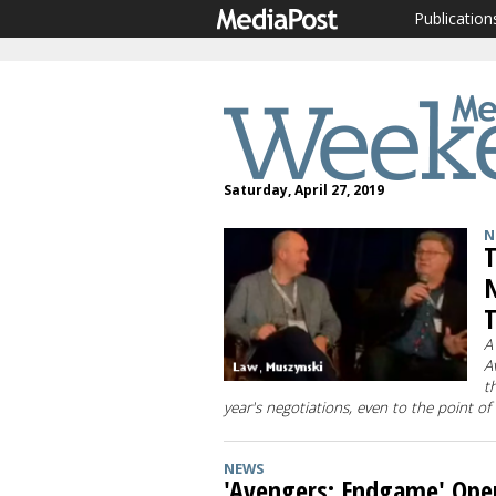
Publication
Saturday, April 27, 2019
N
T
N
T
A
A
t
year's negotiations, even to the point of
NEWS
'Avengers: Endgame' Ope