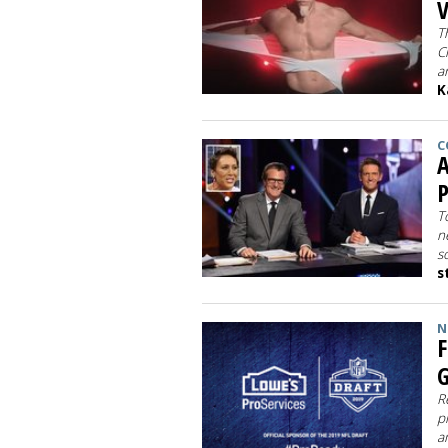
T
C
a
K
C
A
P
T
n
s
s
N
F
G
R
p
a