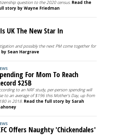
itizenship question to the 2020 census.
Read the
ull story by Wayne Friedman
 Is UK The New Star In
stigation and possibly the next PM come together for
y by Sean Hargrave
EWS
pending For Mom To Reach
ecord $25B
ccording to an NRF study, per-person spending will
ise to an average of $196 this Mother's Day, up from
180 in 2018.
Read the full story by Sarah
ahoney
EWS
FC Offers Naughty 'Chickendales'