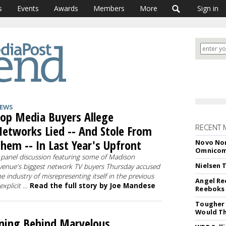
s
Events
Awards
Members
More
Sign in
EWS
op Media Buyers Allege
RECENT 
etworks Lied -- And Stole From
hem -- In Last Year's Upfront
Novo Nor
Omnico
 panel discussion featuring some of Madison
Nielsen 
venue's biggest network TV buyers Thursday accused
he industry of misrepresenting itself in the previous
Angel Re
 explicit …
Read the full story by Joe Mandese
Reeboks -
Tougher 
Would Th
ning Behind Marvelous