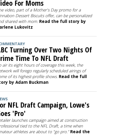
Video For Moms
he video, part of a Mother's Day promo for a
innabon Dessert Biscuits offer, can be personalized
nd shared with mom.
Read the full story by
arlene Lukovitz
OMMENTARY
BC Turning Over Two Nights Of
rime Time To NFL Draft
o air its eight hours of coverage this week, the
etwork will forego regularly scheduled airings of
ome of its highest-profile shows.
Read the full
tory by Adam Buckman
EWS
or NFL Draft Campaign, Lowe's
oes 'Pro'
etailer launches campaign aimed at construction
rofessional tied to the NFL Draft, a time when
mateur athletes are about to "go pro."
Read the