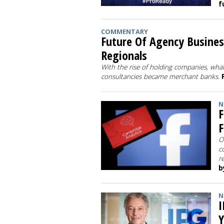
f
COMMENTARY
Future Of Agency Busines
Regionals
With the rise of holding companies, what
consultancies became merchant banks.
N
F
F
O
c
r
b
N
I
Y