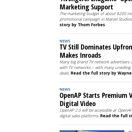
Marketing Support
The marketing budget of about $200 mill
promotional campaign in Marvel Studios 
story by Thom Forbes
NEWS
TV Still Dominates Upfron
Makes Inroads
Many big brand TV network advertisers 
with TV networks -- with many unwilling t
deals.
Read the full story by Wayn
NEWS
OpenAP Starts Premium Vi
Digital Video
OpenAP 2.0 will be accessible at OpenA
digital sales platforms.
Read the full 