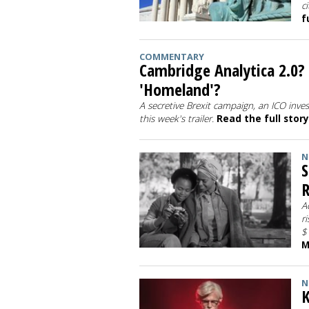
c
f
COMMENTARY
Cambridge Analytica 2.0?
'Homeland'?
A secretive Brexit campaign, an ICO inve
this week's trailer.
Read the full stor
N
S
R
A
r
$
M
N
K