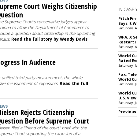
EWS
upreme Court Weighs Citizenship
IN CASE 
uestion
Pitch Fi
he Supreme Court's conservative judges appear
Says It W
nclined to allow the Department of Commerce to
Saturday, 
nclude a question about citizenship in the upcoming
WFA, X S
ensus.
Read the full story by Wendy Davis
Restart I
Saturday, 
World Cu
rogress In Audience
Rated Ev
Saturday, J
Fox, Te
 unified third-party measurement, the whole
World Cu
sive measurement of exposures.
Read the full
Saturday, J
World Cu
U.S. View
Saturday, J
EWS
ielsen Rejects Citizenship
Previous
uestion Before Supreme Court
ielsen filed a "friend of the court" brief with the
upreme Court supporting the exclusion of a