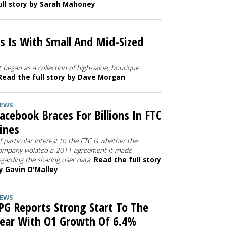
ull story by Sarah Mahoney
s Is With Small And Mid-Sized
 began as a collection of high-value, boutique
Read the full story by Dave Morgan
EWS
acebook Braces For Billions In FTC
ines
f particular interest to the FTC is whether the
ompany violated a 2011 agreement it made
egarding the sharing user data.
Read the full story
y Gavin O'Malley
EWS
PG Reports Strong Start To The
ear With Q1 Growth Of 6.4%