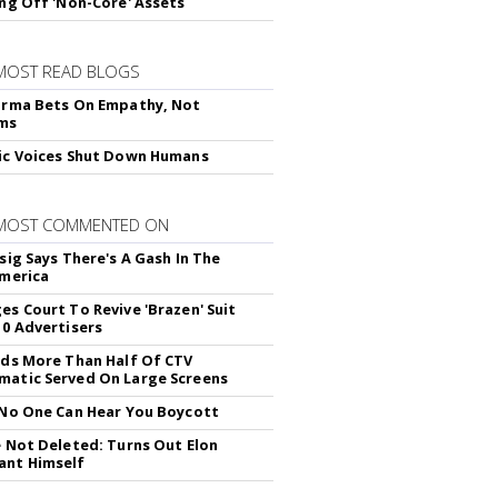
ing Off 'Non-Core' Assets
MOST READ BLOGS
arma Bets On Empathy, Not
hms
ic Voices Shut Down Humans
 MOST COMMENTED ON
sig Says There's A Gash In The
America
es Court To Revive 'Brazen' Suit
10 Advertisers
nds More Than Half Of CTV
atic Served On Large Screens
 No One Can Hear You Boycott
e Not Deleted: Turns Out Elon
ant Himself