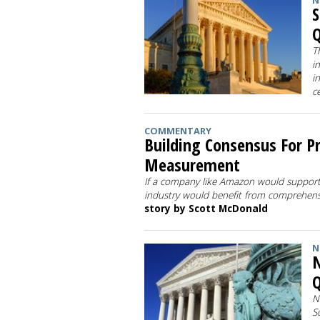
N
S
Q
T
i
i
c
COMMENTARY
Building Consensus For P
Measurement
If a company like Amazon would support
industry would benefit from comprehen
story by Scott McDonald
N
N
Q
N
S