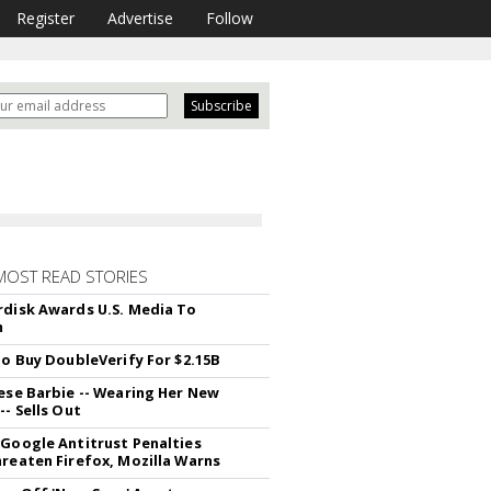
Register
Advertise
Follow
MOST READ STORIES
disk Awards U.S. Media To
m
To Buy DoubleVerify For $2.15B
ese Barbie -- Wearing Her New
- Sells Out
Google Antitrust Penalties
reaten Firefox, Mozilla Warns