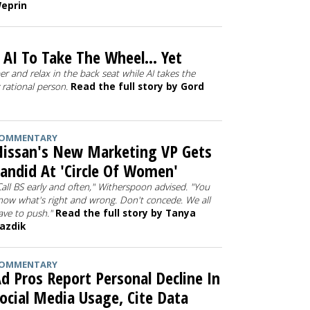
eprin
AI To Take The Wheel... Yet
ber and relax in the back seat while AI takes the
y rational person.
Read the full story by Gord
OMMENTARY
issan's New Marketing VP Gets
andid At 'Circle Of Women'
Call BS early and often," Witherspoon advised. "You
now what's right and wrong. Don't concede. We all
ave to push."
Read the full story by Tanya
azdik
OMMENTARY
d Pros Report Personal Decline In
ocial Media Usage, Cite Data