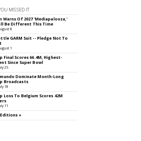
YOU MISSED IT
rm Warns Of 2027 'Mediapalooza,'
ill Be Different This Time
August 8
ettle GARM Suit -- Pledge Not To
t
August 1
p Final Scores 66.4M, Highest-
ent Since Super Bowl
uly 25
lemundo Dominate Month-Long
p Broadcasts
uly 18
p Loss To Belgium Scores 42M
ers
uly 11
 Editions »