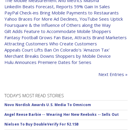
The Mobile Measurement And Metrics Miasma
LinkedIn Beats Forecast, Reports 59% Gain In Sales
PayPal Check-ins Bring Mobile Payments to Restaurants
Yahoo Braces For More Ad Declines, YouTube Sees Uptick
Foursquare & the Influence of Others along the Way
Gilt Adds Feature to Accommodate Mobile Shoppers
Fantasy Football Grows Fan Base, Attracts Brand Marketers
Attracting Customers Who Create Customers
Appeals Court Lifts Ban On Colorado's 'Amazon Tax'
Merchant Breaks Downs Shoppers by Mobile Device
Hulu Announces Premiere Dates for Series
Next Entries »
TODAY'S MOST READ STORIES
Novo Nordisk Awards U.S. Media To Omnicom
Angel Reese Barbie -- Wearing Her New Reeboks -- Sells Out
Nielsen To Buy DoubleVerify For $2.15B