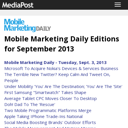
Togg
navig
Mobile Marketing Daily Editions
for September 2013
Mobile Marketing Daily - Tuesday, Sept. 3, 2013
Microsoft To Acquire Nokia's Devices & Services Business
The Terrible New Twitter? Keep Calm And Tweet On,
People
Under Mobility 'You' Are The Destination; 'You' Are The 'Site'
First Samsung "Smartwatch" Takes Shape
Average Tablet CPC Moves Closer To Desktop
Doh! Dad To The 'Rescue'
Two Mobile Programmatic Platforms Merge
Apple Taking IPhone Trade-Ins National
Social Media Boosting Brands' Outdoor Efforts