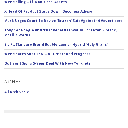
WPP Selling Off 'Non-Core' Assets
X Head Of Product Steps Down, Becomes Advisor
Musk Urges Court To Revive 'Brazen' Suit Against 10 Advertisers
Tougher Google Antitrust Penalties Would Threaten Firefox,
Mozilla Warns
E.L.F., Skincare Brand Bubble Launch Hybrid 'Holy Grails'
WPP Shares Soar 26% On Turnaround Progress
Outfront Signs 5-Year Deal With New York Jets
ARCHIVE
All Archives >