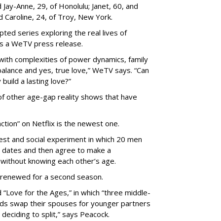
Jay-Anne, 29, of Honolulu; Janet, 60, and
nd Caroline, 24, of Troy, New York.
pted series exploring the real lives of
ys a WeTV press release.
with complexities of power dynamics, family
balance and yes, true love,” WeTV says. “Can
build a lasting love?”
 of other age-gap reality shows that have
ction” on Netflix is the newest one.
est and social experiment in which 20 men
 dates and then agree to make a
without knowing each other’s age.
 renewed for a second season.
 “Love for the Ages,” in which “three middle-
ads swap their spouses for younger partners
 deciding to split,” says Peacock.