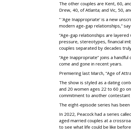
The other couples are Kent, 60, and 
Drew, 40, of Atlanta; and Vic, 50, a
“ ‘Age Inappropriate’ is a new unscri
modern age-gap relationships,” sa
“Age-gap relationships are layered 
pressure, stereotypes, financial im
couples separated by decades truly 
“Age Inappropriate” joins a handful
come and gone in recent years.
Premiering last March, “Age of Attra
The show is styled as a dating cont
and 20 women ages 22 to 60 go on
commitment to another contestant 
The eight-episode series has been
In 2022, Peacock had a series called
aged married couples at a crossro
to see what life could be like before