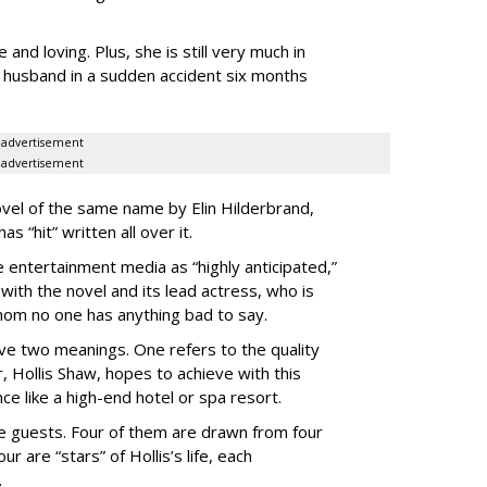
 and loving. Plus, she is still very much in
r husband in a sudden accident six months
advertisement
advertisement
vel of the same name by Elin Hilderbrand,
 “hit” written all over it.
 entertainment media as “highly anticipated,”
with the novel and its lead actress, who is
hom no one has anything bad to say.
ve two meanings. One refers to the quality
r, Hollis Shaw, hopes to achieve with this
ce like a high-end hotel or spa resort.
ale guests. Four of them are drawn from four
ur are “stars” of Hollis’s life, each
.