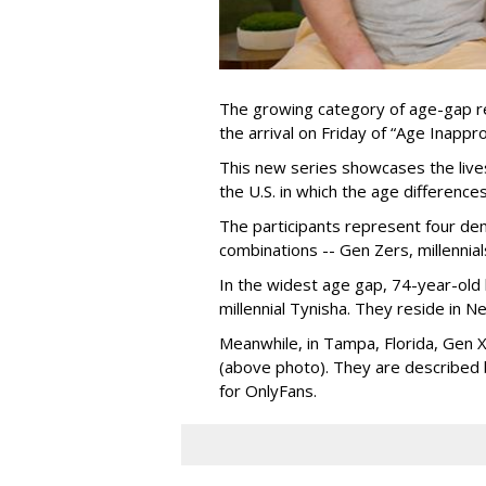
The growing category of age-gap re
the arrival on Friday of “Age Inapp
This new series showcases the lives 
the U.S. in which the age differenc
The participants represent four dem
combinations -- Gen Zers, millenni
In the widest age gap, 74-year-old
millennial Tynisha. They reside in N
Meanwhile, in Tampa, Florida, Gen X
(above photo). They are described
for OnlyFans.