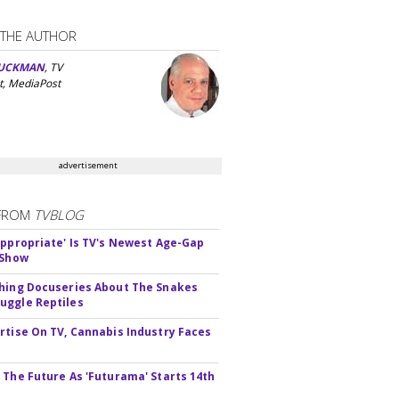
 THE AUTHOR
UCKMAN
, TV
t, MediaPost
advertisement
FROM
TVBLOG
appropriate' Is TV's Newest Age-Gap
 Show
hing Docuseries About The Snakes
ggle Reptiles
rtise On TV, Cannabis Industry Faces
s
 The Future As 'Futurama' Starts 14th