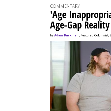
COMMENTARY
'Age Inappropri
Age-Gap Realit
by
Adam Buckman
, Featured Columnist, 