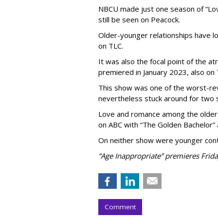
NBCU made just one season of “Love
still be seen on Peacock.
Older-younger relationships have l
on TLC.
It was also the focal point of the a
premiered in January 2023, also on 
This show was one of the worst-re
nevertheless stuck around for two 
Love and romance among the older 
on ABC with “The Golden Bachelor” 
On neither show were younger conte
“Age Inappropriate” premieres Frida
Comment