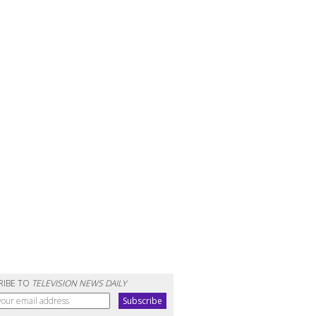
RIBE TO
TELEVISION NEWS DAILY