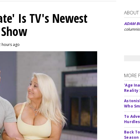
ABOUT
ate' Is TV's Newest
ADAM B
y Show
columnis
2 hours ago
MORE 
'Age In
Reality
Astonis
Who Smu
To Adve
Hurdle
Back To
Season