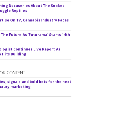
hing Docuseries About The Snakes
ggle Reptiles
rtise On TV, Cannabis Industry Faces
s
 The Future As 'Futurama' Starts 14th
logist Continues Live Report As
 Hits Building
OR CONTENT
ies, signals and bold bets for the next
luxury marketing