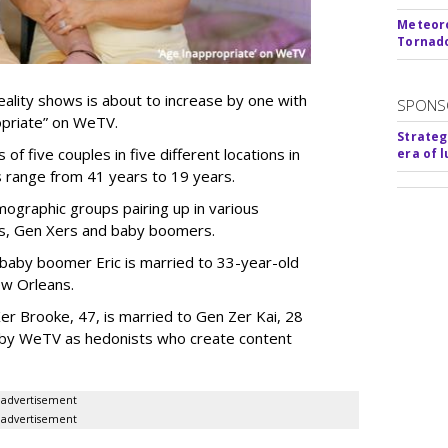
Meteoro
Tornado
ality shows is about to increase by one with
SPONS
ropriate” on WeTV.
Strateg
of five couples in five different locations in
era of 
es range from 41 years to 19 years.
ographic groups pairing up in various
als, Gen Xers and baby boomers.
 baby boomer Eric is married to 33-year-old
ew Orleans.
er Brooke, 47, is married to Gen Zer Kai, 28
 by WeTV as hedonists who create content
advertisement
advertisement