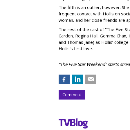
The fifth is an outlier, however. She
frequent contact with Hollis on soci
woman, and her close friends are a
The rest of the cast of “The Five S
Carden, Regina Hall, Gemma Chan, H
and Thomas Jane) as Hollis’ colleg
Hollis’s first love.
“The Five Star Weekend” starts stre
Comment