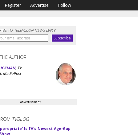
Register
Advertise
Follow
RIBE TO
TELEVISION NEWS DAILY
 THE AUTHOR
UCKMAN
, TV
t, MediaPost
advertisement
FROM
TVBLOG
appropriate' Is TV's Newest Age-Gap
 Show