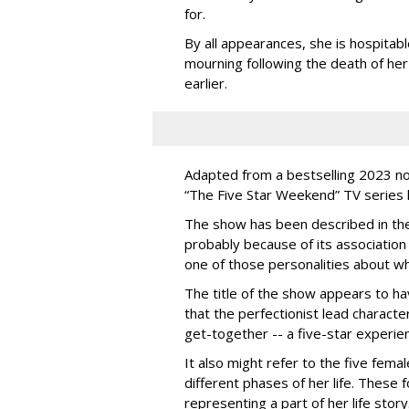
for.
By all appearances, she is hospitable
mourning following the death of he
earlier.
Adapted from a bestselling 2023 no
“The Five Star Weekend” TV series has
The show has been described in the
probably because of its association 
one of those personalities about w
The title of the show appears to ha
that the perfectionist lead characte
get-together -- a five-star experien
It also might refer to the five fem
different phases of her life. These fo
representing a part of her life story