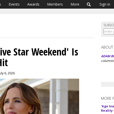
s
Events
Awards
Members
More
Sign in
SUBSC
ABOUT
ive Star Weekend' Is
ADAM B
it
columnis
uly 6, 2026
MORE 
'Age In
Reality