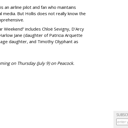
 is an airline pilot and fan who maintains
al media. But Hollis does not really know the
pprehensive.
tar Weekend” includes Chloë Sevigny, D’Arcy
arlow Jane (daughter of Patricia Arquette
e-age daughter, and Timothy Olyphant as
aming on Thursday (July 9) on Peacock.
SUBSC