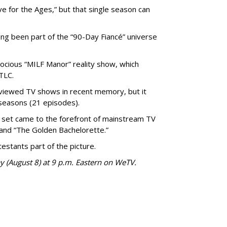
 for the Ages,” but that single season can
ong been part of the “90-Day Fiancé” universe
trocious “MILF Manor” reality show, which
TLC.
viewed TV shows in recent memory, but it
seasons (21 episodes).
set came to the forefront of mainstream TV
and “The Golden Bachelorette.”
stants part of the picture.
y (August 8) at 9 p.m. Eastern on WeTV.