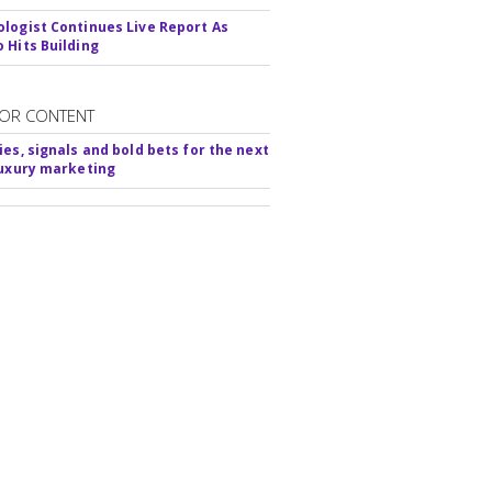
logist Continues Live Report As
 Hits Building
OR CONTENT
ies, signals and bold bets for the next
luxury marketing