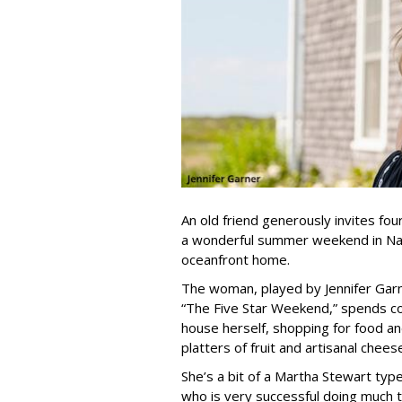
An old friend generously invites fou
a wonderful summer weekend in Nant
oceanfront home.
The woman, played by Jennifer Gar
“The Five Star Weekend,” spends co
house herself, shopping for food an
platters of fruit and artisanal chees
She’s a bit of a Martha Stewart type
who is very successful doing much