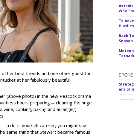
Astonis
Who Smu
To Adve
Hurdle
Back To
Season
Meteoro
Tornado
r of her best friends and one other guest for
SPONS
ucket at her fabulously beautiful
Strateg
era of 
ner (above photo) in the new Peacock drama
untless hours preparing -- cleaning the huge
d wine, cooking, baking and arranging
es.
 -- a do-it-yourself caterer, you might say --
 the same thing that Stewart became famous