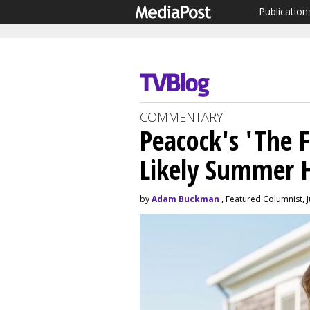
Publication
COMMENTARY
Peacock's 'The F
Likely Summer H
by
Adam Buckman
, Featured Columnist, J