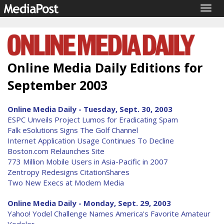
Togg
navig
Online Media Daily Editions for
September 2003
Online Media Daily - Tuesday, Sept. 30, 2003
ESPC Unveils Project Lumos for Eradicating Spam
Falk eSolutions Signs The Golf Channel
Internet Application Usage Continues To Decline
Boston.com Relaunches Site
773 Million Mobile Users in Asia-Pacific in 2007
Zentropy Redesigns CitationShares
Two New Execs at Modem Media
Online Media Daily - Monday, Sept. 29, 2003
Yahoo! Yodel Challenge Names America's Favorite Amateur