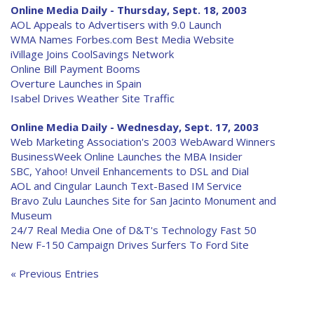
Online Media Daily - Thursday, Sept. 18, 2003
AOL Appeals to Advertisers with 9.0 Launch
WMA Names Forbes.com Best Media Website
iVillage Joins CoolSavings Network
Online Bill Payment Booms
Overture Launches in Spain
Isabel Drives Weather Site Traffic
Online Media Daily - Wednesday, Sept. 17, 2003
Web Marketing Association's 2003 WebAward Winners
BusinessWeek Online Launches the MBA Insider
SBC, Yahoo! Unveil Enhancements to DSL and Dial
AOL and Cingular Launch Text-Based IM Service
Bravo Zulu Launches Site for San Jacinto Monument and
Museum
24/7 Real Media One of D&T's Technology Fast 50
New F-150 Campaign Drives Surfers To Ford Site
« Previous Entries