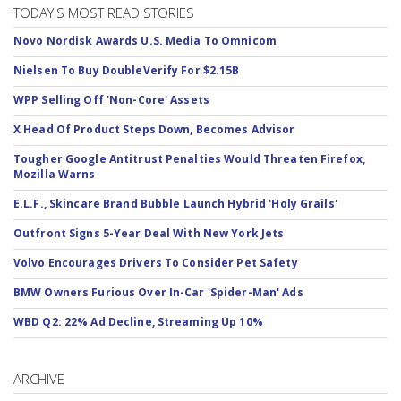
TODAY'S MOST READ STORIES
Novo Nordisk Awards U.S. Media To Omnicom
Nielsen To Buy DoubleVerify For $2.15B
WPP Selling Off 'Non-Core' Assets
X Head Of Product Steps Down, Becomes Advisor
Tougher Google Antitrust Penalties Would Threaten Firefox,
Mozilla Warns
E.L.F., Skincare Brand Bubble Launch Hybrid 'Holy Grails'
Outfront Signs 5-Year Deal With New York Jets
Volvo Encourages Drivers To Consider Pet Safety
BMW Owners Furious Over In-Car 'Spider-Man' Ads
WBD Q2: 22% Ad Decline, Streaming Up 10%
ARCHIVE