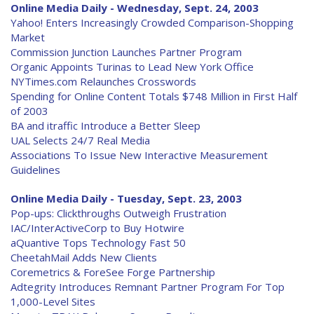
Online Media Daily - Wednesday, Sept. 24, 2003
Yahoo! Enters Increasingly Crowded Comparison-Shopping
Market
Commission Junction Launches Partner Program
Organic Appoints Turinas to Lead New York Office
NYTimes.com Relaunches Crosswords
Spending for Online Content Totals $748 Million in First Half
of 2003
BA and itraffic Introduce a Better Sleep
UAL Selects 24/7 Real Media
Associations To Issue New Interactive Measurement
Guidelines
Online Media Daily - Tuesday, Sept. 23, 2003
Pop-ups: Clickthroughs Outweigh Frustration
IAC/InterActiveCorp to Buy Hotwire
aQuantive Tops Technology Fast 50
CheetahMail Adds New Clients
Coremetrics & ForeSee Forge Partnership
Adtegrity Introduces Remnant Partner Program For Top
1,000-Level Sites