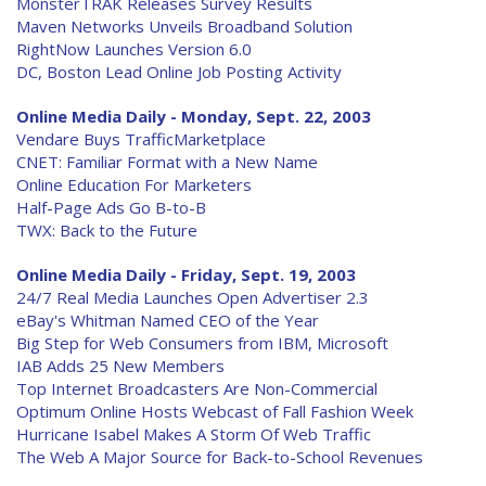
MonsterTRAK Releases Survey Results
Maven Networks Unveils Broadband Solution
RightNow Launches Version 6.0
DC, Boston Lead Online Job Posting Activity
Online Media Daily - Monday, Sept. 22, 2003
Vendare Buys TrafficMarketplace
CNET: Familiar Format with a New Name
Online Education For Marketers
Half-Page Ads Go B-to-B
TWX: Back to the Future
Online Media Daily - Friday, Sept. 19, 2003
24/7 Real Media Launches Open Advertiser 2.3
eBay's Whitman Named CEO of the Year
Big Step for Web Consumers from IBM, Microsoft
IAB Adds 25 New Members
Top Internet Broadcasters Are Non-Commercial
Optimum Online Hosts Webcast of Fall Fashion Week
Hurricane Isabel Makes A Storm Of Web Traffic
The Web A Major Source for Back-to-School Revenues