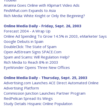
Yodeler
Arianna Goes Online with Klipmart Video Ads
FindWhat.com Expands to Asia
Rich Media: White Knight or Only the Beginning?
Online Media Daily - Friday, Sept. 26, 2003
Forecast 2004 - A Wrap Up
Online Ad Spending To Grow 14.5% in 2003, eMarketer Says
Google Debuts in Spain
DoubleClick: The State of Spam
Open AdStream Signs SPACE.Com
Spam and Scams: Will Regulation Help?
Rich Media to Reach 8% in 2003
EyeWonder Opens Three New Offices
Online Media Daily - Thursday, Sept. 25, 2003
Advertising.com Launches ACE Direct Automated Online
Advertising Platform
Commission Junction Launches Partner Program
RedPelican Spread Its Wings
Study Details Hispanic Online Population