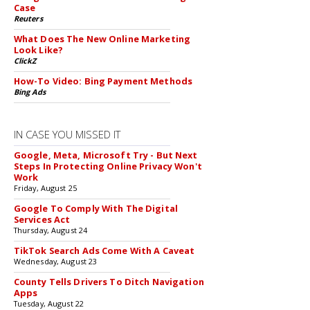
Case
Reuters
What Does The New Online Marketing
Look Like?
ClickZ
How-To Video: Bing Payment Methods
Bing Ads
IN CASE YOU MISSED IT
Google, Meta, Microsoft Try - But Next
Steps In Protecting Online Privacy Won't
Work
Friday, August 25
Google To Comply With The Digital
Services Act
Thursday, August 24
TikTok Search Ads Come With A Caveat
Wednesday, August 23
County Tells Drivers To Ditch Navigation
Apps
Tuesday, August 22