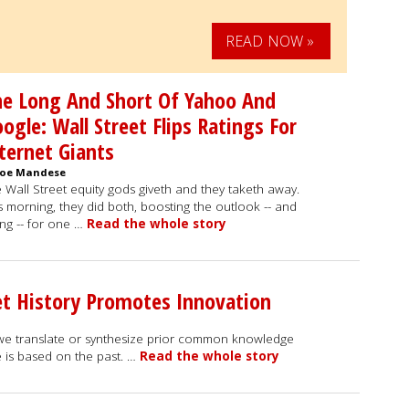
READ NOW »
e Long And Short Of Yahoo And
ogle: Wall Street Flips Ratings For
ternet Giants
Joe Mandese
 Wall Street equity gods giveth and they taketh away.
s morning, they did both, boosting the outlook -- and
ing -- for one …
Read the whole story
t History Promotes Innovation
we translate or synthesize prior common knowledge
is based on the past. …
Read the whole story