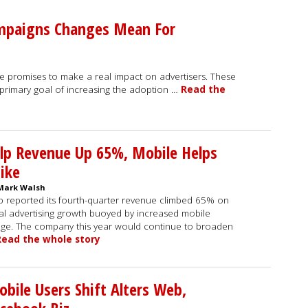
mpaigns Changes Mean For
romises to make a real impact on advertisers. These
primary goal of increasing the adoption …
Read the
lp Revenue Up 65%, Mobile Helps
ike
Mark Walsh
p reported its fourth-quarter revenue climbed 65% on
al advertising growth buoyed by increased mobile
ge. The company this year would continue to broaden
Read the whole story
bile Users Shift Alters Web,