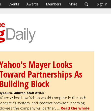
s
Events
Awards
Members
More
Sign in
Yahoo's Mayer Looks
Toward Partnerships As
Building Block
by Laurie Sullivan, Staff Writer
When asked how Yahoo would compete in the tech
, operating system, and Internet browser, incoming
loyees the company will partner, …
Read the whole