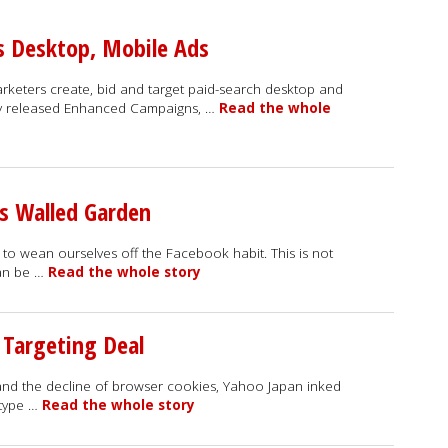
 Desktop, Mobile Ads
keters create, bid and target paid-search desktop and
y released Enhanced Campaigns, …
Read the whole
s Walled Garden
to wean ourselves off the Facebook habit. This is not
can be …
Read the whole story
 Targeting Deal
 and the decline of browser cookies, Yahoo Japan inked
 type …
Read the whole story