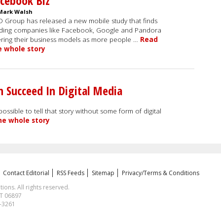
cebook Biz
Mark Walsh
 Group has released a new mobile study that finds
ding companies like Facebook, Google and Pandora
ering their business models as more people …
Read
e whole story
 Succeed In Digital Media
ossible to tell that story without some form of digital
he whole story
Contact Editorial
RSS Feeds
Sitemap
Privacy/Terms & Conditions
ns. All rights reserved.
CT 06897
1-3261