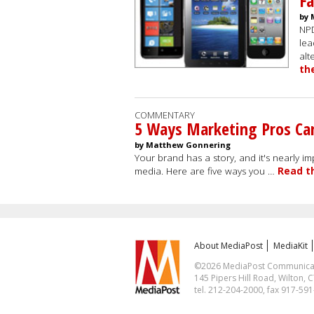
Fa
by 
NPD
lea
alt
th
COMMENTARY
5 Ways Marketing Pros Can
by Matthew Gonnering
Your brand has a story, and it's nearly imp
media. Here are five ways you …
Read t
About MediaPost
MediaKit
©2026 MediaPost Communicatio
145 Pipers Hill Road, Wilton, 
tel. 212-204-2000, fax 917-59