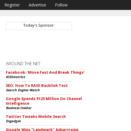
Register
Advertise
Follow
Today's Sponsor:
AROUND THE NET
Facebook: 'Move Fast And Break Things'
KISSmetrics
SEO: How To RAID Backlink Test
Search Engine Watch
Google Spends $125 Million On Channel
Intelligence
Business Insider
Twitter Tweaks Mobile Search
Engadget
Google Wins "Landmark" Advertising