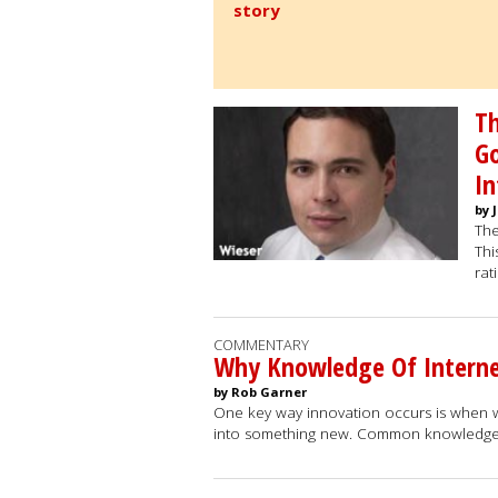
story
Th
Go
In
by 
The
Thi
rat
COMMENTARY
Why Knowledge Of Interne
by Rob Garner
One key way innovation occurs is when 
into something new. Common knowledge 