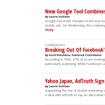
New Google Tool Combines
by Laurie Sullivan
Google has made changes to the way mar
mobile ads. On Wednesday, the compan
story
COMMENTARY
Breaking Out Of Facebook'
by Gord Hotchkiss, Featured Contributor
According to PEW, 27% of us are looking 
particularly surprising. While Facebook 
Yahoo Japan, AdTruth Sign
by Laurie Sullivan
Supporting the rise of mobile marketing
a deal with AdTruth to tap an alternative