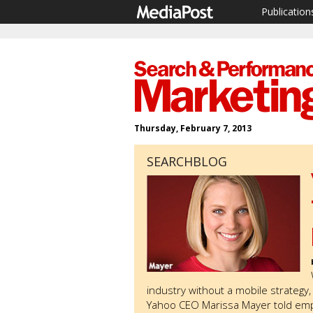
Publication
Thursday, February 7, 2013
SEARCHBLOG
industry without a mobile strategy
Yahoo CEO Marissa Mayer told emp