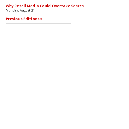
Why Retail Media Could Overtake Search
Monday, August 21
Previous Editions »