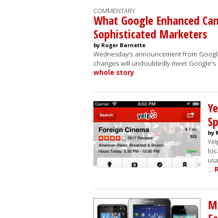
COMMENTARY
What Google Enhanced Ca
Sophisticated Marketers
by Roger Barnette
Wednesday's announcement from Google p
changes will undoubtedly meet Google's 
whole story
Ye
Sp
by 
Yel
loc
usa
…
Mo