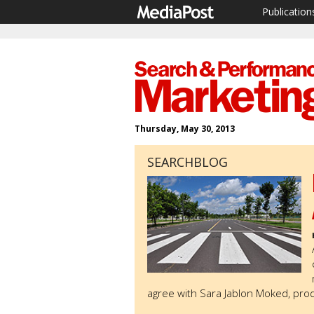
Publication
Thursday, May 30, 2013
SEARCHBLOG
agree with Sara Jablon Moked, pr