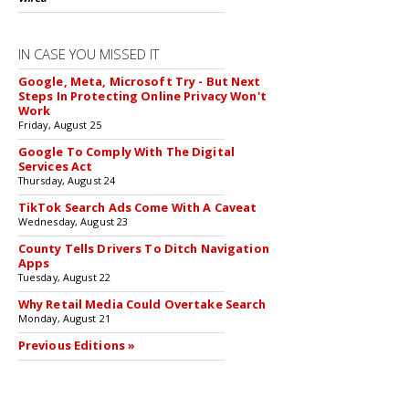
IN CASE YOU MISSED IT
Google, Meta, Microsoft Try - But Next
Steps In Protecting Online Privacy Won't
Work
Friday, August 25
Google To Comply With The Digital
Services Act
Thursday, August 24
TikTok Search Ads Come With A Caveat
Wednesday, August 23
County Tells Drivers To Ditch Navigation
Apps
Tuesday, August 22
Why Retail Media Could Overtake Search
Monday, August 21
Previous Editions »