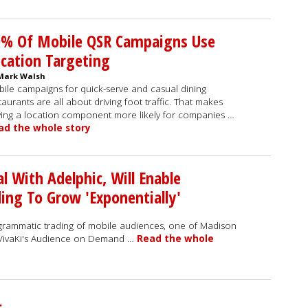
0% Of Mobile QSR Campaigns Use
cation Targeting
Mark Walsh
ile campaigns for quick-serve and casual dining
taurants are all about driving foot traffic. That makes
ing a location component more likely for companies …
ad the whole story
al With Adelphic, Will Enable
ng To Grow 'Exponentially'
grammatic trading of mobile audiences, one of Madison
- VivaKi's Audience on Demand …
Read the whole