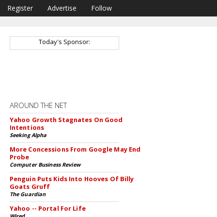
Register
Advertise
Follow
Today's Sponsor:
AROUND THE NET
Yahoo Growth Stagnates On Good
Intentions
Seeking Alpha
More Concessions From Google May End
Probe
Computer Business Review
Penguin Puts Kids Into Hooves Of Billy
Goats Gruff
The Guardian
Yahoo -- Portal For Life
Wired