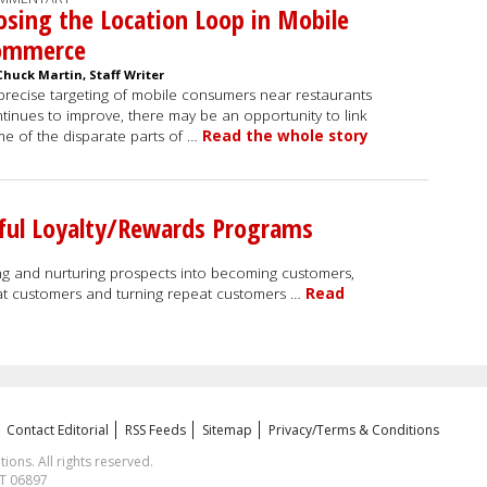
osing the Location Loop in Mobile
ommerce
Chuck Martin, Staff Writer
precise targeting of mobile consumers near restaurants
tinues to improve, there may be an opportunity to link
e of the disparate parts of …
Read the whole story
sful Loyalty/Rewards Programs
ting and nurturing prospects into becoming customers,
t customers and turning repeat customers …
Read
Contact Editorial
RSS Feeds
Sitemap
Privacy/Terms & Conditions
ns. All rights reserved.
CT 06897