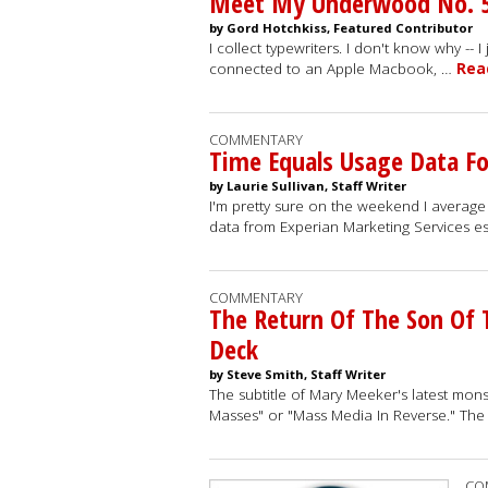
Meet My Underwood No. 
by Gord Hotchkiss, Featured Contributor
I collect typewriters. I don't know why -- 
connected to an Apple Macbook, …
Rea
COMMENTARY
Time Equals Usage Data F
by Laurie Sullivan, Staff Writer
I'm pretty sure on the weekend I averag
data from Experian Marketing Services e
COMMENTARY
The Return Of The Son Of
Deck
by Steve Smith, Staff Writer
The subtitle of Mary Meeker's latest mons
Masses" or "Mass Media In Reverse." Th
CO