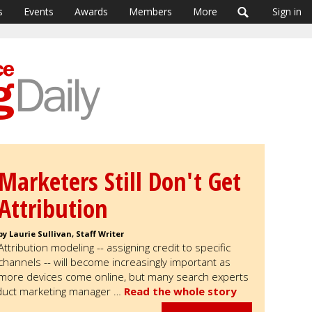
s
Events
Awards
Members
More
Sign in
Marketers Still Don't Get
Attribution
by Laurie Sullivan, Staff Writer
Attribution modeling -- assigning credit to specific
channels -- will become increasingly important as
more devices come online, but many search experts
oduct marketing manager …
Read the whole story