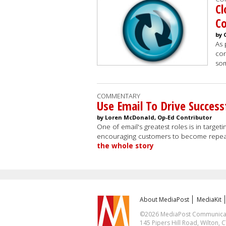
Cl
C
by 
As 
con
som
COMMENTARY
Use Email To Drive Succes
by Loren McDonald, Op-Ed Contributor
One of email's greatest roles is in targe
encouraging customers to become repea
the whole story
About MediaPost
MediaKit
©2026 MediaPost Communicatio
145 Pipers Hill Road, Wilton, 