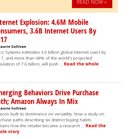
READ NOW »
ternet Explosion: 4.6M Mobile
nsumers, 3.6B Internet Users By
017
Laurie Sullivan
co Systems estimates 3.6 billion global Internet users by
7, and more than 48% of the world's projected
ulation of 7.6 billion, will push …
Read the whole
erging Behaviors Drive Purchase
th; Amazon Always In Mix
Laurie Sullivan
zon built its dominance on versatility. Now a study on
chase paths describing six distinct buying habits
lains how the retailer became a research …
Read the
ole story