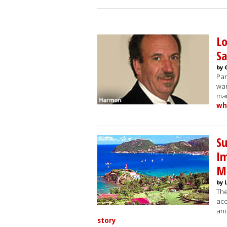
Lo
Sa
by 
Par
war
man
wh
S
Im
M
by 
The
acc
and
story