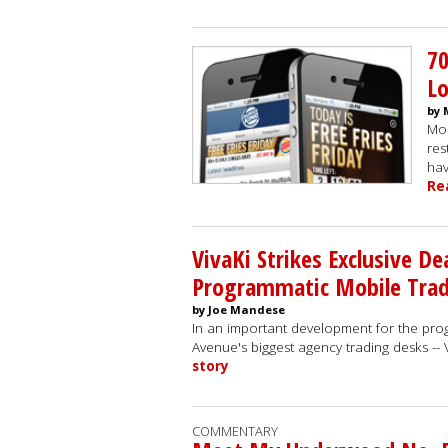
7
Lo
by 
Mob
res
hav
Re
VivaKi Strikes Exclusive De
Programmatic Mobile Tradi
by Joe Mandese
In an important development for the pro
Avenue's biggest agency trading desks -
story
COMMENTARY