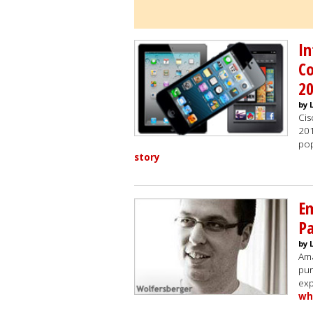
In
Co
2
by 
Cis
201
pop
story
Em
Pa
by 
Ama
pur
exp
wh