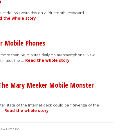
5
I just do. As I write this on a Bluetooth keyboard
d the whole story
or Mobile Phones
e more than 58 minutes daily on my smartphone. New
stimates the …
Read the whole story
 The Mary Meeker Mobile Monster
ter state of the Internet deck could be "Revenge of the
e …
Read the whole story
MMENTARY