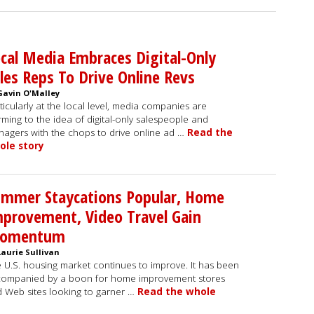
cal Media Embraces Digital-Only
les Reps To Drive Online Revs
Gavin O'Malley
ticularly at the local level, media companies are
ming to the idea of digital-only salespeople and
agers with the chops to drive online ad …
Read the
ole story
ummer Staycations Popular, Home
provement, Video Travel Gain
omentum
Laurie Sullivan
 U.S. housing market continues to improve. It has been
ompanied by a boon for home improvement stores
 Web sites looking to garner …
Read the whole