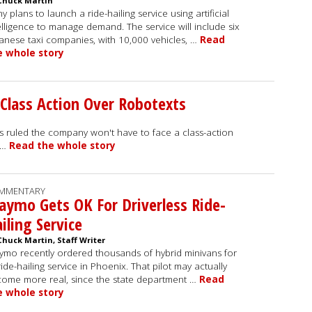
Chuck Martin
y plans to launch a ride-hailing service using artificial
elligence to manage demand. The service will include six
anese taxi companies, with 10,000 vehicles, …
Read
e whole story
Class Action Over Robotexts
as ruled the company won't have to face a class-action
d …
Read the whole story
MMENTARY
ymo Gets OK For Driverless Ride-
iling Service
Chuck Martin, Staff Writer
mo recently ordered thousands of hybrid minivans for
 ride-hailing service in Phoenix. That pilot may actually
ome more real, since the state department …
Read
e whole story