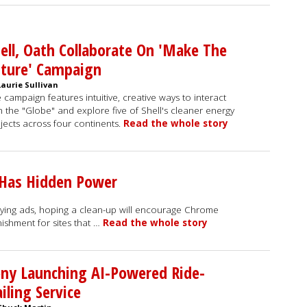
ell, Oath Collaborate On 'Make The
uture' Campaign
Laurie Sullivan
 campaign features intuitive, creative ways to interact
h the "Globe" and explore five of Shell's cleaner energy
jects across four continents.
Read the whole story
 Has Hidden Power
oying ads, hoping a clean-up will encourage Chrome
ishment for sites that …
Read the whole story
ny Launching AI-Powered Ride-
iling Service