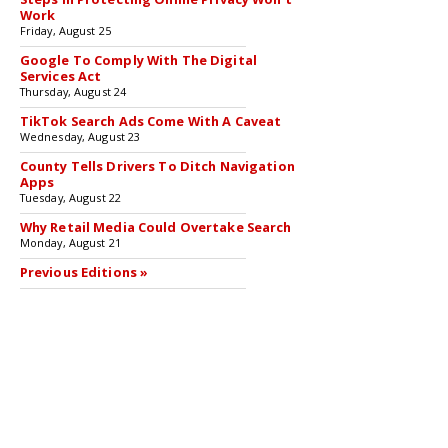
Work
Friday, August 25
Google To Comply With The Digital
Services Act
Thursday, August 24
TikTok Search Ads Come With A Caveat
Wednesday, August 23
County Tells Drivers To Ditch Navigation
Apps
Tuesday, August 22
Why Retail Media Could Overtake Search
Monday, August 21
Previous Editions »