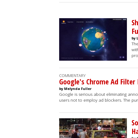
Sh
F
by 
The
wit
pro
COMMENTARY
Google's Chrome Ad Filter
by Melynda Fuller
Google is serious about eliminating ann
users not to employ ad blockers. The pun
So
Ha