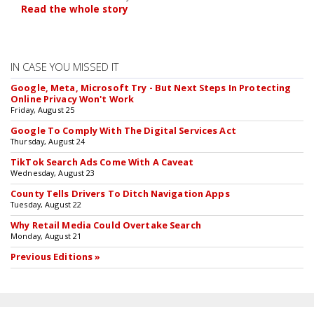
Read the whole story
IN CASE YOU MISSED IT
Google, Meta, Microsoft Try - But Next Steps In Protecting
Online Privacy Won't Work
Friday, August 25
Google To Comply With The Digital Services Act
Thursday, August 24
TikTok Search Ads Come With A Caveat
Wednesday, August 23
County Tells Drivers To Ditch Navigation Apps
Tuesday, August 22
Why Retail Media Could Overtake Search
Monday, August 21
Previous Editions »