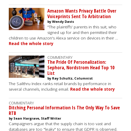
Amazon Wants Privacy Battle Over
Voiceprints Sent To Arbitration
by Wendy Davis
"The plaintiffs' parents in this suit, who
signed up for and then permitted their
children to use Amazon's Alexa service on devices in their …
Read the whole story
COMMENTARY
The Pride Of Personalization:
Sephora, Nordstrom Head Top 10
List
by Ray Schultz, Columnist
The Sailthru Index ranks retail brands by performance in
several channels, including email.
Read the whole story
COMMENTARY
Ditching Personal Information Is The Only Way To Save
RTB
by Sean Hargrave, Staff Writer
Campaigners argue that the supply chain is too vast and
databases are too "leaky" to ensure that GDPR is observed.