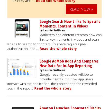
search; and …
Read the whole story
READ NOW »
Google Search Now Links To Specific
Moments, Content In Videos
by Laurie Sullivan
Marketers and content creators now can
link to key moments in videos and scan
videos to search for content. This beta requires pre-
authorization, and …
Read the whole story
Google AdMob Adds And Compares
New Data For In-App Reporting
by Laurie Sullivan
Google recently updated AdMob to
provide insights into how app users
interact with the application, the content and the rewarded
ads in the report.
Read the whole story
Amazon Launches Sponsored Display