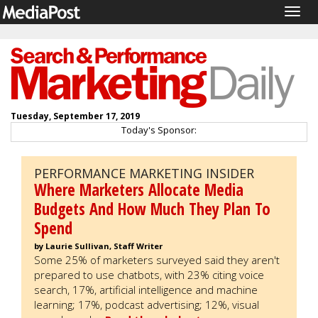
Togg
navig
Tuesday, September 17, 2019
Today's Sponsor:
PERFORMANCE MARKETING INSIDER
Where Marketers Allocate Media
Budgets And How Much They Plan To
Spend
by Laurie Sullivan, Staff Writer
Some 25% of marketers surveyed said they aren't
prepared to use chatbots, with 23% citing voice
search, 17%, artificial intelligence and machine
learning; 17%, podcast advertising; 12%, visual