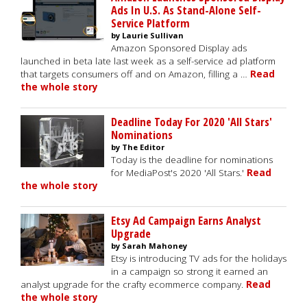
Ads In U.S. As Stand-Alone Self-
Service Platform
by Laurie Sullivan
Amazon Sponsored Display ads
launched in beta late last week as a self-service ad platform
that targets consumers off and on Amazon, filling a …
Read
the whole story
Deadline Today For 2020 'All Stars'
Nominations
by The Editor
Today is the deadline for nominations
for MediaPost's 2020 'All Stars.'
Read
the whole story
Etsy Ad Campaign Earns Analyst
Upgrade
by Sarah Mahoney
Etsy is introducing TV ads for the holidays
in a campaign so strong it earned an
analyst upgrade for the crafty ecommerce company.
Read
the whole story