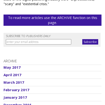
"scary" and "existential crisis."
To read more articles use the ARCHIVE function on this
page.
SUBSCRIBE TO
PUBLISHERS DAILY
ARCHIVE
May 2017
April 2017
March 2017
February 2017
January 2017
December 2016