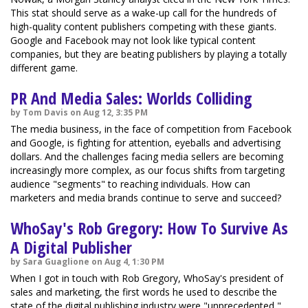
This stat should serve as a wake-up call for the hundreds of
high-quality content publishers competing with these giants.
Google and Facebook may not look like typical content
companies, but they are beating publishers by playing a totally
different game.
PR And Media Sales: Worlds Colliding
by Tom Davis on Aug 12, 3:35 PM
The media business, in the face of competition from Facebook
and Google, is fighting for attention, eyeballs and advertising
dollars. And the challenges facing media sellers are becoming
increasingly more complex, as our focus shifts from targeting
audience "segments" to reaching individuals. How can
marketers and media brands continue to serve and succeed?
WhoSay's Rob Gregory: How To Survive As
A Digital Publisher
by Sara Guaglione on Aug 4, 1:30 PM
When I got in touch with Rob Gregory, WhoSay's president of
sales and marketing, the first words he used to describe the
state of the digital publishing industry were "unprecedented,"