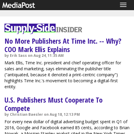
Togg
navig
No More Publishers At Time Inc. -- Why?
COO Mark Ellis Explains
by Erik Sass on Aug 24, 11:35 AM
Mark Ellis, Time Inc. president and chief operating officer for
sales and marketing, says eliminating the publisher title
("antiquated, because it denoted a print-centric company")
highlights Time Inc.'s movement to becoming a digital-first
entity.
U.S. Publishers Must Cooperate To
Compete
by Christian Baesler on Aug 18, 12:13 PM
For every new dollar of digital advertising budget spent in Q1 of
2016, Google and Facebook earned 85 cents, according to Brian
Nowak, a Morgan Stanley analyst cited in the New York Times.