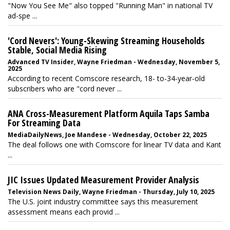
"Now You See Me" also topped "Running Man" in national TV
ad-spe ...
'Cord Nevers': Young-Skewing Streaming Households
Stable, Social Media Rising
Advanced TV Insider, Wayne Friedman - Wednesday, November 5,
2025
According to recent Comscore research, 18- to-34-year-old
subscribers who are "cord never ...
ANA Cross-Measurement Platform Aquila Taps Samba
For Streaming Data
MediaDailyNews, Joe Mandese - Wednesday, October 22, 2025
The deal follows one with Comscore for linear TV data and Kant
...
JIC Issues Updated Measurement Provider Analysis
Television News Daily, Wayne Friedman - Thursday, July 10, 2025
The U.S. joint industry committee says this measurement
assessment means each provid ...