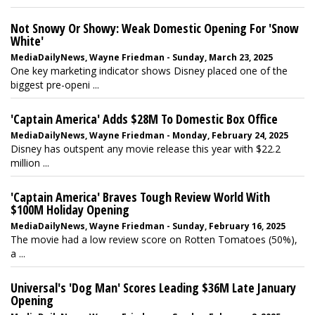
Not Snowy Or Showy: Weak Domestic Opening For 'Snow
White'
MediaDailyNews, Wayne Friedman - Sunday, March 23, 2025
One key marketing indicator shows Disney placed one of the
biggest pre-openi ...
'Captain America' Adds $28M To Domestic Box Office
MediaDailyNews, Wayne Friedman - Monday, February 24, 2025
Disney has outspent any movie release this year with $22.2
million ...
'Captain America' Braves Tough Review World With
$100M Holiday Opening
MediaDailyNews, Wayne Friedman - Sunday, February 16, 2025
The movie had a low review score on Rotten Tomatoes (50%),
a ...
Universal's 'Dog Man' Scores Leading $36M Late January
Opening