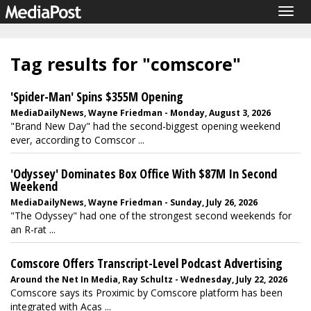
Togg
navig
Tag results for "comscore"
'Spider-Man' Spins $355M Opening
MediaDailyNews, Wayne Friedman - Monday, August 3, 2026
"Brand New Day" had the second-biggest opening weekend
ever, according to Comscor ...
'Odyssey' Dominates Box Office With $87M In Second
Weekend
MediaDailyNews, Wayne Friedman - Sunday, July 26, 2026
"The Odyssey" had one of the strongest second weekends for
an R-rat ...
Comscore Offers Transcript-Level Podcast Advertising
Around the Net In Media, Ray Schultz - Wednesday, July 22, 2026
Comscore says its Proximic by Comscore platform has been
integrated with Acas ...