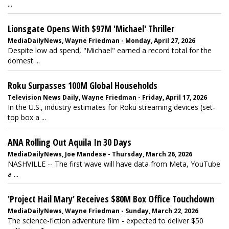
...
Lionsgate Opens With $97M 'Michael' Thriller
MediaDailyNews, Wayne Friedman - Monday, April 27, 2026
Despite low ad spend, "Michael" earned a record total for the
domest ...
Roku Surpasses 100M Global Households
Television News Daily, Wayne Friedman - Friday, April 17, 2026
In the U.S., industry estimates for Roku streaming devices (set-
top box a ...
ANA Rolling Out Aquila In 30 Days
MediaDailyNews, Joe Mandese - Thursday, March 26, 2026
NASHVILLE -- The first wave will have data from Meta, YouTube
a ...
'Project Hail Mary' Receives $80M Box Office Touchdown
MediaDailyNews, Wayne Friedman - Sunday, March 22, 2026
The science-fiction adventure film - expected to deliver $50