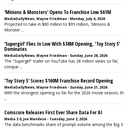
'Minions & Monsters' Opens To Franchise Low $61M
MediaDailyNews, Wayne Friedman - Monday, July 6, 2026
Projected to take in $80 million to $95 million, 'Minions &
Monster ...
'Supergirl' Flies In Low With $38M Opening, 'Toy Story 5'
Dominates
MediaDailyNews, Wayne Friedman - Sunday, June 28, 2026
The "Supergirl" trailer on YouTube has 28 million views so far,
compar ...
'Toy Story 5' Scores $160M Franchise Record Opening
MediaDailyNews, Wayne Friedman - Sunday, June 21, 2026
With the strongest opening so far for the 2026 movie season, th
...
Comscore Releases First Ever Share Data For AI
Media 3.0, Joe Mandese - Tuesday, June 2, 2026
The data benchmarks share of prompt volume among the Big 3