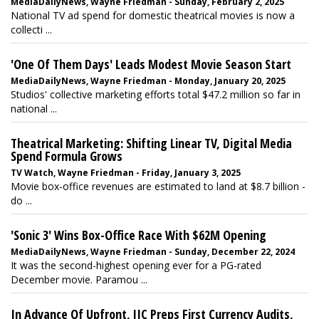
MediaDailyNews, Wayne Friedman - Sunday, February 2, 2025
National TV ad spend for domestic theatrical movies is now a
collecti ...
'One Of Them Days' Leads Modest Movie Season Start
MediaDailyNews, Wayne Friedman - Monday, January 20, 2025
Studios' collective marketing efforts total $47.2 million so far in
national ...
Theatrical Marketing: Shifting Linear TV, Digital Media
Spend Formula Grows
TV Watch, Wayne Friedman - Friday, January 3, 2025
Movie box-office revenues are estimated to land at $8.7 billion -
do ...
'Sonic 3' Wins Box-Office Race With $62M Opening
MediaDailyNews, Wayne Friedman - Sunday, December 22, 2024
It was the second-highest opening ever for a PG-rated
December movie. Paramou ...
In Advance Of Upfront, JIC Preps First Currency Audits,