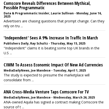
Comscore Reveals Differences Between Mythical,
Possible Programmatic
Data & Programmatic Insider, Laurie Sullivan - Monday, June 16,
2025
Advertisers are chasing questions that prompt change. Can they
rely on tru ...
'Independent' Sees A 9% Increase In Traffic In March
Publishers Daily, Ray Schultz - Thursday, May 15, 2025
"Independent" claims it is beating some top UK brands in the
U.S ...
CIMM To Assess Economic Impact Of New Ad Currencies
MediaDailyNews, Joe Mandese - Tuesday, April 1, 2025
The study is expected to presume the marketplace will
consolidate from ...
ANA Cross-Media Venture Taps Comscore For TV
MediaDailyNews, Joe Mandese - Wednesday, March 26, 2025
ANA-owned Aquila has signed a contract making Comscore the
source of t ...