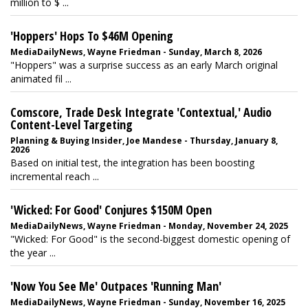
million to $ ...
'Hoppers' Hops To $46M Opening
MediaDailyNews, Wayne Friedman - Sunday, March 8, 2026
"Hoppers" was a surprise success as an early March original
animated fil ...
Comscore, Trade Desk Integrate 'Contextual,' Audio
Content-Level Targeting
Planning & Buying Insider, Joe Mandese - Thursday, January 8,
2026
Based on initial test, the integration has been boosting
incremental reach ...
'Wicked: For Good' Conjures $150M Open
MediaDailyNews, Wayne Friedman - Monday, November 24, 2025
"Wicked: For Good" is the second-biggest domestic opening of
the year ...
'Now You See Me' Outpaces 'Running Man'
MediaDailyNews, Wayne Friedman - Sunday, November 16, 2025