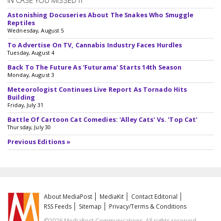
IN CASE YOU MISSED IT
Astonishing Docuseries About The Snakes Who Smuggle
Reptiles
Wednesday, August 5
To Advertise On TV, Cannabis Industry Faces Hurdles
Tuesday, August 4
Back To The Future As 'Futurama' Starts 14th Season
Monday, August 3
Meteorologist Continues Live Report As Tornado Hits
Building
Friday, July 31
Battle Of Cartoon Cat Comedies: 'Alley Cats' Vs. 'Top Cat'
Thursday, July 30
Previous Editions »
About MediaPost
MediaKit
Contact Editorial
RSS Feeds
Sitemap
Privacy/Terms & Conditions
©2026 MediaPost Communications. All rights reserved.