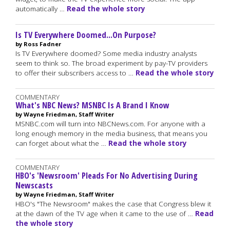
automatically …
Read the whole story
Is TV Everywhere Doomed...On Purpose?
by Ross Fadner
Is TV Everywhere doomed? Some media industry analysts
seem to think so. The broad experiment by pay-TV providers
to offer their subscribers access to …
Read the whole story
COMMENTARY
What's NBC News? MSNBC Is A Brand I Know
by Wayne Friedman, Staff Writer
MSNBC.com will turn into NBCNews.com. For anyone with a
long enough memory in the media business, that means you
can forget about what the …
Read the whole story
COMMENTARY
HBO's 'Newsroom' Pleads For No Advertising During
Newscasts
by Wayne Friedman, Staff Writer
HBO's "The Newsroom" makes the case that Congress blew it
at the dawn of the TV age when it came to the use of …
Read
the whole story