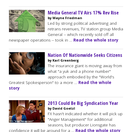
Media General TV Airs 17% Rev Rise
by Wayne Friedman
Led by strong political advertising and
retrans revenues, TV station group Media
General -- which recently sold off all
newspaper operations -- took in …
Read the whole story
Nation Of Nationwide Seeks Citizens
by Karl Greenberg
The insurance giant is moving away from
what "a yuk and a phone number"
approach embodied by the "World's
Greatest Spokesperson" to a more …
Read the whole
story
2013 Could Be Big Syndication Year
by David Goetzl
FX hasn't indicated whether it will pick up
"Anger Management" for additional
seasons, but producer Lionsgate has
confidence it will be around for a …
Read the whole story