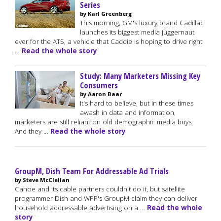
Series
by Karl Greenberg
This morning, GM's luxury brand Cadillac
launches its biggest media juggernaut
ever for the ATS, a vehicle that Caddie is hoping to drive right
…
Read the whole story
Study: Many Marketers Missing Key
Consumers
by Aaron Baar
It's hard to believe, but in these times
awash in data and information,
marketers are still reliant on old demographic media buys.
And they …
Read the whole story
GroupM, Dish Team For Addressable Ad Trials
by Steve McClellan
Canoe and its cable partners couldn't do it, but satellite
programmer Dish and WPP's GroupM claim they can deliver
household addressable advertising on a …
Read the whole
story