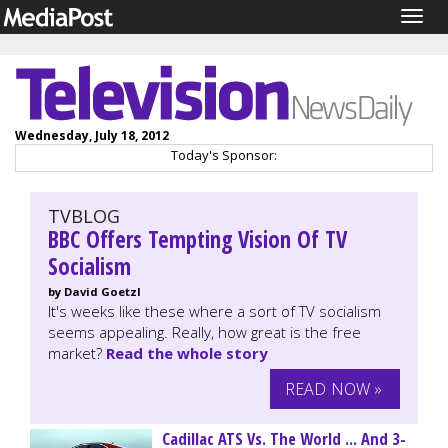
Togg
navig
Wednesday, July 18, 2012
Today's Sponsor:
TVBLOG
BBC Offers Tempting Vision Of TV
Socialism
by David Goetzl
It's weeks like these where a sort of TV socialism
seems appealing. Really, how great is the free
market?
Read the whole story
READ NOW »
Cadillac ATS Vs. The World ... And 3-