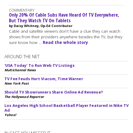
COMMENTARY
Only 20% Of Cable Subs Have Heard Of TV Everywhere,
But They Watch TV On Tablets
by Daisy Whitney, Op-Ed Contributor
Cable and satellite viewers don't have a clue they can watch
shows from their providers anywhere besides the TV, but they
sure know how …
Read the whole story
AROUND THE NET
'USA Today' To Run Web TV Listings
Multichannel News
TV Fee Feuds Hurt Viacom, Time Warner
New York Post
Should TV Showrunners Share Online Ad Revenue?
The Hollywood Reporter
Los Angeles High School Basketball Player Featured in Nike TV
Ad
Yahoo!