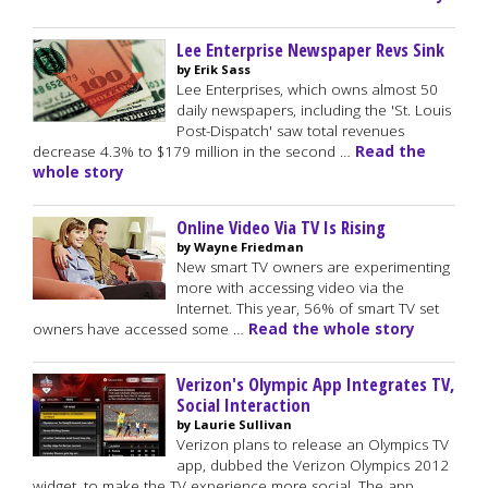
Lee Enterprise Newspaper Revs Sink
by Erik Sass
Lee Enterprises, which owns almost 50
daily newspapers, including the 'St. Louis
Post-Dispatch' saw total revenues
decrease 4.3% to $179 million in the second …
Read the
whole story
Online Video Via TV Is Rising
by Wayne Friedman
New smart TV owners are experimenting
more with accessing video via the
Internet. This year, 56% of smart TV set
owners have accessed some …
Read the whole story
Verizon's Olympic App Integrates TV,
Social Interaction
by Laurie Sullivan
Verizon plans to release an Olympics TV
app, dubbed the Verizon Olympics 2012
widget, to make the TV experience more social. The app