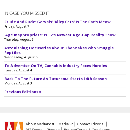
IN CASE YOU MISSED IT
Crude And Rude: Gervais' 'Alley Cats' Is The Cat's Meow
Friday, August 7
'Age Inappropriate' Is TV's Newest Age-Gap Reality Show
Thursday, August 6
Astonishing Docuseries About The Snakes Who Smuggle
Reptiles
Wednesday, August 5
To Advertise On TV, Cannabis Industry Faces Hurdles
Tuesday, August 4
Back To The Future As 'Futurama' Starts 14th Season
Monday, August 3
Previous Editions »
About MediaPost
MediaKit
Contact Editorial
RSS Feeds
Sitemap
Privacy/Terms & Conditions