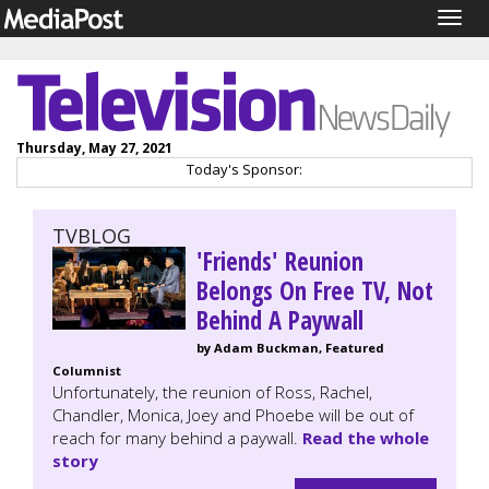
Togg
navig
Thursday, May 27, 2021
Today's Sponsor:
TVBLOG
'Friends' Reunion
Belongs On Free TV, Not
Behind A Paywall
by Adam Buckman, Featured
Columnist
Unfortunately, the reunion of Ross, Rachel,
Chandler, Monica, Joey and Phoebe will be out of
reach for many behind a paywall.
Read the whole
story