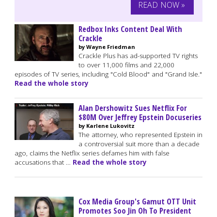
READ NOW »
Redbox Inks Content Deal With
Crackle
by Wayne Friedman
Crackle Plus has ad-supported TV rights
to over 11,000 films and 22,000
episodes of TV series, including "Cold Blood" and "Grand Isle."
Read the whole story
Alan Dershowitz Sues Netflix For
$80M Over Jeffrey Epstein Docuseries
by Karlene Lukovitz
The attorney, who represented Epstein in
a controversial suit more than a decade
ago, claims the Netflix series defames him with false
accusations that …
Read the whole story
Cox Media Group's Gamut OTT Unit
Promotes Soo Jin Oh To President