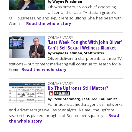
by Wayne Friedman
Oh was previously co-chief operating
officer of the local TV station group's
OTT business unit and svp, client solutions. She has been with
Gamut …
Read the whole story
COMMENTARY
'Last Week Tonight With John Oliver'
Can't Sell Sexual Wellness Blanket
by Wayne Friedman, Staff Writer
Oliver delivers a sharp prank to three TV
stations -- but content marketing will continue to search for a
home.
Read the whole story
COMMENTARY
Do The Upfronts Still Matter?
by Steve Sternberg, Featured Columnist
For insiders at media agencies, networks,
and advertisers (as well as tv analysts like me), the upfront
season has placed thoughts of September squarely …
Read
the whole story