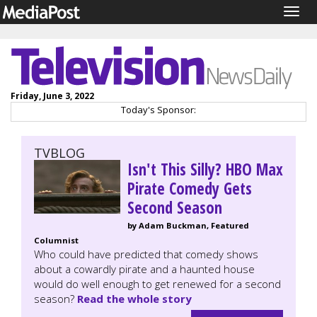
Togg
navig
Friday, June 3, 2022
Today's Sponsor:
TVBLOG
Isn't This Silly? HBO Max
Pirate Comedy Gets
Second Season
by Adam Buckman, Featured
Columnist
Who could have predicted that comedy shows
about a cowardly pirate and a haunted house
would do well enough to get renewed for a second
season?
Read the whole story