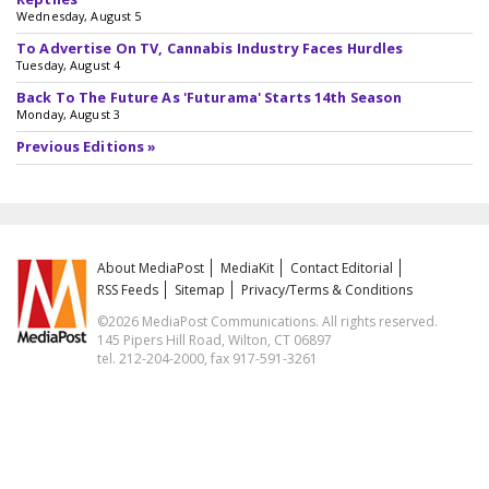
Wednesday, August 5
To Advertise On TV, Cannabis Industry Faces Hurdles
Tuesday, August 4
Back To The Future As 'Futurama' Starts 14th Season
Monday, August 3
Previous Editions »
About MediaPost
MediaKit
Contact Editorial
RSS Feeds
Sitemap
Privacy/Terms & Conditions
©2026 MediaPost Communications. All rights reserved.
145 Pipers Hill Road, Wilton, CT 06897
tel. 212-204-2000, fax 917-591-3261