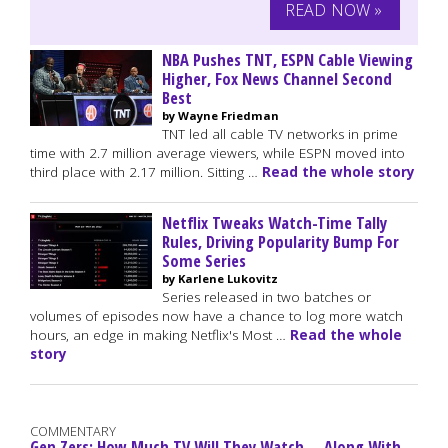
READ NOW »
NBA Pushes TNT, ESPN Cable Viewing
Higher, Fox News Channel Second
Best
by Wayne Friedman
TNT led all cable TV networks in prime
time with 2.7 million average viewers, while ESPN moved into
third place with 2.17 million. Sitting …
Read the whole story
Netflix Tweaks Watch-Time Tally
Rules, Driving Popularity Bump For
Some Series
by Karlene Lukovitz
Series released in two batches or
volumes of episodes now have a chance to log more watch
hours, an edge in making Netflix's Most …
Read the whole
story
COMMENTARY
Gen Zers: How Much TV Will They Watch -- Along With