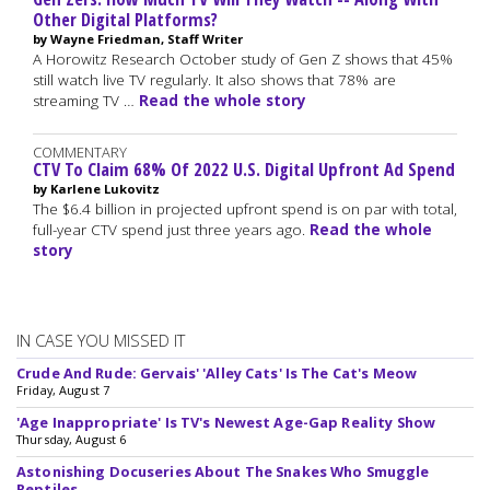
Other Digital Platforms?
by Wayne Friedman, Staff Writer
A Horowitz Research October study of Gen Z shows that 45%
still watch live TV regularly. It also shows that 78% are
streaming TV …
Read the whole story
COMMENTARY
CTV To Claim 68% Of 2022 U.S. Digital Upfront Ad Spend
by Karlene Lukovitz
The $6.4 billion in projected upfront spend is on par with total,
full-year CTV spend just three years ago.
Read the whole
story
IN CASE YOU MISSED IT
Crude And Rude: Gervais' 'Alley Cats' Is The Cat's Meow
Friday, August 7
'Age Inappropriate' Is TV's Newest Age-Gap Reality Show
Thursday, August 6
Astonishing Docuseries About The Snakes Who Smuggle
Reptiles