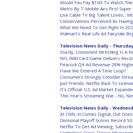
Would You Pay $100 To Watch The
Metro By T-Mobile Airs First Super
Live Cable TV Big Talent Loves... 
Conservatives Perceived As Havin
What We Need To Get Right In 20
Walmart's Real-Life Ad Fairytale B
Television News Daily - Thursday,
Sturdy, Consistent Wrestling Is A N
NFL Wild Card Game Delivers Reco
Peacock Q4 Ad Revenue 28% Highe
Have We Entered A Time Loop?
Consumers Strongly Consider Strea
Just Friends: Netflix Back To Licens
It's Official: U.S. Ad Market Expand
This Year's Streaming War... No, No
Television News Daily - Wednesda
At CNN, In Comes Digital, Out Goes
Divisional Playoff Scores Record 5
Netflix To Get Ad Viewing, Subscr
Cookieless Cross-Device Measureme