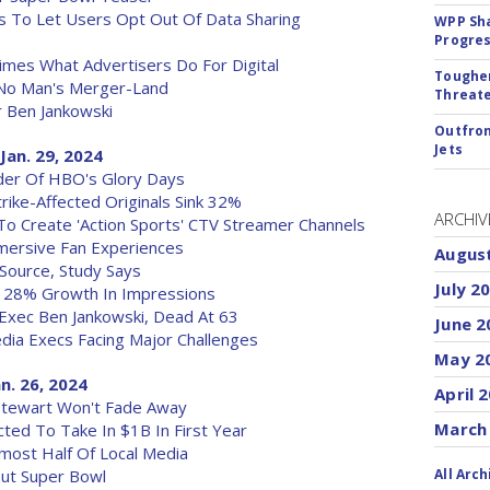
ces To Let Users Opt Out Of Data Sharing
WPP Sh
Progre
imes What Advertisers Do For Digital
Tougher
 No Man's Merger-Land
Threate
Ben Jankowski
Outfron
Jets
Jan. 29, 2024
inder Of HBO's Glory Days
ike-Affected Originals Sink 32%
ARCHIV
 To Create 'Action Sports' CTV Streamer Channels
ersive Fan Experiences
Augus
Source, Study Says
July 2
 28% Growth In Impressions
 Exec Ben Jankowski, Dead At 63
June 2
edia Execs Facing Major Challenges
May 2
an. 26, 2024
April 
n Stewart Won't Fade Away
March
ed To Take In $1B In First Year
most Half Of Local Media
ut Super Bowl
All Arch