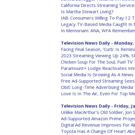
California Directs Streaming Servi
Is Martha Stewart Living?
IAB: Consumers Willing To Pay 12 T
Legacy TV-Based Media Caught In
In Memoriam: ANA, WFA Remember 
Television News Daily - Monday, 
Facing Final Season, 'Curb' Is Rem
2023 Streaming Viewing Up 24%, Str
Chicken Soup For The Soul, Fuel TV
Paramount+ Lodge Reactivates Imm
Social Media Is Growing As A News 
Free Ad-Supported Streaming Sees
Obit: Long-Time Advertising Media
Love Is In The Air, Even For Top M
Television News Daily - Friday, J
Unlike MacArthur's Old Soldier, Jo
Ad-Supported Amazon Prime Project
Digital Ad Revenue Improves For Al
Toyota Has A Change Of Heart Abo