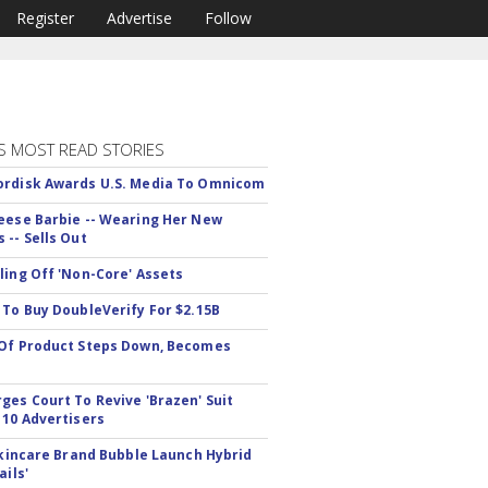
Register
Advertise
Follow
S MOST READ STORIES
rdisk Awards U.S. Media To Omnicom
eese Barbie -- Wearing Her New
 -- Sells Out
ling Off 'Non-Core' Assets
 To Buy DoubleVerify For $2.15B
Of Product Steps Down, Becomes
ges Court To Revive 'Brazen' Suit
 10 Advertisers
 Skincare Brand Bubble Launch Hybrid
ails'