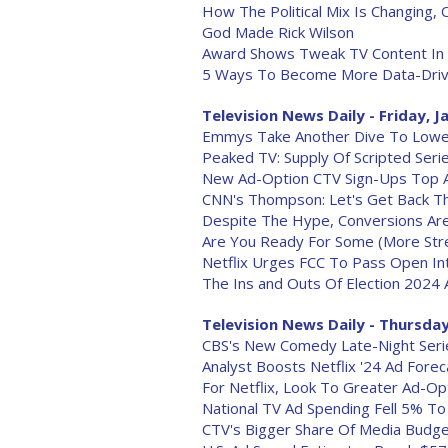
How The Political Mix Is Changing, 
God Made Rick Wilson
Award Shows Tweak TV Content In 
5 Ways To Become More Data-Driv
Television News Daily - Friday, J
Emmys Take Another Dive To Lowes
Peaked TV: Supply Of Scripted Serie
New Ad-Option CTV Sign-Ups Top A
CNN's Thompson: Let's Get Back T
Despite The Hype, Conversions Are
Are You Ready For Some (More Stre
Netflix Urges FCC To Pass Open In
The Ins and Outs Of Election 2024 
Television News Daily - Thursday,
CBS's New Comedy Late-Night Serie
Analyst Boosts Netflix '24 Ad Fore
For Netflix, Look To Greater Ad-Op
National TV Ad Spending Fell 5% To
CTV's Bigger Share Of Media Budg