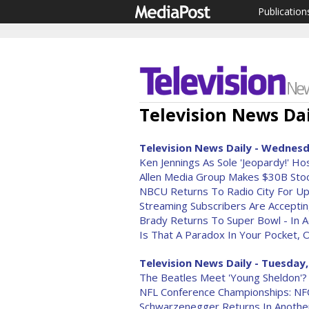
Publication
Television News Dai
Television News Daily - Wednesda
Ken Jennings As Sole 'Jeopardy!' H
Allen Media Group Makes $30B Stoc
NBCU Returns To Radio City For Up
Streaming Subscribers Are Accepti
Brady Returns To Super Bowl - In 
Is That A Paradox In Your Pocket, 
Television News Daily - Tuesday,
The Beatles Meet 'Young Sheldon'? 
NFL Conference Championships: N
Schwarzenegger Returns In Anothe