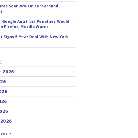
ares Soar 26% On Turnaround
ss
 Google Antitrust Penalties Would
n Firefox, Mozilla Warns
t Signs 5-Year Deal With New York
E
t 2026
026
026
026
2026
 2026
ives >