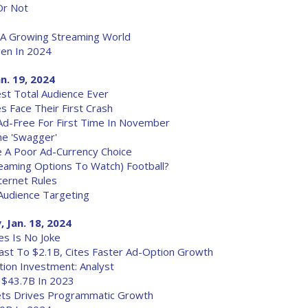
Or Not
A Growing Streaming World
en In 2024
an. 19, 2024
t Total Audience Ever
s Face Their First Crash
d-Free For First Time In November
he 'Swagger'
 A Poor Ad-Currency Choice
aming Options To Watch) Football?
ternet Rules
Audience Targeting
 Jan. 18, 2024
s Is No Joke
cast To $2.1B, Cites Faster Ad-Option Growth
tion Investment: Analyst
 $43.7B In 2023
ets Drives Programmatic Growth