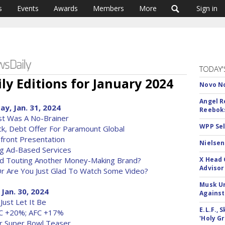
s
Events
Awards
Members
More
Sign in
TODAY'
ly Editions for January 2024
Novo No
Angel R
y, Jan. 31, 2024
Reeboks
ost Was A No-Brainer
WPP Sel
k, Debt Offer For Paramount Global
front Presentation
Nielsen
ng Ad-Based Services
Ad Touting Another Money-Making Brand?
X Head 
Advisor
Or Are You Just Glad To Watch Some Video?
Musk Ur
 Jan. 30, 2024
Against
Just Let It Be
E.L.F.,
FC +20%; AFC +17%
'Holy Gr
r Super Bowl Teaser