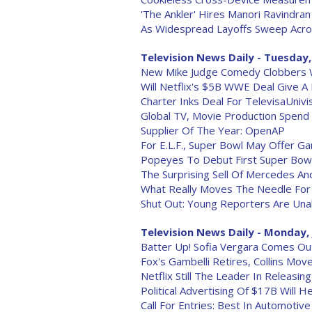
'The Ankler' Hires Manori Ravindra
As Widespread Layoffs Sweep Acro
Television News Daily - Tuesday,
New Mike Judge Comedy Clobbers 
Will Netflix's $5B WWE Deal Give A
Charter Inks Deal For TelevisaUnivi
Global TV, Movie Production Spend 
Supplier Of The Year: OpenAP
For E.L.F., Super Bowl May Offer 
Popeyes To Debut First Super Bow
The Surprising Sell Of Mercedes An
What Really Moves The Needle For
Shut Out: Young Reporters Are Unab
Television News Daily - Monday, 
Batter Up! Sofia Vergara Comes Ou
Fox's Gambelli Retires, Collins Mo
Netflix Still The Leader In Releasi
Political Advertising Of $17B Will 
Call For Entries: Best In Automotiv