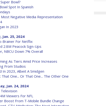
 Super Bowl?
 Bowl Spot In Spanish
Mondays
g Most Negative Media Representation
24
egan In 2023
 Jan. 25, 2024
o-Brainer For Netflix
rd 2.8M Peacock Sign-Ups
r, NBCU Down 7% Overall
ming As Tiers Amid Price Increases
ing From Studios
ed In 2023, Albeit A Smidgen
t That One... Or That One... The Other One
y, Jan. 24, 2024
 Television
0.4M Viewers For NFL
iber Boost From T-Mobile Bundle Change
nt, CTV Attribution: The Next Integration