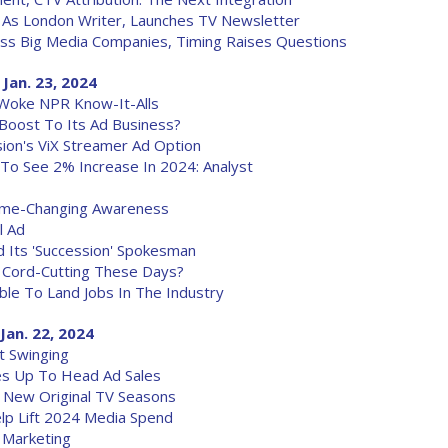
n As London Writer, Launches TV Newsletter
ss Big Media Companies, Timing Raises Questions
 Jan. 23, 2024
Woke NPR Know-It-Alls
 Boost To Its Ad Business?
sion's ViX Streamer Ad Option
To See 2% Increase In 2024: Analyst
Game-Changing Awareness
l Ad
d Its 'Succession' Spokesman
 Cord-Cutting These Days?
le To Land Jobs In The Industry
Jan. 22, 2024
t Swinging
ves Up To Head Ad Sales
ng New Original TV Seasons
Help Lift 2024 Media Spend
e Marketing