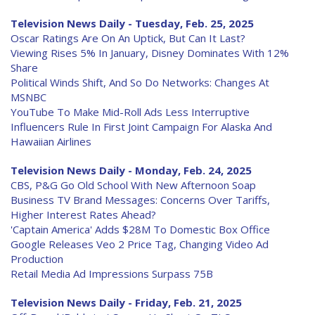
Television News Daily - Tuesday, Feb. 25, 2025
Oscar Ratings Are On An Uptick, But Can It Last?
Viewing Rises 5% In January, Disney Dominates With 12%
Share
Political Winds Shift, And So Do Networks: Changes At
MSNBC
YouTube To Make Mid-Roll Ads Less Interruptive
Influencers Rule In First Joint Campaign For Alaska And
Hawaiian Airlines
Television News Daily - Monday, Feb. 24, 2025
CBS, P&G Go Old School With New Afternoon Soap
Business TV Brand Messages: Concerns Over Tariffs,
Higher Interest Rates Ahead?
'Captain America' Adds $28M To Domestic Box Office
Google Releases Veo 2 Price Tag, Changing Video Ad
Production
Retail Media Ad Impressions Surpass 75B
Television News Daily - Friday, Feb. 21, 2025