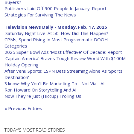
Buyers?
Publishers Laid Off 900 People In January: Report
Strategies For Surviving The News
Television News Daily - Monday, Feb. 17, 2025
'Saturday Night Live' At 50: How Did This Happen?
CPMs, Spend Rising In Most Programmatic DOOH
Categories
2025 Super Bowl Ads 'Most Effective' Of Decade: Report
'Captain America' Braves Tough Review World With $100M
Holiday Opening
After Venu Sports: ESPN Bets Streaming Alone As 'Sports
Destination'
3.know: Why You'll Be Marketing To - Not Via - AI
Ron Howard On Storytelling And AI
Now They're Just (Hiccup) Trolling Us
« Previous Entries
TODAY'S MOST READ STORIES