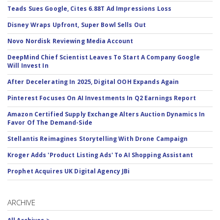
Teads Sues Google, Cites 6.88T Ad Impressions Loss
Disney Wraps Upfront, Super Bowl Sells Out
Novo Nordisk Reviewing Media Account
DeepMind Chief Scientist Leaves To Start A Company Google
Will Invest In
After Decelerating In 2025, Digital OOH Expands Again
Pinterest Focuses On AI Investments In Q2 Earnings Report
Amazon Certified Supply Exchange Alters Auction Dynamics In
Favor Of The Demand-Side
Stellantis Reimagines Storytelling With Drone Campaign
Kroger Adds 'Product Listing Ads' To AI Shopping Assistant
Prophet Acquires UK Digital Agency JBi
ARCHIVE