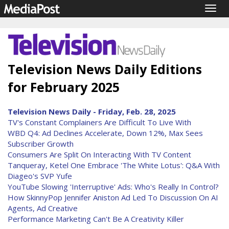
Togg
navig
Television News Daily Editions
for February 2025
Television News Daily - Friday, Feb. 28, 2025
TV's Constant Complainers Are Difficult To Live With
WBD Q4: Ad Declines Accelerate, Down 12%, Max Sees
Subscriber Growth
Consumers Are Split On Interacting With TV Content
Tanqueray, Ketel One Embrace 'The White Lotus': Q&A With
Diageo's SVP Yufe
YouTube Slowing 'Interruptive' Ads: Who's Really In Control?
How SkinnyPop Jennifer Aniston Ad Led To Discussion On AI
Agents, Ad Creative
Performance Marketing Can't Be A Creativity Killer