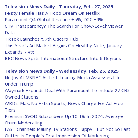
Television News Daily - Thursday, Feb. 27, 2025
Feisty Female Has A Hoop Dream On Netflix
Paramount Q4 Global Revenue +5%, D2C +9%
CTV Transparency? The Search For 'Show-Level' Viewer
Data
TikTok Launches '97th Oscars Hub'
This Year's Ad Market Begins On Healthy Note, January
Expands 7.4%
BBC News Splits International Structure Into 6 Regions
Television News Daily - Wednesday, Feb. 26, 2025
No Joy At MSNBC As Left-Leaning Media Assesses Life
Under Trump
Waymark Expands Deal With Paramount To Include 27 CBS-
Owned Stations
WBD's Max: No Extra Sports, News Charge For Ad-Free
Tiers
Premium SVOD Subscribers Up 10.4% In 2024, Average
Churn Moderating
FAST Channels Making TV Stations Happy - But Not So Fast
Clutter Is People's First Impression Of Marketing