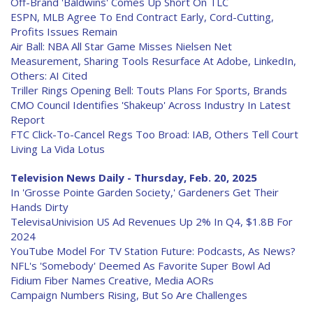
Off-Brand 'Baldwins' Comes Up Short On TLC
ESPN, MLB Agree To End Contract Early, Cord-Cutting,
Profits Issues Remain
Air Ball: NBA All Star Game Misses Nielsen Net
Measurement, Sharing Tools Resurface At Adobe, LinkedIn,
Others: AI Cited
Triller Rings Opening Bell: Touts Plans For Sports, Brands
CMO Council Identifies 'Shakeup' Across Industry In Latest
Report
FTC Click-To-Cancel Regs Too Broad: IAB, Others Tell Court
Living La Vida Lotus
Television News Daily - Thursday, Feb. 20, 2025
In 'Grosse Pointe Garden Society,' Gardeners Get Their
Hands Dirty
TelevisaUnivision US Ad Revenues Up 2% In Q4, $1.8B For
2024
YouTube Model For TV Station Future: Podcasts, As News?
NFL's 'Somebody' Deemed As Favorite Super Bowl Ad
Fidium Fiber Names Creative, Media AORs
Campaign Numbers Rising, But So Are Challenges