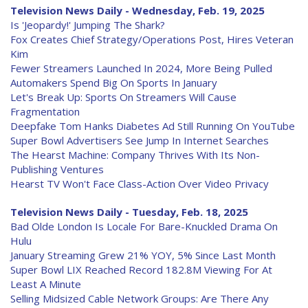
Television News Daily - Wednesday, Feb. 19, 2025
Is 'Jeopardy!' Jumping The Shark?
Fox Creates Chief Strategy/Operations Post, Hires Veteran
Kim
Fewer Streamers Launched In 2024, More Being Pulled
Automakers Spend Big On Sports In January
Let's Break Up: Sports On Streamers Will Cause
Fragmentation
Deepfake Tom Hanks Diabetes Ad Still Running On YouTube
Super Bowl Advertisers See Jump In Internet Searches
The Hearst Machine: Company Thrives With Its Non-
Publishing Ventures
Hearst TV Won't Face Class-Action Over Video Privacy
Television News Daily - Tuesday, Feb. 18, 2025
Bad Olde London Is Locale For Bare-Knuckled Drama On
Hulu
January Streaming Grew 21% YOY, 5% Since Last Month
Super Bowl LIX Reached Record 182.8M Viewing For At
Least A Minute
Selling Midsized Cable Network Groups: Are There Any