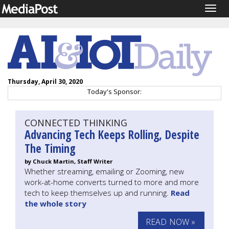
Togg
navig
Thursday, April 30, 2020
Today's Sponsor:
CONNECTED THINKING
Advancing Tech Keeps Rolling, Despite
The Timing
by Chuck Martin, Staff Writer
Whether streaming, emailing or Zooming, new
work-at-home converts turned to more and more
tech to keep themselves up and running.
Read
the whole story
READ NOW »