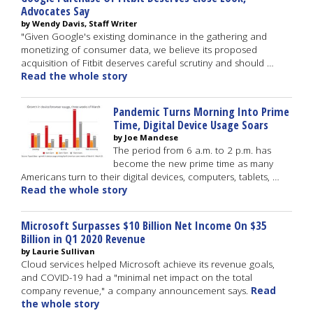
Advocates Say
by Wendy Davis, Staff Writer
"Given Google's existing dominance in the gathering and
monetizing of consumer data, we believe its proposed
acquisition of Fitbit deserves careful scrutiny and should …
Read the whole story
Pandemic Turns Morning Into Prime
Time, Digital Device Usage Soars
by Joe Mandese
The period from 6 a.m. to 2 p.m. has
become the new prime time as many
Americans turn to their digital devices, computers, tablets, …
Read the whole story
Microsoft Surpasses $10 Billion Net Income On $35
Billion in Q1 2020 Revenue
by Laurie Sullivan
Cloud services helped Microsoft achieve its revenue goals,
and COVID-19 had a "minimal net impact on the total
company revenue," a company announcement says.
Read
the whole story