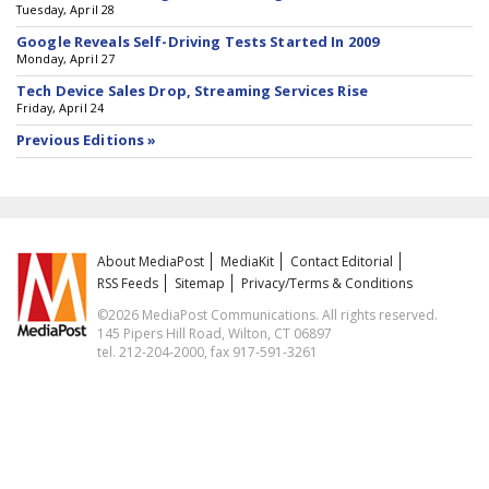
Tuesday, April 28
Google Reveals Self-Driving Tests Started In 2009
Monday, April 27
Tech Device Sales Drop, Streaming Services Rise
Friday, April 24
Previous Editions »
About MediaPost
MediaKit
Contact Editorial
RSS Feeds
Sitemap
Privacy/Terms & Conditions
©2026 MediaPost Communications. All rights reserved.
145 Pipers Hill Road, Wilton, CT 06897
tel. 212-204-2000, fax 917-591-3261