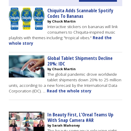
Chiquita Adds Scannable Spotify
Codes To Bananas
by Chuck Martin
Interactive stickers on bananas will link
consumers to Chiquita-inspired music
playlists with themes including "tropical vibes."
Read the
whole story
Global Tablet Shipments Decline
20%: IDC
by Chuck Martin
The global pandemic drove worldwide
tablet shipments down 20% to 25 million
units, according to a new forecast by the International Data
Corporation (IDC). …
Read the whole story
In Beauty First, L'Oreal Teams Up
With Snap Camera #AR
by Sarah Mahoney
The beauty company is releasing eight