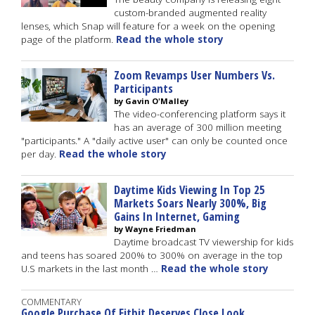
custom-branded augmented reality
lenses, which Snap will feature for a week on the opening
page of the platform.
Read the whole story
Zoom Revamps User Numbers Vs.
Participants
by Gavin O'Malley
The video-conferencing platform says it
has an average of 300 million meeting
"participants." A "daily active user" can only be counted once
per day.
Read the whole story
Daytime Kids Viewing In Top 25
Markets Soars Nearly 300%, Big
Gains In Internet, Gaming
by Wayne Friedman
Daytime broadcast TV viewership for kids
and teens has soared 200% to 300% on average in the top
U.S markets in the last month …
Read the whole story
COMMENTARY
Google Purchase Of Fitbit Deserves Close Look,