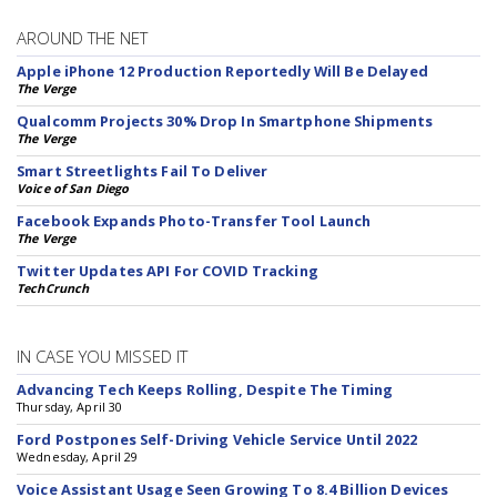
AROUND THE NET
Apple iPhone 12 Production Reportedly Will Be Delayed
The Verge
Qualcomm Projects 30% Drop In Smartphone Shipments
The Verge
Smart Streetlights Fail To Deliver
Voice of San Diego
Facebook Expands Photo-Transfer Tool Launch
The Verge
Twitter Updates API For COVID Tracking
TechCrunch
IN CASE YOU MISSED IT
Advancing Tech Keeps Rolling, Despite The Timing
Thursday, April 30
Ford Postpones Self-Driving Vehicle Service Until 2022
Wednesday, April 29
Voice Assistant Usage Seen Growing To 8.4 Billion Devices