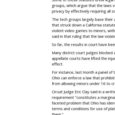
groups, which argue that the laws 
privacy by effectively requiring all 
The tech groups largely base their
that struck down a California statut
violent video games to minors, wit
said in that ruling that the law viol
So far, the results in court have be
Many district court judges blocked a
appellate courts have lifted the inj
effect.
For instance, last month a panel of 
Ohio can enforce a law that prohibit
from allowing minors under 16 to c
Circuit Judge Eric Clay said in a wri
requirement "constitutes a marginal
faceted problem that Ohio has ident
terms and conditions for use of pl
them."