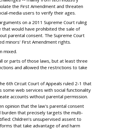
violate the First Amendment and threaten
social-media users to verify their ages.
 arguments on a 2011 Supreme Court ruling
e that would have prohibited the sale of
hout parental consent. The Supreme Court
ated minors' First Amendment rights.
en mixed.
ll or parts of those laws, but at least three
unctions and allowed the restrictions to take
the 6th Circuit Court of Appeals ruled 2-1 that
s some web services with social functionality
reate accounts without parental permission.
tten opinion that the law's parental consent
 burden that precisely targets the multi-
ified: Children’s unsupervised assent to
atforms that take advantage of and harm