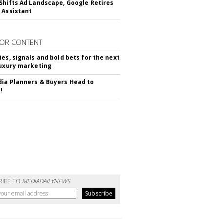
Shifts Ad Landscape, Google Retires
 Assistant
OR CONTENT
ies, signals and bold bets for the next
luxury marketing
ia Planners & Buyers Head to
!
RIBE TO
MEDIADAILYNEWS