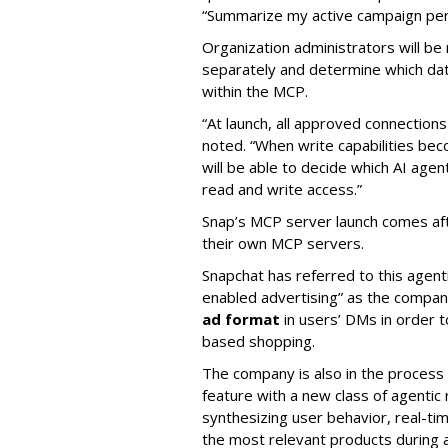
“Summarize my active campaign perf
Organization administrators will be 
separately and determine which dat
within the MCP.
“At launch, all approved connection
noted. “When write capabilities bec
will be able to decide which AI age
read and write access.”
Snap’s MCP server launch comes af
their own MCP servers.
Snapchat has referred to this agent
enabled advertising” as the company
ad format
in users’ DMs in order t
based shopping.
The company is also in the process
feature with a new class of agent
synthesizing user behavior, real-tim
the most relevant products during a