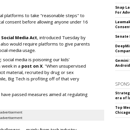
Snap La
For Adv
ial platforms to take "reasonable steps" to
ntal consent before allowing anyone under 16
Lawmake
Consent
Senate 
 Social Media Act
, introduced Tuesday by
 also would require platforms to give parents
DeepMin
social-media usage.
Company
: social media is poisoning our kids’
Gemini 
s week in a
post on X
. "When unsupervised
Android
cit material, recruited by drug or sex
ile, Big Tech is profiting off of that very
SPONS
Strateg
es have passed measures aimed at regulating
era of 
Top Med
Chicago
advertisement
advertisement
hallenges -- mainly from tech industry