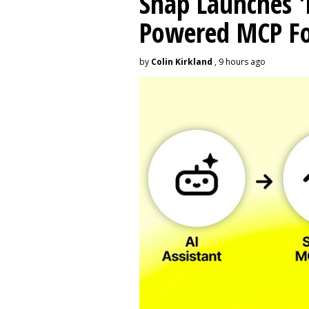
Snap Launches '
Powered MCP For
by
Colin Kirkland
, 9 hours ago