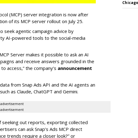
Chicago
col (MCP) server integration is now after
n of its MCP server rollout on July 25.
 to seek agentic campaign advice by
rty AI-powered tools to the social-media
MCP Server makes it possible to ask an AI
mpaigns and receive answers grounded in the
d to access,” the company’s
announcement
data from Snap Ads API and the AI agents an
 such as Claude, ChatGPT and Gemini.
advertisement
advertisement
of seeking out reports, exporting collected
rtisers can ask Snap’s Ads MCP direct
e trends require a closer look?” or