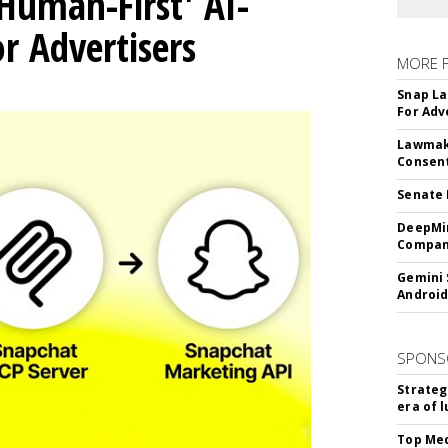
Human-First' AI-
 Advertisers
MORE 
Snap La
For Adv
Lawmake
Consent
Senate 
DeepMin
Company
Gemini 
Android
SPONS
Strateg
era of 
Top Med