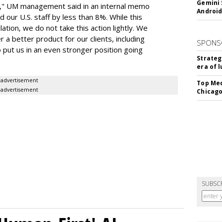
Gemini 
on," UM management said in an internal memo
Android
 our U.S. staff by less than 8%. While this
ation, we do not take this action lightly. We
 a better product for our clients, including
SPONS
 put us in an even stronger position going
Strateg
era of 
advertisement
Top Med
advertisement
Chicago
SUBSC