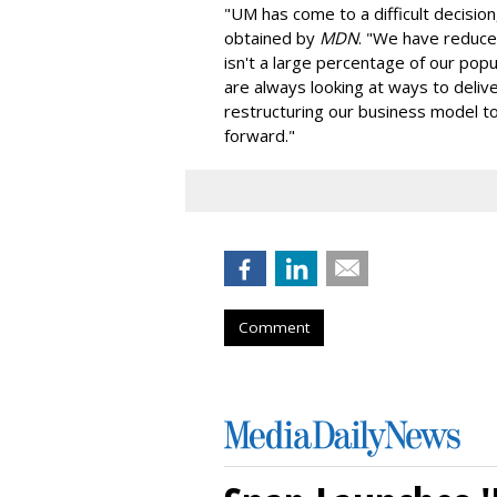
"UM has come to a difficult decisi
obtained by
MDN
. "We have reduced
isn't a large percentage of our popul
are always looking at ways to deliver
restructuring our business model to
forward."
Comment