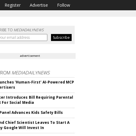
Register
Advertise
Follow
RIBE TO
MEDIADAILYNEWS
advertisement
FROM
MEDIADAILYNEWS
unches 'Human-First' AI-Powered MCP
ertisers
r Introduces Bill Requiring Parental
 For Social Media
Panel Advances Kids Safety Bills
d Chief Scientist Leaves To Start A
 Google Will Invest In