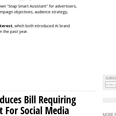
own "Snap Smart Assistant" f
or advertisers,
mpaign objectives, audience strategy,
nterest
, which both introduced AI brand
in the past year.
SUBSC
uces Bill Requiring
t For Social Media
MORE 