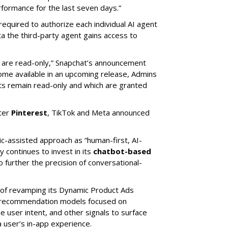
ormance for the last seven days.”
required to authorize each individual AI agent
a the third-party agent gains access to
s are read-only,” Snapchat’s announcement
ome available in an upcoming release, Admins
nts remain read-only and which are granted
ter
Pinterest
, TikTok and Meta announced
ic-assisted approach as “human-first, AI-
 continues to invest in its
chatbot-based
o further the precision of conversational-
 of revamping its Dynamic Product Ads
ic recommendation models focused on
e user intent, and other signals to surface
 user’s in-app experience.