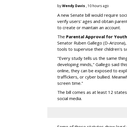
by
Wendy Davis
, 10 hours ago
A new Senate bill would require soc
verify users' ages and obtain pare
to create or maintain an account.
The
Parental Approval for Youth
Senator Ruben Gallego (D-Arizona),
tools to supervise their children's 
"Every study tells us the same thing
developing minds," Gallego said thi
online, they can be exposed to expli
traffickers, or cyber bullied. Meanwh
screen time."
The bill comes as at least 12 stat
social media.
Some of those statutes drew legal c