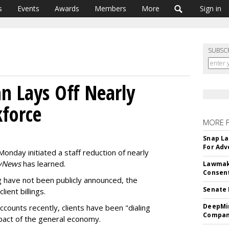
s
Events
Awards
Members
More
Sign in
SUBSC
n Lays Off Nearly
force
MORE 
Snap La
For Adv
Monday initiated a staff reduction of nearly
yNews
has learned.
Lawmake
Consent
ng have not been publicly announced, the
Senate 
ient billings.
DeepMin
ccounts recently, clients have been "dialing
Company
pact of the general economy.