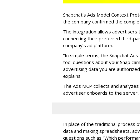
Snapchat’s Ads Model Context Proto
the company confirmed the completio
The integration allows advertisers
connecting their preferred third-pa
company’s ad platform.
“In simple terms, the Snapchat Ads 
tool questions about your Snap ca
advertising data you are authorize
explains.
The Ads MCP collects and analyzes 
advertiser onboards to the server,
In place of the traditional process 
data and making spreadsheets, adve
questions such as “Which performanc