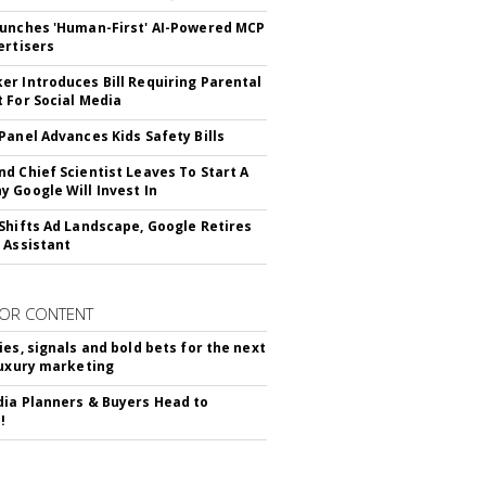
unches 'Human-First' AI-Powered MCP
ertisers
r Introduces Bill Requiring Parental
 For Social Media
Panel Advances Kids Safety Bills
d Chief Scientist Leaves To Start A
 Google Will Invest In
Shifts Ad Landscape, Google Retires
 Assistant
OR CONTENT
ies, signals and bold bets for the next
luxury marketing
ia Planners & Buyers Head to
!