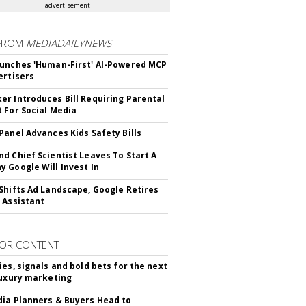
advertisement
FROM
MEDIADAILYNEWS
unches 'Human-First' AI-Powered MCP
ertisers
r Introduces Bill Requiring Parental
 For Social Media
Panel Advances Kids Safety Bills
d Chief Scientist Leaves To Start A
 Google Will Invest In
Shifts Ad Landscape, Google Retires
 Assistant
OR CONTENT
ies, signals and bold bets for the next
luxury marketing
ia Planners & Buyers Head to