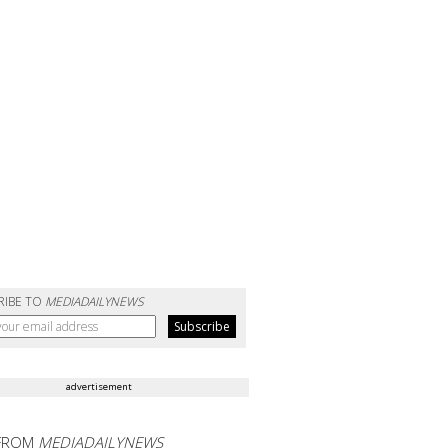
RIBE TO
MEDIADAILYNEWS
advertisement
FROM
MEDIADAILYNEWS