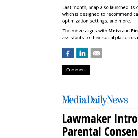
Last month, Snap also launched its 
which is designed to recommend ca
optimization settings, and more.
The move aligns with
Meta
and
Pi
assistants to their social platforms 
Comment
Lawmaker Introd
Parental Consen