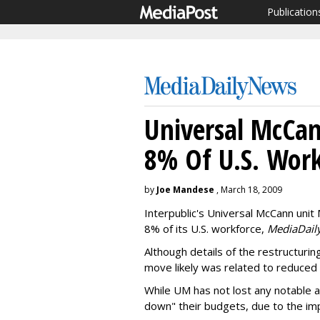
Publication
Universal McCan
8% Of U.S. Work
by
Joe Mandese
, March 18, 2009
Interpublic's Universal McCann unit 
8% of its U.S. workforce,
MediaDail
Although details of the restructuri
move likely was related to reduced cl
While UM has not lost any notable a
down" their budgets, due to the im