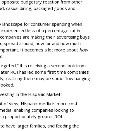
 opposite budgetary reaction from other
ood, casual dining, packaged goods and
thy landscape for consumer spending when
experienced less of a percentage cut in
companies are making their advertising buys
 to spread around, how far and how much
y important. It becomes a lot more about
how
d.
argeted," it is receiving a second look from
eater ROI has led some first time companies
ly, realizing there may be some "low hanging
rlooked.
vesting in the Hispanic Market
nt of view, Hispanic media is more cost
 media, enabling companies looking to
 a proportionately greater ROI.
to have larger families, and feeding the