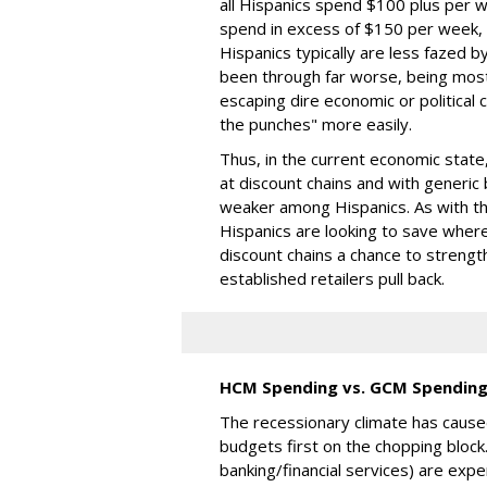
all Hispanics spend $100 plus per 
spend in excess of $150 per week, o
Hispanics typically are less fazed 
been through far worse, being most
escaping dire economic or political 
the punches" more easily.
Thus, in the current economic state
at discount chains and with generic 
weaker among Hispanics. As with t
Hispanics are looking to save where
discount chains a chance to streng
established retailers pull back.
HCM Spending vs. GCM Spendin
The recessionary climate has cause
budgets first on the chopping block
banking/financial services) are expe