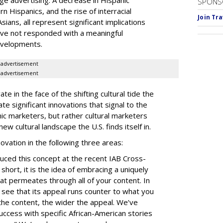
age advertising. A decrease in Hispanic
SPONS
orn
Hispanics, and the rise of
interracial
Join Tr
ians, all represent significant implications
have not responded with a meaningful
evelopments.
advertisement
advertisement
te in the face of the shifting cultural tide the
ate significant innovations that signal to the
nic marketers, but rather cultural marketers
 cultural landscape the U.S. finds itself in.
nnovation in the following three areas:
uced this concept at the recent IAB Cross-
short, it is the idea of embracing a uniquely
that permeates through all of your content. In
e see that its appeal runs counter to what you
the content, the wider the appeal. We’ve
ccess with specific African-American stories