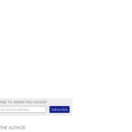
RIBE TO
MARKETING INSIDER
 THE AUTHOR