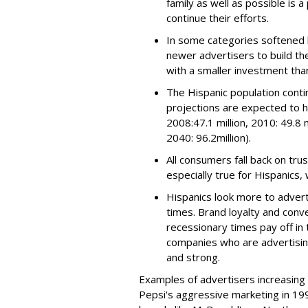
family as well as possible is 
continue their efforts.
In some categories softened 
newer advertisers to build the
with a smaller investment than
The Hispanic population conti
projections are expected to h
2008:47.1 million, 2010: 49.8 mi
2040: 96.2million).
All consumers fall back on tru
especially true for Hispanics,
Hispanics look more to adverti
times. Brand loyalty and conve
recessionary times pay off in 
companies who are advertising
and strong.
Examples of advertisers increasing
Pepsi's aggressive marketing in 199