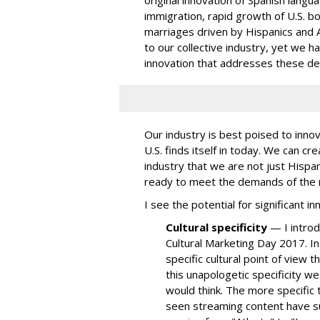
original innovation of Spanish langu
immigration
, rapid growth of
U.S. b
marriages
driven by Hispanics and As
to our collective industry, yet we 
innovation that addresses these d
Our industry is best poised to innova
U.S. finds itself in today. We can cre
industry that we are not just Hispa
ready to meet the demands of the new
I see the potential for significant i
Cultural specificity
— I introd
Cultural Marketing Day 2017. In 
specific cultural point of view 
this unapologetic specificity w
would think. The more specific 
seen streaming content have su