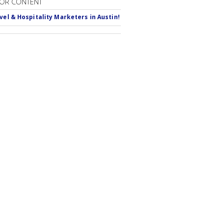
OR CONTENT
avel & Hospitality Marketers in Austin!