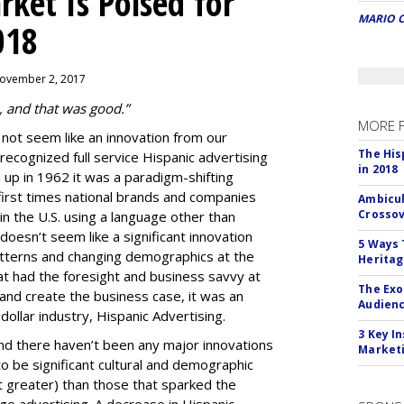
ket Is Poised for
MARIO 
018
November 2, 2017
, and that was good.”
MORE 
 not seem like an innovation from our
The His
 recognized full service
Hispanic advertising
in 2018
up in 1962 it was a paradigm-shifting
first times national brands and companies
Ambicul
Crossov
n the U.S. using a language other than
 doesn’t seem like a significant innovation
5 Ways 
tterns and changing demographics at the
Herita
at had the foresight and business savvy at
The Exo
e and create the business case, it was an
Audien
n dollar industry, Hispanic Advertising.
3 Key I
nd there haven’t been any major innovations
Marketi
to be significant cultural and demographic
t greater) than those that sparked the