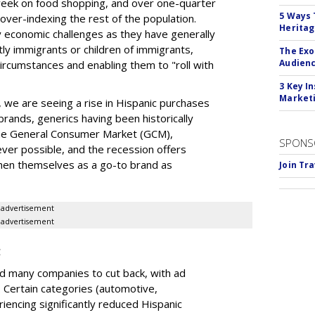
week on food shopping, and over one-quarter
5 Ways 
ver-indexing the rest of the population.
Herita
by economic challenges as they have generally
ly immigrants or children of immigrants,
The Exo
Audien
circumstances and enabling them to "roll with
3 Key I
Marketi
, we are seeing a rise in Hispanic purchases
brands, generics having been historically
he General Consumer Market (GCM),
SPONS
ver possible, and the recession offers
then themselves as a go-to brand as
Join Tr
advertisement
advertisement
g
d many companies to cut back, with ad
. Certain categories (automotive,
riencing significantly reduced Hispanic