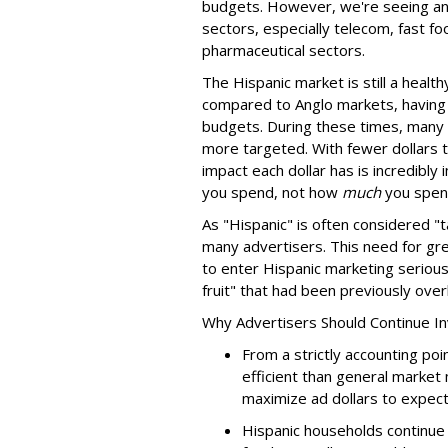
budgets. However, we're seeing an
sectors, especially telecom, fast f
pharmaceutical sectors.
The Hispanic market is still a heal
compared to Anglo markets, having 
budgets. During these times, many 
more targeted. With fewer dollars
impact each dollar has is incredibl
you spend, not how
much
you spen
As "Hispanic" is often considered "t
many advertisers. This need for gr
to enter Hispanic marketing serious
fruit" that had been previously ove
Why Advertisers Should Continue In
From a strictly accounting poi
efficient than general market
maximize ad dollars to expect
Hispanic households continue 