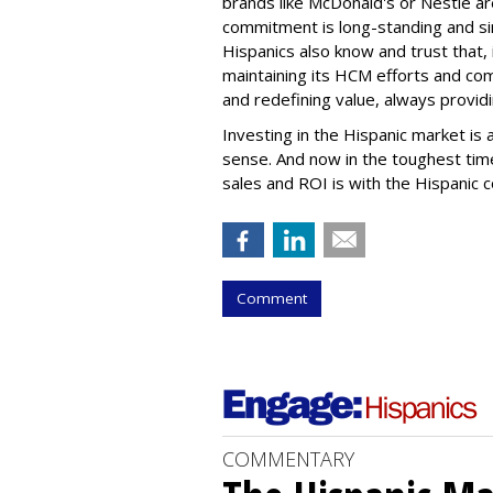
brands like McDonald's or Nestle ar
commitment is long-standing and si
Hispanics also know and trust that,
maintaining its HCM efforts and co
and redefining value, always providin
Investing in the Hispanic market is
sense. And now in the toughest time
sales and ROI is with the Hispanic 
Comment
COMMENTARY