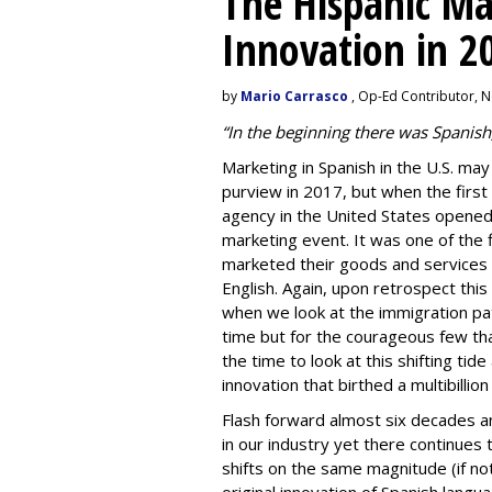
The Hispanic Mar
Innovation in 2
by
Mario Carrasco
, Op-Ed Contributor, 
“In the beginning there was Spanish
Marketing in Spanish in the U.S. may
purview in 2017, but when the first
agency
in the United States opened 
marketing event. It was one of the 
marketed their goods and services i
English. Again, upon retrospect this
when we look at the immigration pa
time but for the courageous few th
the time to look at this shifting tid
innovation that birthed a multibillio
Flash forward almost six decades a
in our industry yet there continues 
shifts on the same magnitude (if no