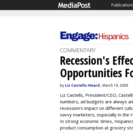
Publication
COMMENTARY
Recession's Effe
Opportunities Fo
by
Liz Castells-Heard
, March 19, 2009
Liz Castells, President/CEO, Castell
numbers, ad budgets are always am
recession's impact on different cul
savvy marketers, especially in the
In strong economic times, Hispanics 
product consumption at grocery sto