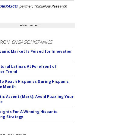
CARRASCO
, partner, ThinkNow Research
advertisement
FROM
ENGAGE:HISPANICS
panic Market Is Poised for Innovation
tural Latinas At Forefront of
er Trend
To Reach Hispanics During Hispanic
ge Month
tic Accent (Mark): Avoid Puzzling Your
ce
nsights For A Winning Hispanic
ng Strategy