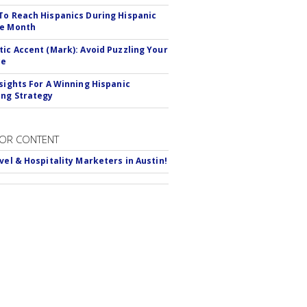
To Reach Hispanics During Hispanic
ge Month
tic Accent (Mark): Avoid Puzzling Your
ce
nsights For A Winning Hispanic
ng Strategy
OR CONTENT
avel & Hospitality Marketers in Austin!