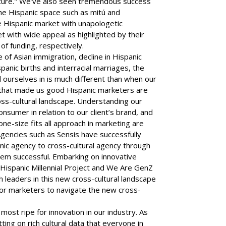
ecure." We’ve also seen tremendous success
the Hispanic space such as mitú and
 Hispanic market with unapologetic
et with wide appeal as highlighted by their
f funding, respectively.
 of Asian immigration, decline in Hispanic
spanic births and interracial marriages, the
ourselves in is much different than when our
s that made us good Hispanic marketers are
ross-cultural landscape. Understanding our
sumer in relation to our client’s brand, and
one-size fits all approach in marketing are
gencies such as Sensis have successfully
nic agency to cross-cultural agency through
em successful. Embarking on innovative
e Hispanic Millennial Project and We Are GenZ
 leaders in this new cross-cultural landscape
 for marketers to navigate the new cross-
 most ripe for innovation in our industry. As
tting on rich cultural data that everyone in