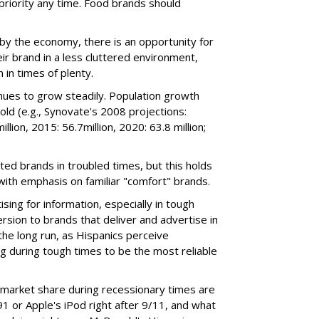
a priority any time. Food brands should
by the economy, there is an opportunity for
ir brand in a less cluttered environment,
 in times of plenty.
nues to grow steadily. Population growth
old (e.g., Synovate's 2008 projections:
llion, 2015: 56.7million, 2020: 63.8 million;
sted brands in troubled times, but this holds
 with emphasis on familiar "comfort" brands.
sing for information, especially in tough
rsion to brands that deliver and advertise in
the long run, as Hispanics perceive
 during tough times to be the most reliable
 market share during recessionary times are
1 or Apple's iPod right after 9/11, and what