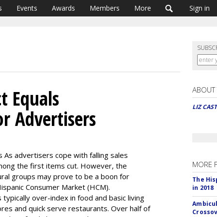
s
Events
Awards
Members
More
Sign in
SUBSC
ABOUT
ct Equals
LIZ CAS
r Advertisers
s As advertisers cope with falling sales
MORE 
ong the first items cut. However, the
tural groups may prove to be a boon for
The His
 Hispanic Consumer Market (HCM).
in 2018
typically over-index in food and basic living
Ambicul
res and quick serve restaurants. Over half of
Crossov