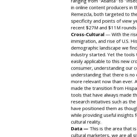
ranging from "Atlanta" to "Ins
in online content producers in 
Remezcla, both targeted to the
specificity and points of view y
recent $27M and $11M rounds o
Cross-Cultural
— With the rise
immigration, and rise of U.S. Hi
demographic landscape we find 
industry started. Yet the tool
easily applicable to this new c
consumer, understanding our con
understanding that there is no 
more relevant now than ever. A
made the transition from Hispa
tools that have always made th
research initiatives such as th
have positioned them as though
while providing useful insights
cultural reality.
Data —
This is the area that is
cultural marketers, we are all si