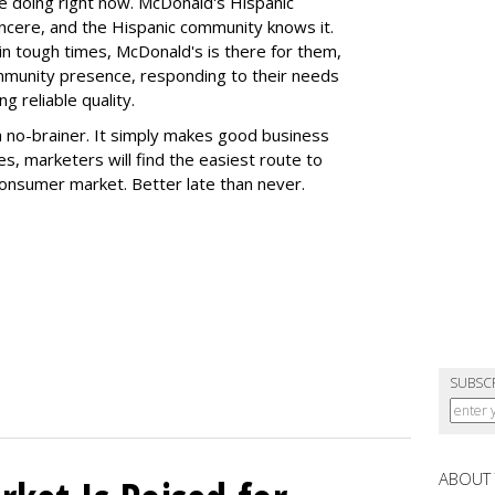
e doing right now. McDonald's Hispanic
ncere, and the Hispanic community knows it.
 in tough times, McDonald's is there for them,
mmunity presence, responding to their needs
g reliable quality.
 a no-brainer. It simply makes good business
s, marketers will find the easiest route to
consumer market. Better late than never.
SUBSC
ABOUT