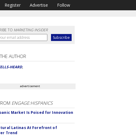
Register
Advertise
Follow
RIBE TO
MARKETING INSIDER
 THE AUTHOR
TELLS-HEARD
,
advertisement
FROM
ENGAGE:HISPANICS
panic Market Is Poised for Innovation
tural Latinas At Forefront of
er Trend