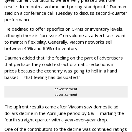
given current conditions, we are very pleased with the
results from both a volume and pricing standpoint," Dauman
said on a conference call Tuesday to discuss second-quarter
performance.
He declined to offer specifics on CPMs or inventory levels,
although there is "pressure" on volume as advertisers want
to maintain flexibility. Generally, Viacom networks sell
between 45% and 65% of inventory.
Dauman added that "the feeling on the part of advertisers
that perhaps they could extract dramatic reductions in
prices because the economy was going to hell in a hand
basket -- that feeling has dissipated."
advertisement
advertisement
The upfront results came after Viacom saw domestic ad
dollars decline in the April-June period by 6% -- marking the
fourth straight quarter with a year-over-year drop.
One of the contributors to the decline was continued ratings