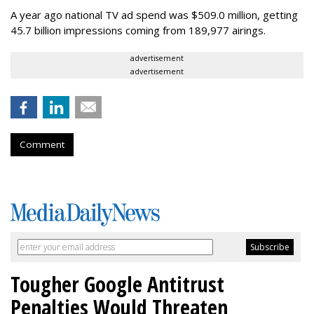
A year ago national TV ad spend was $509.0 million, getting
45.7 billion impressions coming from 189,977 airings.
advertisement
advertisement
Comment
Tougher Google Antitrust
Penalties Would Threaten