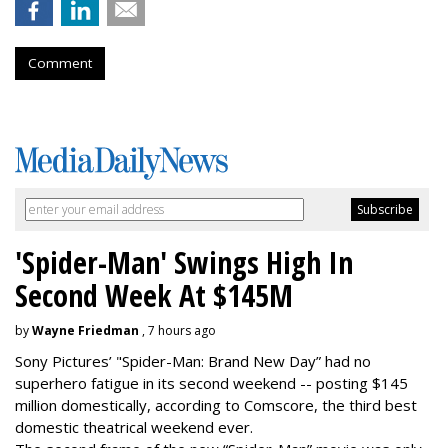
Comment
'Spider-Man' Swings High In
Second Week At $145M
by
Wayne Friedman
, 7 hours ago
Sony Pictures’ "Spider-Man: Brand New Day” had no
superhero fatigue in its second weekend -- posting $145
million domestically, according to Comscore, the third best
domestic theatrical weekend ever.