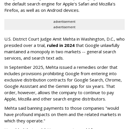
the default search engine for Apple's Safari and Mozilla's
Firefox, as well as on Android devices.
advertisement
advertisement
U.S. District Court Judge Amit Mehta in Washington, D.C., who
presided over a trial,
ruled in 2024
that Google unlawfully
maintained a monopoly in two markets -- general search
services, and search text ads.
In September 2025, Mehta issued a remedies order that
includes provisions prohibiting Google from entering into
exclusive distribution contracts for Google Search, Chrome,
Google Assistant and the Gemini app for six years. That
order, however, allows the company to continue to pay
Apple, Mozilla and other search engine distributors.
Mehta said banning payments to those companies "would
have profound impacts on them and the related markets in
which they operate."