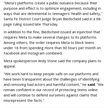
"Meta’s platforms create a public nuisance because their
purpose and effect is to optimize engagement, including in
ways that are detrimental to teenagers’ health and safety,"
Santa Fe District Court Judge Bryan Biedscheid said in a 68-
page ruling issued late Thursday.
In addition to the fine, Biedscheid issued an injunction that
requires Meta to make several changes to its platforms.
Among others, the order requires Meta to block teens
under 18 from spending more than 90 hours per month on
Facebook and Instagram combined.
Meta spokesperson Andy Stone said the company plans to
appeal.
"We work hard to keep people safe on our platforms and
have been transparent about the challenges of identifying
and removing bad actors and harmful content," he
said
. "We
remain confident in our record of protecting teens online
and will continue to defend ourselves against claims that
misrepresent the facts."