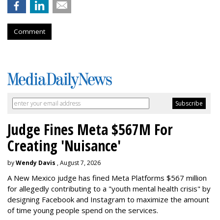
Comment
Judge Fines Meta $567M For
Creating 'Nuisance'
by
Wendy Davis
, August 7, 2026
A New Mexico judge has fined Meta Platforms $567 million
for allegedly contributing to a "youth mental health crisis" by
designing Facebook and Instagram to maximize the amount
of time young people spend on the services.