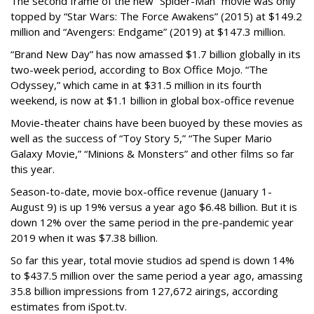
The second frame of the new “Spider-Man” movie was only
topped by “Star Wars: The Force Awakens” (2015) at $149.2
million and “Avengers: Endgame” (2019) at $147.3 million.
“Brand New Day” has now amassed $1.7 billion globally in its
two-week period, according to Box Office Mojo. “The
Odyssey,” which came in at $31.5 million in its fourth
weekend, is now at $1.1 billion in global box-office revenue
Movie-theater chains have been buoyed by these movies as
well as the success of “Toy Story 5,” “The Super Mario
Galaxy Movie,” “Minions & Monsters” and other films so far
this year.
Season-to-date, movie box-office revenue (January 1-
August 9) is up 19% versus a year ago $6.48 billion. But it is
down 12% over the same period in the pre-pandemic year
2019 when it was $7.38 billion.
So far this year, total movie studios ad spend is down 14%
to $437.5 million over the same period a year ago, amassing
35.8 billion impressions from 127,672 airings, according
estimates from iSpot.tv.