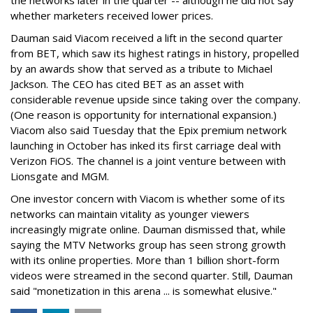
the networks later in the quarter -- although he did not say
whether marketers received lower prices.
Dauman said Viacom received a lift in the second quarter
from BET, which saw its highest ratings in history, propelled
by an awards show that served as a tribute to Michael
Jackson. The CEO has cited BET as an asset with
considerable revenue upside since taking over the company.
(One reason is opportunity for international expansion.)
Viacom also said Tuesday that the Epix premium network
launching in October has inked its first carriage deal with
Verizon FiOS. The channel is a joint venture between with
Lionsgate and MGM.
One investor concern with Viacom is whether some of its
networks can maintain vitality as younger viewers
increasingly migrate online. Dauman dismissed that, while
saying the MTV Networks group has seen strong growth
with its online properties. More than 1 billion short-form
videos were streamed in the second quarter. Still, Dauman
said "monetization in this arena ... is somewhat elusive."