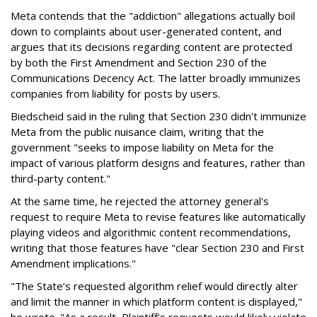
Meta contends that the "addiction" allegations actually boil
down to complaints about user-generated content, and
argues that its decisions regarding content are protected
by both the First Amendment and Section 230 of the
Communications Decency Act. The latter broadly immunizes
companies from liability for posts by users.
Biedscheid said in the ruling that Section 230 didn't immunize
Meta from the public nuisance claim, writing that the
government "seeks to impose liability on Meta for the
impact of various platform designs and features, rather than
third-party content."
At the same time, he rejected the attorney general's
request to require Meta to revise features like automatically
playing videos and algorithmic content recommendations,
writing that those features have "clear Section 230 and First
Amendment implications."
"The State’s requested algorithm relief would directly alter
and limit the manner in which platform content is displayed,"