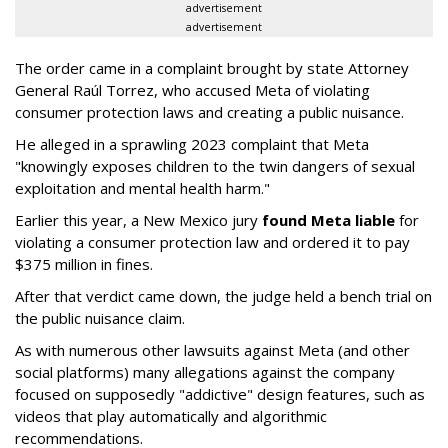
advertisement
advertisement
The order came in a complaint brought by state Attorney
General Raúl Torrez, who accused Meta of violating
consumer protection laws and creating a public nuisance.
He alleged in a sprawling 2023 complaint that Meta
"knowingly exposes children to the twin dangers of sexual
exploitation and mental health harm."
Earlier this year, a New Mexico jury
found Meta liable
for
violating a consumer protection law and ordered it to pay
$375 million in fines.
After that verdict came down, the judge held a bench trial on
the public nuisance claim.
As with numerous other lawsuits against Meta (and other
social platforms) many allegations against the company
focused on supposedly "addictive" design features, such as
videos that play automatically and algorithmic
recommendations.