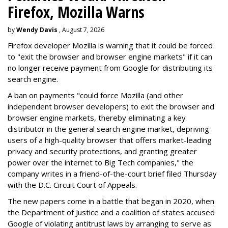
Firefox, Mozilla Warns
by
Wendy Davis
, August 7, 2026
Firefox developer Mozilla is warning that it could be forced
to "exit the browser and browser engine markets" if it can
no longer receive payment from Google for distributing its
search engine.
A ban on payments "could force Mozilla (and other
independent browser developers) to exit the browser and
browser engine markets, thereby eliminating a key
distributor in the general search engine market, depriving
users of a high-quality browser that offers market-leading
privacy and security protections, and granting greater
power over the internet to Big Tech companies," the
company writes in a friend-of-the-court brief filed Thursday
with the D.C. Circuit Court of Appeals.
The new papers come in a battle that began in 2020, when
the Department of Justice and a coalition of states accused
Google of violating antitrust laws by arranging to serve as