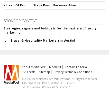
X Head Of Product Steps Down, Becomes Advisor
SPONSOR CONTENT
Strategies, signals and bold bets for the next era of luxury
marketing
Join Travel & Hospitality Marketers in Austin!
About MediaPost
MediaKit
Contact Editorial
RSS Feeds
Sitemap
Privacy/Terms & Conditions
©2026 MediaPost Communications. All rights reserved.
145 Pipers Hill Road, Wilton, CT 06897
tel. 212-204-2000, fax 917-591-3261