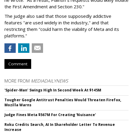
he wrote. "As a result, Plaintiff’s requests would likely violate
the First Amendment and Section 230."
The judge also said that those supposedly addictive
features "are used widely in the industry," and that
restricting them "could harm the viability of Meta and its
platforms."
Comment
MORE FROM
MEDIADAILYNEWS
'Spider-Man' Swings High In Second Week At $145M
Tougher Google Antitrust Penalties Would Threaten Firefox,
Mozilla Warns
Judge Fines Meta $567M For Creating 'Nuisance'
Roku Credits Search, AI In Shareholder Letter To Revenue
Increase