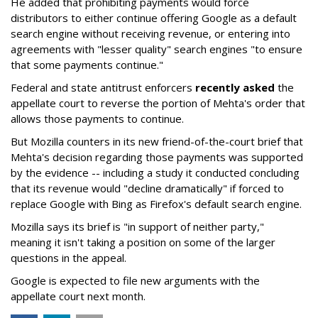
He added that prohibiting payments would force
distributors to either continue offering Google as a default
search engine without receiving revenue, or entering into
agreements with "lesser quality" search engines "to ensure
that some payments continue."
Federal and state antitrust enforcers
recently asked
the
appellate court to reverse the portion of Mehta's order that
allows those payments to continue.
But Mozilla counters in its new friend-of-the-court brief that
Mehta's decision regarding those payments was supported
by the evidence -- including a study it conducted concluding
that its revenue would "decline dramatically" if forced to
replace Google with Bing as Firefox's default search engine.
Mozilla says its brief is "in support of neither party,"
meaning it isn't taking a position on some of the larger
questions in the appeal.
Google is expected to file new arguments with the
appellate court next month.