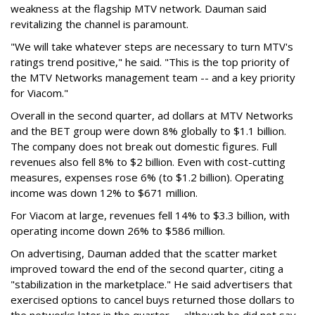
weakness at the flagship MTV network. Dauman said
revitalizing the channel is paramount.
"We will take whatever steps are necessary to turn MTV's
ratings trend positive," he said. "This is the top priority of
the MTV Networks management team -- and a key priority
for Viacom."
Overall in the second quarter, ad dollars at MTV Networks
and the BET group were down 8% globally to $1.1 billion.
The company does not break out domestic figures. Full
revenues also fell 8% to $2 billion. Even with cost-cutting
measures, expenses rose 6% (to $1.2 billion). Operating
income was down 12% to $671 million.
For Viacom at large, revenues fell 14% to $3.3 billion, with
operating income down 26% to $586 million.
On advertising, Dauman added that the scatter market
improved toward the end of the second quarter, citing a
"stabilization in the marketplace." He said advertisers that
exercised options to cancel buys returned those dollars to