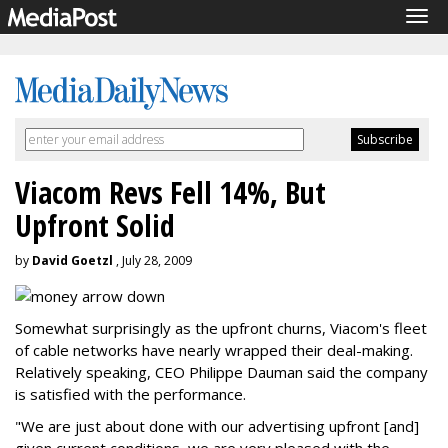
Tog
navi
Viacom Revs Fell 14%, But
Upfront Solid
by
David Goetzl
, July 28, 2009
Somewhat surprisingly as the upfront churns, Viacom's fleet
of cable networks have nearly wrapped their deal-making.
Relatively speaking, CEO Philippe Dauman said the company
is satisfied with the performance.
"We are just about done with our advertising upfront [and]