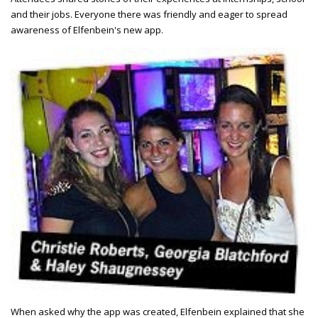
and their jobs. Everyone there was friendly and eager to spread
awareness of Elfenbein's new app.
When asked why the app was created, Elfenbein explained that she