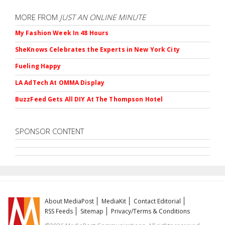
MORE FROM
JUST AN ONLINE MINUTE
My Fashion Week In 48 Hours
SheKnows Celebrates the Experts in New York City
Fueling Happy
LA AdTech At OMMA Display
BuzzFeed Gets All DIY At The Thompson Hotel
SPONSOR CONTENT
About MediaPost
MediaKit
Contact Editorial
RSS Feeds
Sitemap
Privacy/Terms & Conditions