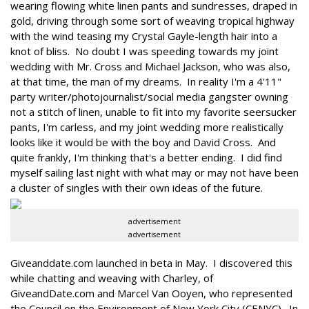
wearing flowing white linen pants and sundresses, draped in
gold, driving through some sort of weaving tropical highway
with the wind teasing my Crystal Gayle-length hair into a
knot of bliss. No doubt I was speeding towards my joint
wedding with Mr. Cross and Michael Jackson, who was also,
at that time, the man of my dreams. In reality I'm a 4'11"
party writer/photojournalist/social media gangster owning
not a stitch of linen, unable to fit into my favorite seersucker
pants, I'm carless, and my joint wedding more realistically
looks like it would be with the boy and David Cross. And
quite frankly, I'm thinking that's a better ending. I did find
myself sailing last night with what may or may not have been
a cluster of singles with their own ideas of the future.
advertisement
advertisement
Giveanddate.com launched in beta in May. I discovered this
while chatting and weaving with Charley, of
GiveandDate.com and Marcel Van Ooyen, who represented
the Council on the Environment of New York City (CENYC). In