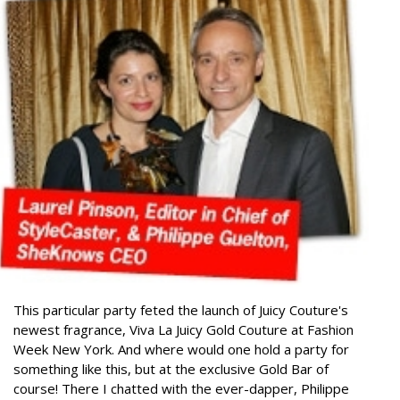
This particular party feted the launch of Juicy Couture's
newest fragrance, Viva La Juicy Gold Couture at Fashion
Week New York. And where would one hold a party for
something like this, but at the exclusive Gold Bar of
course!
There I chatted with the ever-dapper, Philippe