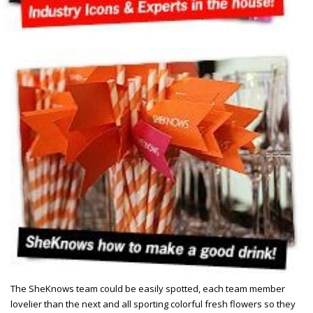
The SheKnows team could be easily spotted, each team member
lovelier than the next and all sporting colorful fresh flowers so they