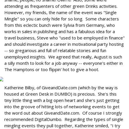
attending as frequenters of other green Drinks activities.
However, my friends, the name of the event was "Single
Mingle" so you can only hide for so long. Some characters
from this eclectic bunch were Sylvia from Germany, who
works in sales in publishing and has a fabulous idea for a
travel business, Steve who "used to be employed in finance"
and should investigate a career in motivational party hosting
-- so gregarious and full of relatable stories and fun
unemployed insights. We agreed that really, August is such
a silly month to look for a job anyway -- everyone's either in
The Hamptons or too flippin' hot to give a hoot.
Katherine Bilby, of GiveandDate.com (which by the way is
housed at Green Desk in DUMBO) is precious. She's this
tiny little thing with a big open heart and she's just getting
into the groove of hitting lots of networking events to get
the word out about GiveandDate.com. Of course I strongly
recommended DigitalDumbo. Regarding the types of single
mingling events they pull together, Katherine smiled, "I try