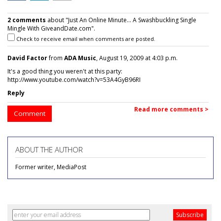
2 comments
about "Just An Online Minute... A Swashbuckling Single
Mingle With GiveandDate.com".
Check to receive email when comments are posted.
David Factor
from
ADA Music
, August 19, 2009 at 4:03 p.m.
It's a good thing you weren't at this party:
http://www.youtube.com/watch?v=53A4GyB96RI
Reply
Read more comments >
Comment
ABOUT THE AUTHOR
Former writer, MediaPost