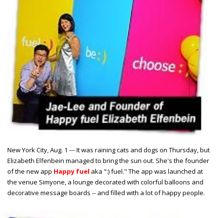
New York City, Aug. 1 --- It was raining cats and dogs on Thursday, but
Elizabeth Elfenbein managed to bring the sun out. She's the founder
of the new app
Happy fuel
aka ":) fuel." The app was launched at
the venue Simyone, a lounge decorated with colorful balloons and
decorative message boards -- and filled with a lot of happy people.