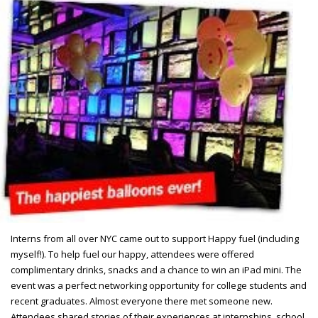
Interns from all over NYC came out to support Happy fuel (including
myself!). To help fuel our happy, attendees were offered
complimentary drinks, snacks and a chance to win an iPad mini. The
event was a perfect networking opportunity for college students and
recent graduates. Almost everyone there met someone new.
Attendees shared stories of their experiences at internships, school