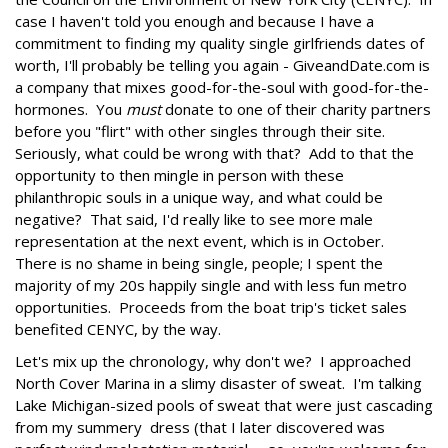
case I haven't told you enough and because I have a
commitment to finding my quality single girlfriends dates of
worth, I'll probably be telling you again - GiveandDate.com is
a company that mixes good-for-the-soul with good-for-the-
hormones. You
must
donate to one of their charity partners
before you "flirt" with other singles through their site.
Seriously, what could be wrong with that? Add to that the
opportunity to then mingle in person with these
philanthropic souls in a unique way, and what could be
negative? That said, I'd really like to see more male
representation at the next event, which is in October.
There is no shame in being single, people; I spent the
majority of my 20s happily single and with less fun metro
opportunities. Proceeds from the boat trip's ticket sales
benefited CENYC, by the way.
Let's mix up the chronology, why don't we? I approached
North Cover Marina in a slimy disaster of sweat. I'm talking
Lake Michigan-sized pools of sweat that were just cascading
from my summery dress (that I later discovered was