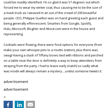
could be readily identified. I'm so glad it was 57 degrees out which
forced me to wear my winter coat, thus causing me to be the size of
a mack truck as I weaved in an out of the crowd of 200 beautiful
people. CEO, Philippe Guelton was on-hand greeting each guest and
being generally effervescent. Smarties from Google, Spotify,
Hulu, Microsoft, BlogHer and About.com were in the house and
representing.
Cocktails were flowing, there were food options for everyone (from
make your own whoopie pies to a risotto station), plus there was
swag! Having a stack of Tiffany boxes tied with ribbons and perched
on a table near the door is definitely a way to keep attendees from
straying from the party. I had to leave early (natch) so sadly what
was inside will always remain a mystery....
unless someone tweets it.
advertisement
advertisement
>