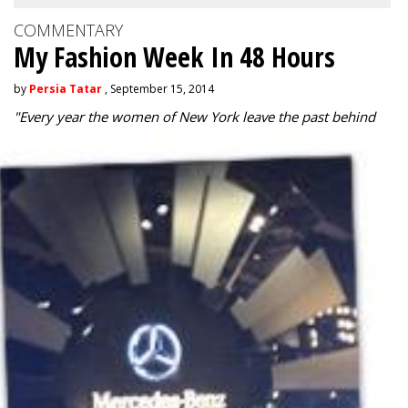
COMMENTARY
My Fashion Week In 48 Hours
by
Persia Tatar
, September 15, 2014
"
Every year the women of New York leave the past behind