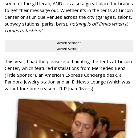
seen for the glitterati, AND it is also a great place for brands
to get their message out. Whether it's in the tents at Lincoln
Center or at unique venues across the city (garages, salons,
subway stations, parks, bars),
nothing is off limits when it
comes to fashion!
advertisement
advertisement
This year, I had the pleasure of haunting the tents at Lincoln
Center, which featured installations from Mercedes Benz
(Title Sponsor), an American Express Concierge desk, a
Pandora Jewelry station and an E! News Lounge (which was
vacant for some reason... RIP Joan Rivers).