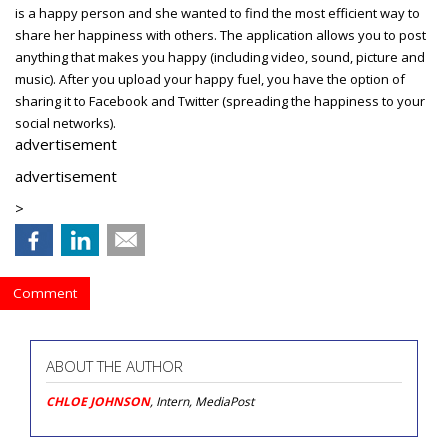
is a happy person and she wanted to find the most efficient way to
share her happiness with others. The application allows you to post
anything that makes you happy (including video, sound, picture and
music). After you upload your happy fuel, you have the option of
sharing it to Facebook and Twitter (spreading the happiness to your
social networks).
advertisement
advertisement
>
Comment
ABOUT THE AUTHOR
CHLOE JOHNSON
, Intern, MediaPost