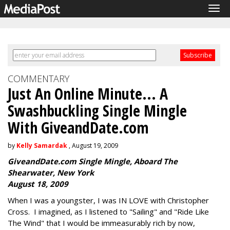
Tog
navi
COMMENTARY
Just An Online Minute... A
Swashbuckling Single Mingle
With GiveandDate.com
by
Kelly Samardak
, August 19, 2009
GiveandDate.com Single Mingle, Aboard The
Shearwater, New York
August 18, 2009
When I was a youngster, I was IN LOVE with Christopher
Cross. I imagined, as I listened to "Sailing" and "Ride Like
The Wind" that I would be immeasurably rich by now,