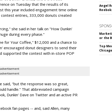
ence on Tuesday that the results of its
Angel R
st this year included engagement time online
Reeboks
 contest entries, 333,000 donuts created
SPONS
cing," she said in her talk on "How Dunkin'
Marketi
huge during every phase."
or the 
ee for Your Coffee," $12,000 and a chance to
Top Med
in' encouraged donut designers to send their
Chicago
nd supported the contest with in-store POP
advertisement
advertisement
e said, "but the response was so great,
ould handle." That abbreviated campaign
ok, Dunkin' Dave on Twitter and an active PR
cebook fan pages -- and, said Allen, many