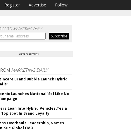
Register
Advertise
Follow
RIBE TO
MARKETING DAILY
advertisement
FROM
MARKETING DAILY
 Skincare Brand Bubble Launch Hybrid
ails'
hoenix Launches National 'Sol Like No
 Campaign
rs Lean Into Hybrid Vehicles,Tesla
 Top Spot In Brand Loyalty
hns Overhauls Leadership, Names
yn-Sue Global CMO