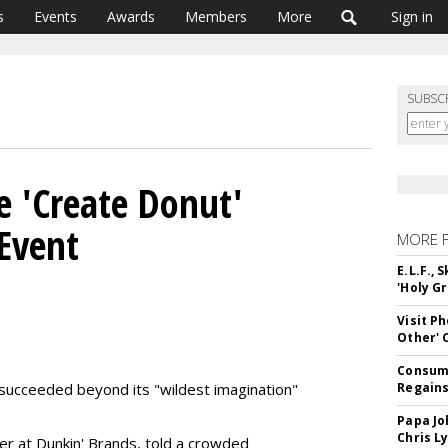
s
Events
Awards
Members
More
Sign in
SUBSC
 'Create Donut'
Event
MORE 
E.L.F.,
'Holy Gr
Visit P
Other'
Consume
 succeeded beyond its "wildest imagination"
Regains
Papa Jo
Chris L
cer at Dunkin' Brands, told a crowded