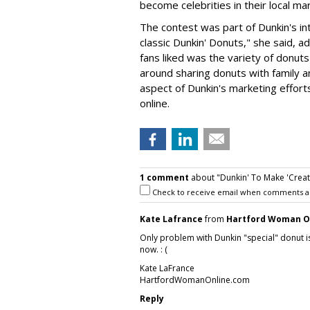
become celebrities in their local ma
The contest was part of Dunkin's int
classic Dunkin' Donuts," she said,
fans liked was the variety of donu
around sharing donuts with family a
aspect of Dunkin's marketing efforts
online.
1 comment
about "Dunkin' To Make 'Creat
Check to receive email when comments a
Kate Lafrance
from
Hartford Woman O
Only problem with Dunkin "special" donut is
now. : (
Kate LaFrance
HartfordWomanOnline.com
Reply