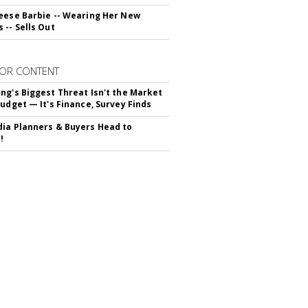
eese Barbie -- Wearing Her New
 -- Sells Out
OR CONTENT
ng's Biggest Threat Isn't the Market
Budget — It's Finance, Survey Finds
ia Planners & Buyers Head to
!