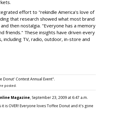
rkets.
egrated effort to "rekindle America's love of
 adding that research showed what most brand
ts and then nostalgia. "Everyone has a memory
nd friends." These insights have driven every
, including TV, radio, outdoor, in-store and
e Donut' Contest Annual Event".
re posted.
nline Magazine
, September 23, 2009 at 6:47 a.m.
 it is OVER! Everyone loves Toffee Donut and it's gone