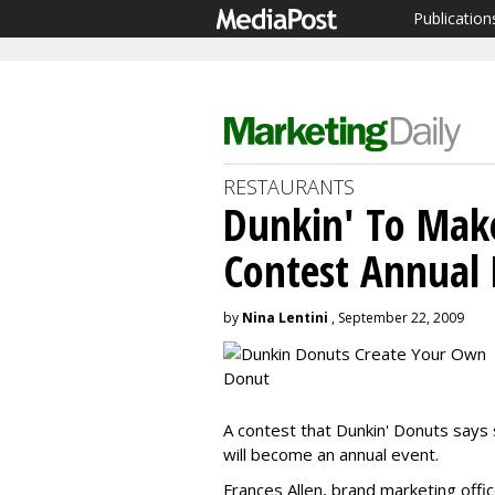
Publication
RESTAURANTS
Dunkin' To Make
Contest Annual 
by
Nina Lentini
, September 22, 2009
A contest that Dunkin' Donuts says
will become an annual event.
Frances Allen, brand marketing offi