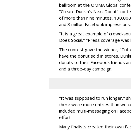
ballroom at the OMMA Global confer
"Create Dunkin's Next Donut" conte
of more than nine minutes, 130,000
and 3 million Facebook impressions.
"It is a great example of crowd-sour
Does Social." "Press coverage was 
The contest gave the winner, "Toff
have the donut sold in stores. Dunk
donuts to their Facebook friends a
and a three-day campaign.
"It was supposed to run longer," sh
there were more entries than we c
included multi-messaging on Facebo
effort.
Many finalists created their own Fa