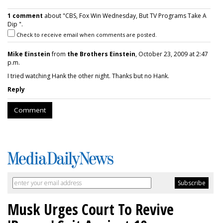
1 comment
about "CBS, Fox Win Wednesday, But TV Programs Take A
Dip ".
Check to receive email when comments are posted.
Mike Einstein
from
the Brothers Einstein
, October 23, 2009 at 2:47
p.m.
I tried watching Hank the other night. Thanks but no Hank.
Reply
Comment
Musk Urges Court To Revive