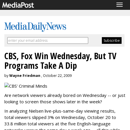
Togg
navig
CBS, Fox Win Wednesday, But TV
Programs Take A Dip
by
Wayne Friedman
, October 22, 2009
Are network viewers already bored on Wednesday -- or just
looking to screen those shows later in the week?
In analyzing Nielsen live-plus-same-day viewing results,
total viewers slipped 3% on Wednesday, October 20 to
33.8 million total viewers at the five English-language