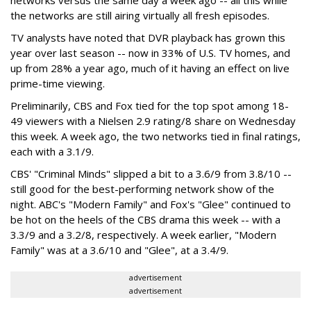
networks versus the same day a week ago -- all this while
the networks are still airing virtually all fresh episodes.
TV analysts have noted that DVR playback has grown this
year over last season -- now in 33% of U.S. TV homes, and
up from 28% a year ago, much of it having an effect on live
prime-time viewing.
Preliminarily, CBS and Fox tied for the top spot among 18-
49 viewers with a Nielsen 2.9 rating/8 share on Wednesday
this week. A week ago, the two networks tied in final ratings,
each with a 3.1/9.
CBS' "Criminal Minds" slipped a bit to a 3.6/9 from 3.8/10 --
still good for the best-performing network show of the
night. ABC's "Modern Family" and Fox's "Glee" continued to
be hot on the heels of the CBS drama this week -- with a
3.3/9 and a 3.2/8, respectively. A week earlier, "Modern
Family" was at a 3.6/10 and "Glee", at a 3.4/9.
advertisement
advertisement