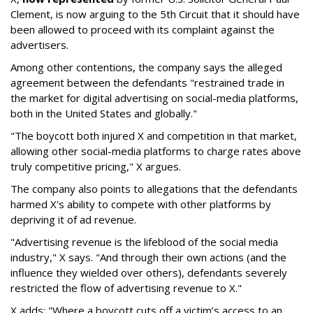
Clement, is now arguing to the 5th Circuit that it should have
been allowed to proceed with its complaint against the
advertisers.
Among other contentions, the company says the alleged
agreement between the defendants "restrained trade in
the market for digital advertising on social-media platforms,
both in the United States and globally."
"The boycott both injured X and competition in that market,
allowing other social-media platforms to charge rates above
truly competitive pricing," X argues.
The company also points to allegations that the defendants
harmed X's ability to compete with other platforms by
depriving it of ad revenue.
"Advertising revenue is the lifeblood of the social media
industry," X says. "And through their own actions (and the
influence they wielded over others), defendants severely
restricted the flow of advertising revenue to X."
X adds: "Where a boycott cuts off a victim’s access to an