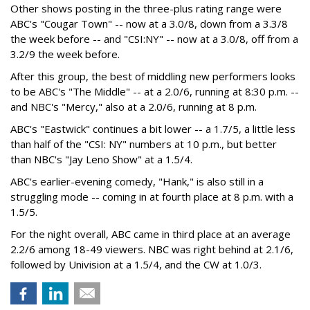
Other shows posting in the three-plus rating range were
ABC's "Cougar Town" -- now at a 3.0/8, down from a 3.3/8
the week before -- and "CSI:NY" -- now at a 3.0/8, off from a
3.2/9 the week before.
After this group, the best of middling new performers looks
to be ABC's "The Middle" -- at a 2.0/6, running at 8:30 p.m. --
and NBC's "Mercy," also at a 2.0/6, running at 8 p.m.
ABC's "Eastwick" continues a bit lower -- a 1.7/5, a little less
than half of the "CSI: NY" numbers at 10 p.m., but better
than NBC's "Jay Leno Show" at a 1.5/4.
ABC's earlier-evening comedy, "Hank," is also still in a
struggling mode -- coming in at fourth place at 8 p.m. with a
1.5/5.
For the night overall, ABC came in third place at an average
2.2/6 among 18-49 viewers. NBC was right behind at 2.1/6,
followed by Univision at a 1.5/4, and the CW at 1.0/3.