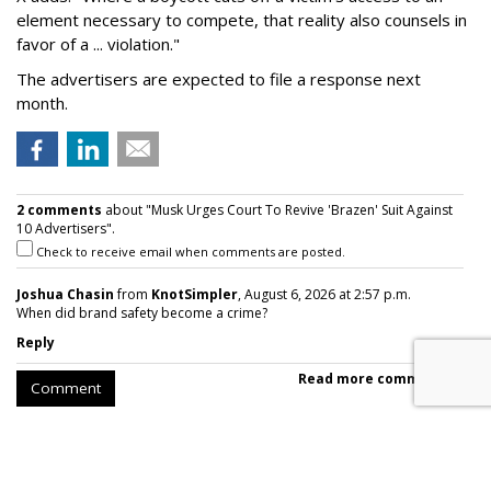
element necessary to compete, that reality also counsels in
favor of a ... violation."
The advertisers are expected to file a response next
month.
2 comments
about "Musk Urges Court To Revive 'Brazen' Suit Against
10 Advertisers".
Check to receive email when comments are posted.
Joshua Chasin
from
KnotSimpler
, August 6, 2026 at 2:57 p.m.
When did brand safety become a crime?
Reply
Read more comments >
Comment