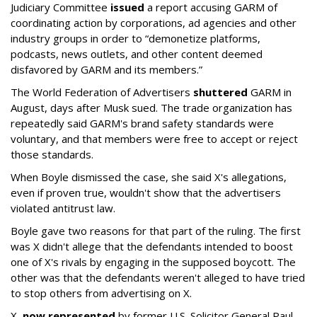
Judiciary Committee
issued
a report accusing GARM of
coordinating action by corporations, ad agencies and other
industry groups in order to “demonetize platforms,
podcasts, news outlets, and other content deemed
disfavored by GARM and its members.”
The World Federation of Advertisers
shuttered
GARM in
August, days after Musk sued. The trade organization has
repeatedly said GARM's brand safety standards were
voluntary, and that members were free to accept or reject
those standards.
When Boyle dismissed the case, she said X's allegations,
even if proven true, wouldn't show that the advertisers
violated antitrust law.
Boyle gave two reasons for that part of the ruling. The first
was X didn't allege that the defendants intended to boost
one of X's rivals by engaging in the supposed boycott. The
other was that the defendants weren't alleged to have tried
to stop others from advertising on X.
X,
now represented
by former U.S. Solicitor General Paul