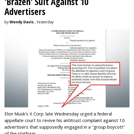
'Brazen' Suit Against 10
Advertisers
by
Wendy Davis
, Yesterday
Elon Musk's X Corp. late Wednesday urged a federal
appellate court to revive his antitrust complaint against 10
advertisers that supposedly engaged in a "group boycott"
of the platform.