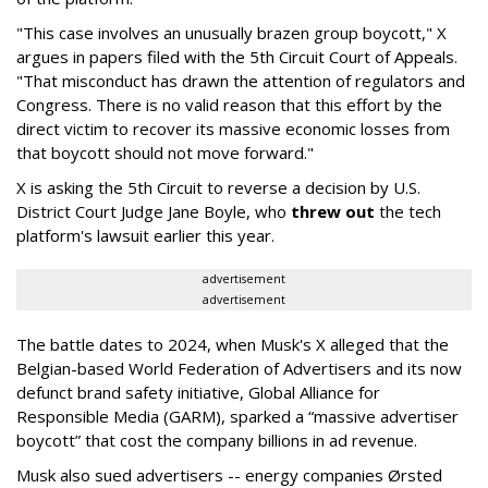
"This case involves an unusually brazen group boycott," X
argues in papers filed with the 5th Circuit Court of Appeals.
"That misconduct has drawn the attention of regulators and
Congress. There is no valid reason that this effort by the
direct victim to recover its massive economic losses from
that boycott should not move forward."
X is asking the 5th Circuit to reverse a decision by U.S.
District Court Judge Jane Boyle, who
threw out
the tech
platform's lawsuit earlier this year.
advertisement
advertisement
The battle dates to 2024, when Musk's X alleged that the
Belgian-based World Federation of Advertisers and its now
defunct brand safety initiative, Global Alliance for
Responsible Media (GARM), sparked a “massive advertiser
boycott” that cost the company billions in ad revenue.
Musk also sued advertisers -- energy companies Ørsted