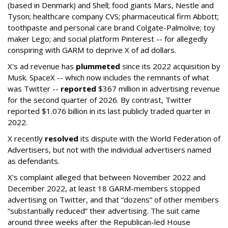
(based in Denmark) and Shell; food giants Mars, Nestle and
Tyson; healthcare company CVS; pharmaceutical firm Abbott;
toothpaste and personal care brand Colgate-Palmolive; toy
maker Lego; and social platform Pinterest -- for allegedly
conspiring with GARM to deprive X of ad dollars.
X's ad revenue has
plummeted
since its 2022 acquisition by
Musk.
SpaceX -- which now includes the remnants of what
was Twitter --
reported
$367 million in advertising revenue
for the second quarter of 2026. By contrast, Twitter
reported $1.076 billion in its last publicly traded quarter in
2022.
X recently
resolved
its dispute with the World Federation of
Advertisers, but not with the individual advertisers named
as defendants.
X's complaint alleged that between November 2022 and
December 2022, at least 18 GARM-members stopped
advertising on Twitter, and that “dozens” of other members
“substantially reduced” their advertising. The suit came
around three weeks after the Republican-led House